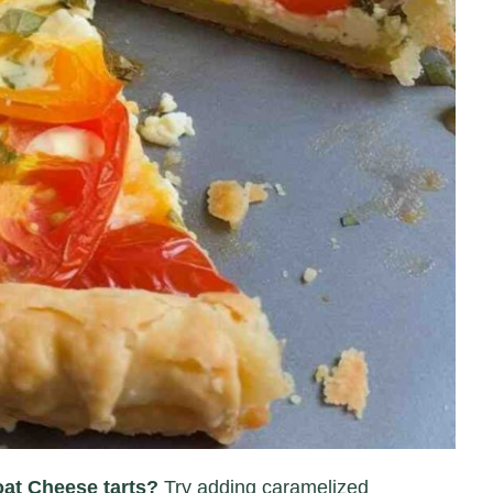
oat Cheese tarts?
Try adding caramelized