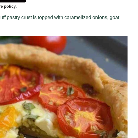
re policy
.
uff pastry crust is topped with caramelized onions, goat