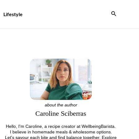
Search
Lifestyle
about the author
Caroline Sciberras
Hello, I'm Caroline, a recipe creator at WellbeingBarista.
I believe in homemade meals & wholesome options.
Let's savour each bite and find balance together. Explore