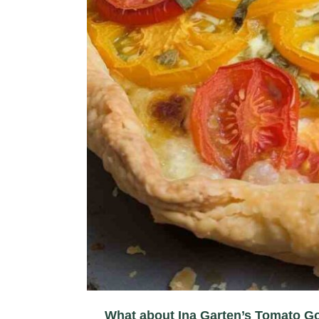
What about Ina Garten’s Tomato G