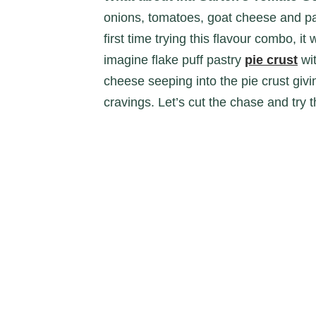
onions, tomatoes, goat cheese and par
first time trying this flavour combo, it
imagine flake puff pastry
pie crust
wit
cheese seeping into the pie crust givin
cravings. Let’s cut the chase and try t