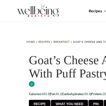
Skip
to
Recipes
content
HOME
/
RECIPES
/
BREAKFAST
/
GOAT’S CHEESE AND T
Goat’s Cheese 
With Puff Pastr
Calories:
693.8
|
Fat:
40.2
|
Carbohydrates:
59.9
|
Protein:
20
RECIPE
WHAT YOU NEED
PIN