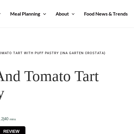
Meal Planning
About
Food News & Trends
OMATO TART WITH PUFF PASTRY {INA GARTEN CROSTATA}
And Tomato Tart
y
minutes
.2
|
40
mins
REVIEW