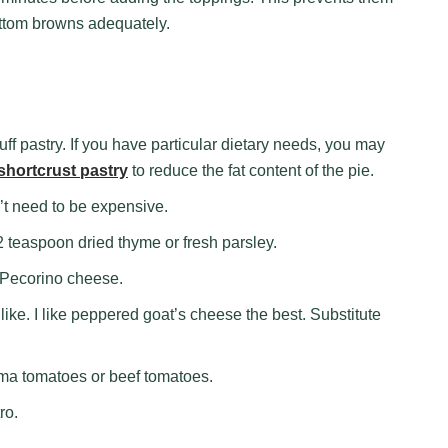
ttom browns adequately.
ff pastry. If you have particular dietary needs, you may
shortcrust pastry
to reduce the fat content of the pie.
’t need to be expensive.
 teaspoon dried thyme or fresh parsley.
 Pecorino cheese.
ike. I like peppered goat’s cheese the best. Substitute
ma tomatoes or beef tomatoes.
ro.