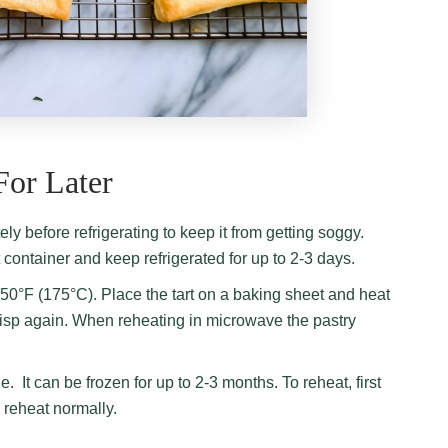
For Later
tely before refrigerating to keep it from getting soggy.
ht container and keep refrigerated
for up to 2-3 days.
350°F (175°C). Place the tart on a baking sheet and heat
 crisp again. When reheating in microwave the pastry
ge. It can be frozen for up to 2-3 months. To reheat, first
n reheat normally.