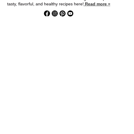
tasty, flavorful, and healthy recipes here!
Read more »