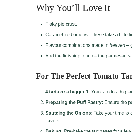
Why You’ll Love It
Flaky pie crust.
Caramelized onions – these take a little ti
Flavour combinations made in
heaven
– g
And the finishing touch – the parmesan
s
For The Perfect Tomato Tar
4 tarts or a bigger 1:
You can do a big tart
Preparing the Puff Pastry:
Ensure the puf
Sautéing the Onions:
Take your time to c
flavors.
Baking:
Pre-bake the tart bases for a fe