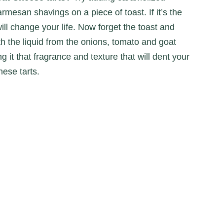
mesan shavings on a piece of toast. If it’s the
 will change your life. Now forget the toast and
h the liquid from the onions, tomato and goat
g it that fragrance and texture that will dent your
hese tarts.