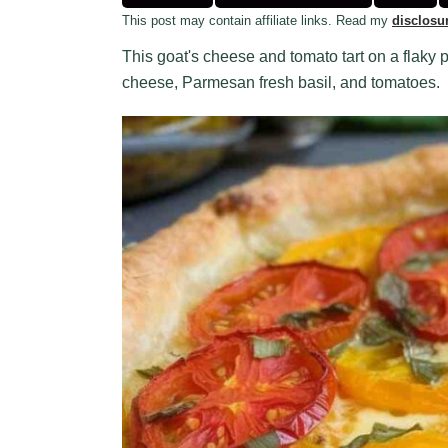
This post may contain affiliate links. Read my
disclosu
This goat's cheese and tomato tart on a flaky p
cheese, Parmesan fresh basil, and tomatoes.