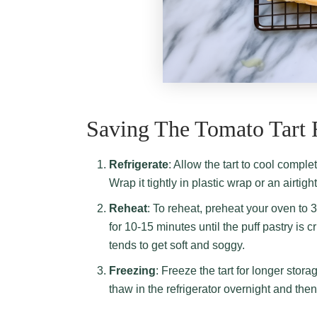
Saving The Tomato Tart 
Refrigerate
: Allow the tart to cool comple
Wrap it tightly in plastic wrap or an airtig
Reheat
: To reheat, preheat your oven to 
for 10-15 minutes until the puff pastry is
tends to get soft and soggy.
Freezing
: Freeze the tart for longer stora
thaw in the refrigerator overnight and the