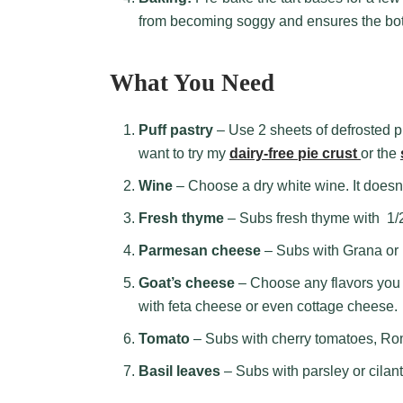
from becoming soggy and ensures the bo
What You Need
Puff pastry
– Use 2 sheets of defrosted pu
want to try my
dairy-free pie crust
or the
Wine
– Choose a dry white wine. It doesn
Fresh thyme
– Subs fresh thyme with 1/2
Parmesan cheese
– Subs with Grana or
Goat’s cheese
– Choose any flavors you l
with feta cheese or even cottage cheese.
Tomato
– Subs with cherry tomatoes, Ro
Basil leaves
– Subs with parsley or cilant