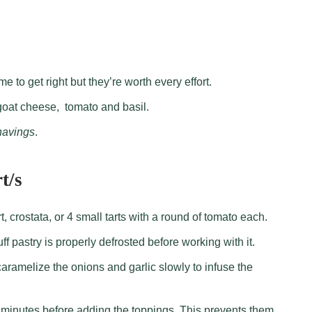
me to get right but they’re worth every effort.
oat cheese, tomato and basil.
havings
.
t/s
, crostata, or 4 small tarts with a round of tomato each.
f pastry is properly defrosted before working with it.
aramelize the onions and garlic slowly to infuse the
w minutes before adding the toppings. This prevents them