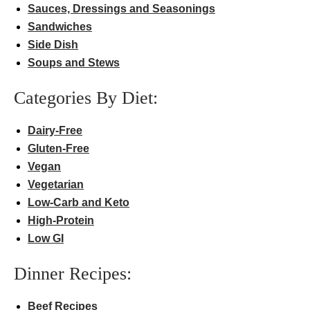
Sauces, Dressings and Seasonings
Sandwiches
Side Dish
Soups and Stews
Categories By Diet:
Dairy-Free
Gluten-Free
Vegan
Vegetarian
Low-Carb and Keto
High-Protein
Low GI
Dinner Recipes:
Beef Recipes