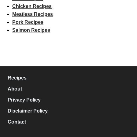
Chicken Recipes
Meatless Recipes
Pork Recipes
Salmon Recipes
Recipes
About
Privacy Policy
Disclaimer Policy
Contact