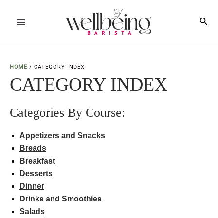
Skip
to
Sea
Main
content
Menu
HOME
/
CATEGORY INDEX
CATEGORY INDEX
Categories By Course:
Appetizers and Snacks
Br
e
ads
Breakfast
Desserts
Dinner
Drinks and Smoothies
Salads