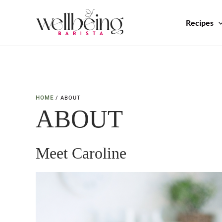
Skip
to
Recipes
content
HOME
/
ABOUT
ABOUT
Meet Caroline