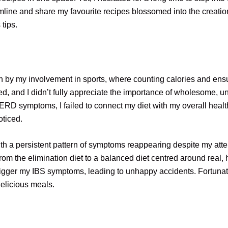
eamline and share my favourite recipes blossomed into the creation
 tips.
n by my involvement in sports, where counting calories and ensu
ed, and I didn’t fully appreciate the importance of wholesome, 
ERD symptoms, I failed to connect my diet with my overall healt
oticed.
 a persistent pattern of symptoms reappearing despite my attentio
 from the elimination diet to a balanced diet centred around real,
 trigger my IBS symptoms, leading to unhappy accidents. Fortuna
delicious meals.