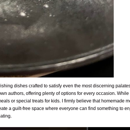
urishing dishes crafted to satisfy even the most discerning palat
wn authors, offering plenty of options for every occasion. While no
 meals or special treats for kids. I firmly believe that homemade
reate a guilt-free space where everyone can find something to enj
eating.