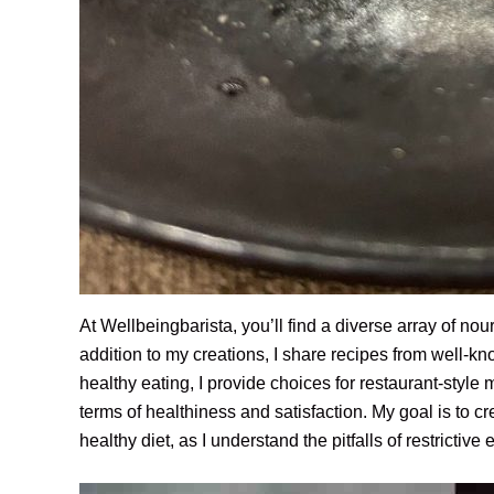
At Wellbeingbarista, you’ll find a diverse array of no
addition to my creations, I share recipes from well-kno
healthy eating, I provide choices for restaurant-style
terms of healthiness and satisfaction. My goal is to c
healthy diet, as I understand the pitfalls of restrictive 