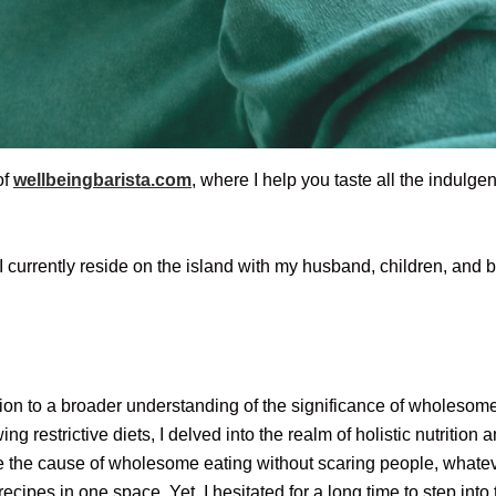
of
wellbeingbarista.com
, where I help you taste all the indulge
, I currently reside on the island with my husband, children, a
ion to a broader understanding of the significance of wholesome 
g restrictive diets, I delved into the realm of holistic nutritio
 the cause of wholesome eating without scaring people, whateve
cipes in one space. Yet, I hesitated for a long time to step into 