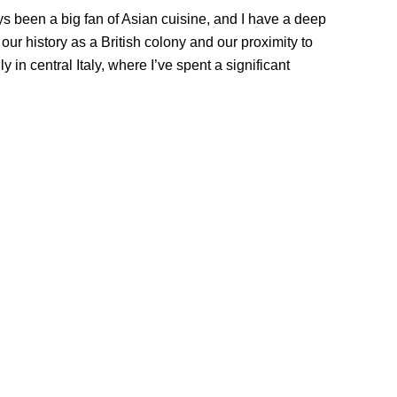
s been a big fan of Asian cuisine, and I have a deep
our history as a British colony and our proximity to
ly in central Italy, where I’ve spent a significant