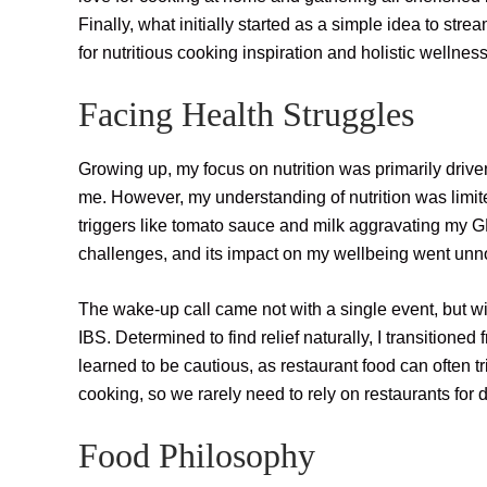
Finally, what initially started as a simple idea to str
for nutritious cooking inspiration and holistic wellness
Facing Health Struggles
Growing up, my focus on nutrition was primarily drive
me. However, my understanding of nutrition was limit
triggers like tomato sauce and milk aggravating my G
challenges, and its impact on my wellbeing went unn
The wake-up call came not with a single event, but with
IBS. Determined to find relief naturally, I transitioned
learned to be cautious, as restaurant food can often
cooking, so we rarely need to rely on restaurants for 
Food Philosophy