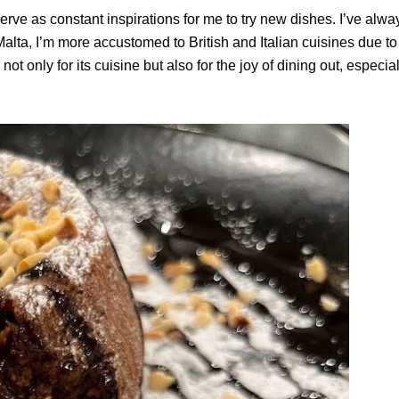
e as constant inspirations for me to try new dishes. I’ve alway
alta, I’m more accustomed to British and Italian cuisines due to 
not only for its cuisine but also for the joy of dining out, especial