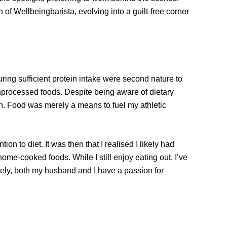
 of Wellbeingbarista, evolving into a guilt-free corner
ring sufficient protein intake were second nature to
unprocessed foods. Despite being aware of dietary
h. Food was merely a means to fuel my athletic
n to diet. It was then that I realised I likely had
 home-cooked foods. While I still enjoy eating out, I’ve
tely, both my husband and I have a passion for