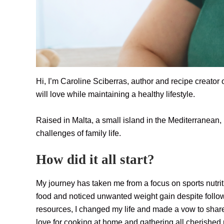
Hi, I’m Caroline Sciberras, author and recipe creator 
will love while maintaining a healthy lifestyle.
Raised in Malta, a small island in the Mediterranean
challenges of family life.
How did it all start?
My journey has taken me from a focus on sports nutrit
food and noticed unwanted weight gain despite followin
resources, I changed my life and made a vow to share
love for cooking at home and gathering all cherished re