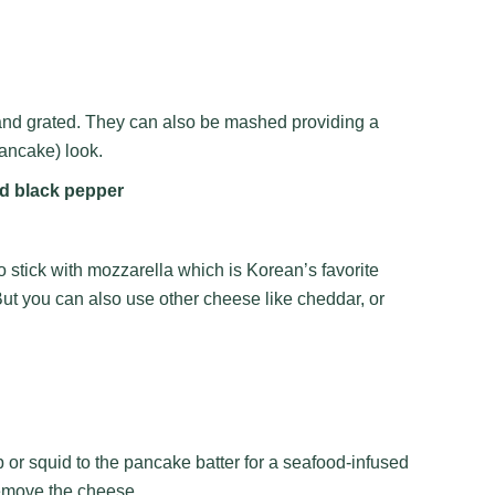
and grated. They can also be mashed providing a
ancake) look.
nd black pepper
o stick with mozzarella which is Korean’s favorite
But you can also use other cheese like cheddar, or
s
 or squid to the pancake batter for a seafood-infused
remove the cheese.