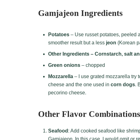
Gamjajeon Ingredients
Potatoes
– Use russet potatoes, peeled 
smoother result but a less
jeon
(Korean p
Other Ingredients – Cornstarch, salt a
Green onions
– chopped
Mozzarella
– I use grated mozzarella try t
cheese and the one used in
corn dogs
. 
pecorino cheese.
Other Flavor Combination
Seafood
: Add cooked seafood like shrimp
Gamjajeon. In this case, I would omit or 