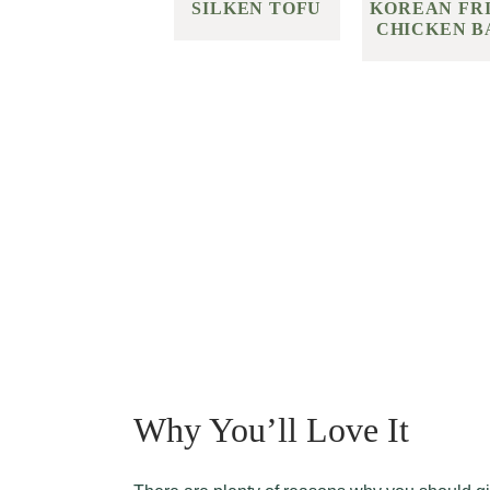
KOREAN FR
SILKEN TOFU
CHICKEN B
Why You’ll Love It