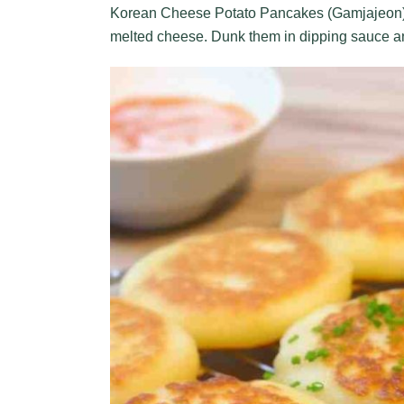
Korean Cheese Potato Pancakes (Gamjajeon) c
melted cheese. Dunk them in dipping sauce an