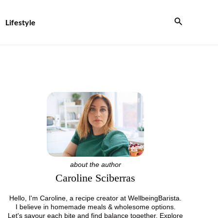
Search
Lifestyle
about the author
Caroline Sciberras
Hello, I'm Caroline, a recipe creator at WellbeingBarista.
I believe in homemade meals & wholesome options.
Let's savour each bite and find balance together. Explore