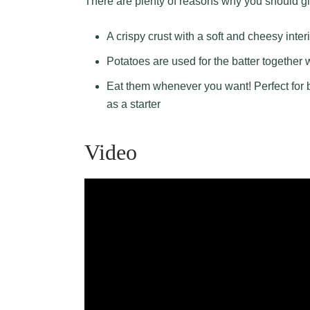
There are plenty of reasons why you should g
A crispy crust with a soft and cheesy interi
Potatoes are used for the batter together 
Eat them whenever you want! Perfect for b
as a starter
Video