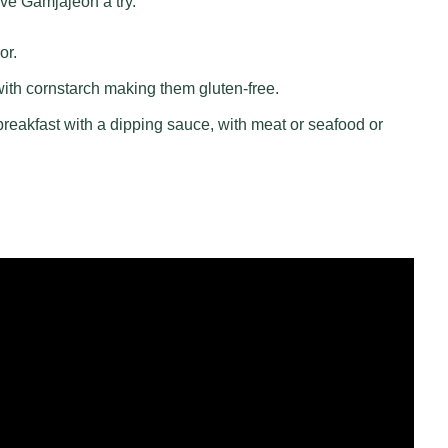
ive Gamjajeon a try.
or.
with cornstarch making them gluten-free.
reakfast with a dipping sauce, with meat or seafood or