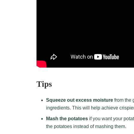
Tips
Squeeze out excess moisture
from the 
ingredients. This will help achieve crispi
Mash the potatoes
if you want your potat
the potatoes instead of mashing them.