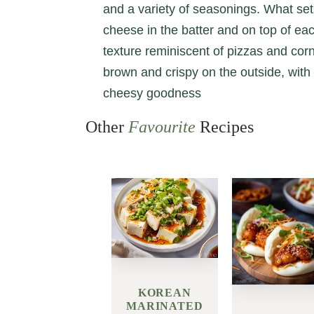
and a variety of seasonings. What set
cheese in the batter and on top of ea
texture reminiscent of pizzas and co
brown and crispy on the outside, wit
cheesy goodness
Other
Favourite
Recipes
KOREAN
MARINATED