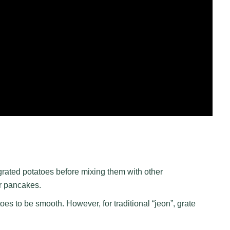
grated potatoes before mixing them with other
er pancakes.
oes to be smooth. However, for traditional “jeon”, grate