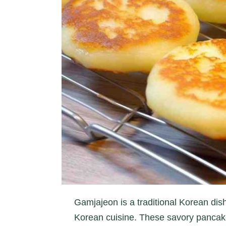
Gamjajeon is a traditional Korean dish
Korean cuisine. These savory pancake