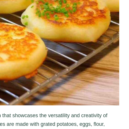
 that showcases the versatility and creativity of
s are made with grated potatoes, eggs, flour,