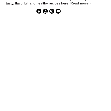
tasty, flavorful, and healthy recipes here!
Read more »