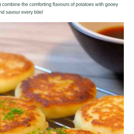
ombine the comforting flavours of potatoes with gooey
d savour every bite!