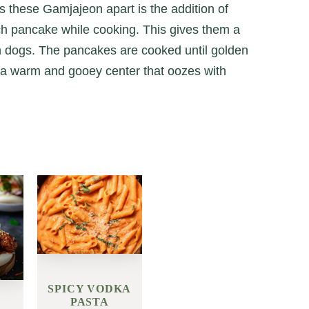
s these Gamjajeon apart is the addition of
ch pancake while cooking. This gives them a
rn dogs. The pancakes are cooked until golden
h a warm and gooey center that oozes with
SPICY VODKA
PASTA