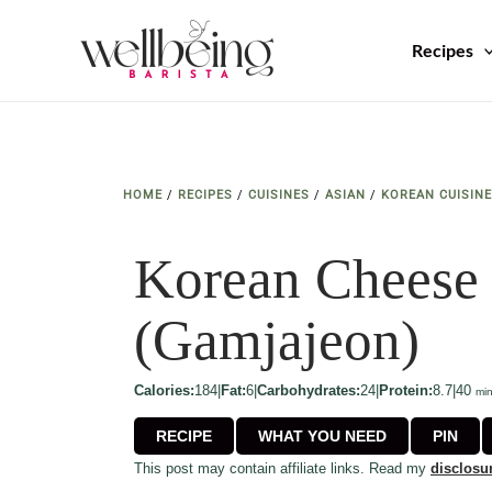
Skip
to
Recipes
content
HOME
/
RECIPES
/
CUISINES
/
ASIAN
/
KOREAN CUISINE
Korean Cheese 
(Gamjajeon)
min
Calories:
184
|
Fat:
6
|
Carbohydrates:
24
|
Protein:
8.7
|
40
mi
RECIPE
WHAT YOU NEED
PIN
This post may contain affiliate links. Read my
disclosu