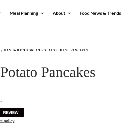
Meal Planning
About
Food News & Trends
/
GAMJAJEON KOREAN POTATO CHEESE PANCAKES
Potato Pancakes
utes
ns
REVIEW
re policy
.