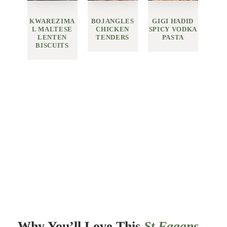
KWAREZIMA
BOJANGLES
GIGI HADID
L MALTESE
CHICKEN
SPICY VODKA
LENTEN
TENDERS
PASTA
BISCUITS
Why You’ll Love This
St Fagans