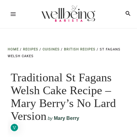
Skip
to
Sea
Main
content
Menu
HOME
/
RECIPES
/
CUISINES
/
BRITISH RECIPES
/
ST FAGANS
WELSH CAKES
Traditional St Fagans
Welsh Cake Recipe –
Mary Berry’s No Lard
Version
by
Mary Berry