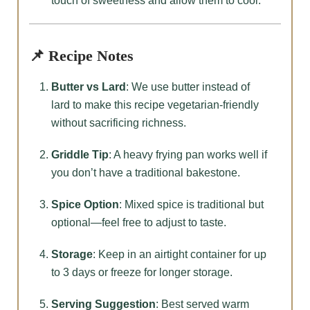
touch of sweetness and allow them to cool.
📌 Recipe Notes
Butter vs Lard
: We use butter instead of
lard to make this recipe vegetarian-friendly
without sacrificing richness.
Griddle Tip
: A heavy frying pan works well if
you don’t have a traditional bakestone.
Spice Option
: Mixed spice is traditional but
optional—feel free to adjust to taste.
Storage
: Keep in an airtight container for up
to 3 days or freeze for longer storage.
Serving Suggestion
: Best served warm