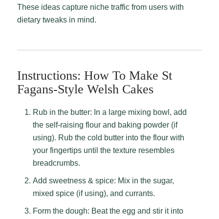
These ideas capture niche traffic from users with
dietary tweaks in mind.
Instructions: How To Make St
Fagans-Style Welsh Cakes
Rub in the butter: In a large mixing bowl, add
the self-raising flour and baking powder (if
using). Rub the cold butter into the flour with
your fingertips until the texture resembles
breadcrumbs.
Add sweetness & spice: Mix in the sugar,
mixed spice (if using), and currants.
Form the dough: Beat the egg and stir it into