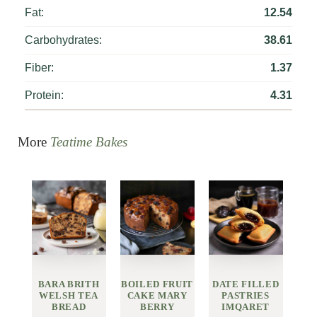
Fat:
12.54
Carbohydrates:
38.61
Fiber:
1.37
Protein:
4.31
More
Teatime Bakes
BARA BRITH
BOILED FRUIT
DATE FILLED
WELSH TEA
CAKE MARY
PASTRIES
BREAD
BERRY
IMQARET