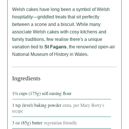
Welsh cakes have long been a symbol of Welsh
hospitality—griddled treats that sit perfectly
between a scone and a biscuit. While many
associate Welsh cakes with cosy kitchens and
family traditions, few realise there's a unique
variation tied to
St Fagans
, the renowned open-air
National Museum of History in Wales.
Ingredients
1½
cups
(175g) self-raising flour
1
tsp
(level) baking powder
extra, per Mary Berry's
recipe
3
oz
(85g) butter
vegetarian friendly