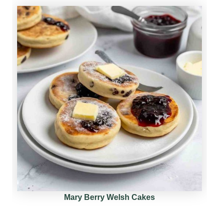
Mary Berry Welsh Cakes