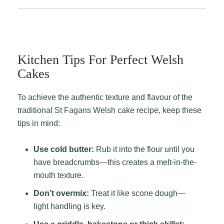
Kitchen Tips For Perfect Welsh
Cakes
To achieve the authentic texture and flavour of the
traditional St Fagans Welsh cake recipe, keep these
tips in mind:
Use cold butter:
Rub it into the flour until you
have breadcrumbs—this creates a melt-in-the-
mouth texture.
Don’t overmix:
Treat it like scone dough—
light handling is key.