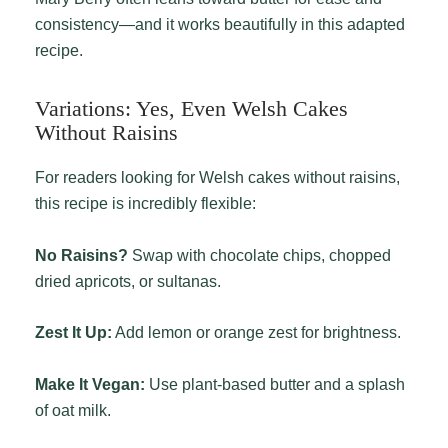
consistency—and it works beautifully in this adapted
recipe.
Variations: Yes, Even Welsh Cakes
Without Raisins
For readers looking for Welsh cakes without raisins,
this recipe is incredibly flexible:
No Raisins?
Swap with chocolate chips, chopped
dried apricots, or sultanas.
Zest It Up:
Add lemon or orange zest for brightness.
Make It Vegan:
Use plant-based butter and a splash
of oat milk.