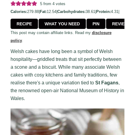
5
from
4
votes
Calories:
279.88
|
Fat:
12.54
|
Carbohydrates:
38.61
|
Protein:
4.31
|
RECIPE
WHAT YOU NEED
PIN
REVIEW
This post may contain affiliate links. Read my
disclosure
policy
.
Welsh cakes have long been a symbol of Welsh
hospitality—griddled treats that sit perfectly between
a scone and a biscuit. While many associate Welsh
cakes with cosy kitchens and family traditions, few
realise there's a unique variation tied to
St Fagans
,
the renowned open-air National Museum of History in
Wales.