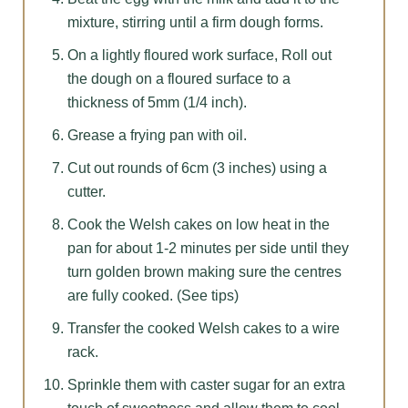
mixture, stirring until a firm dough forms.
On a lightly floured work surface, Roll out
the dough on a floured surface to a
thickness of 5mm (1/4 inch).
Grease a frying pan with oil.
Cut out rounds of 6cm (3 inches) using a
cutter.
Cook the Welsh cakes on low heat in the
pan for about 1-2 minutes per side until they
turn golden brown making sure the centres
are fully cooked. (See tips)
Transfer the cooked Welsh cakes to a wire
rack.
Sprinkle them with caster sugar for an extra