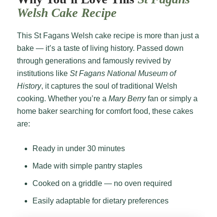
Welsh Cake Recipe
This St Fagans Welsh cake recipe is more than just a
bake — it’s a taste of living history. Passed down
through generations and famously revived by
institutions like
St Fagans National Museum of
History
, it captures the soul of traditional Welsh
cooking. Whether you’re a
Mary Berry
fan or simply a
home baker searching for comfort food, these cakes
are:
Ready in under 30 minutes
Made with simple pantry staples
Cooked on a griddle — no oven required
Easily adaptable for dietary preferences