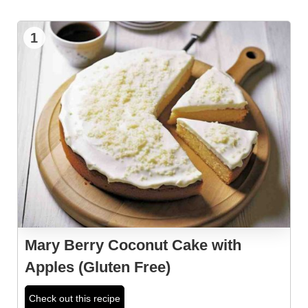
1
Mary Berry Coconut Cake with
Apples (Gluten Free)
Check out this recipe