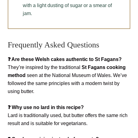
with a light dusting of sugar or a smear of
jam.
Frequently Asked Questions
❓
Are these Welsh cakes authentic to St Fagans?
They’re inspired by the traditional
St Fagans cooking
method
seen at the National Museum of Wales. We’ve
followed the same principles with a modern twist by
using butter.
❓
Why use no lard in this recipe?
Lard is traditionally used, but butter offers the same rich
result and is suitable for vegetarians.