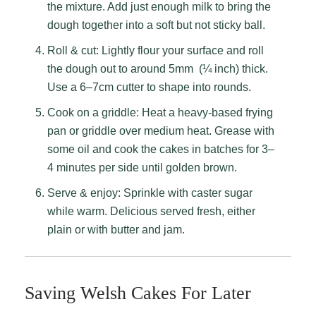
the mixture. Add just enough milk to bring the
dough together into a soft but not sticky ball.
Roll & cut: Lightly flour your surface and roll
the dough out to around 5mm (¼ inch) thick.
Use a 6–7cm cutter to shape into rounds.
Cook on a griddle: Heat a heavy-based frying
pan or griddle over medium heat. Grease with
some oil and cook the cakes in batches for 3–
4 minutes per side until golden brown.
Serve & enjoy: Sprinkle with caster sugar
while warm. Delicious served fresh, either
plain or with butter and jam.
Saving Welsh Cakes For Later