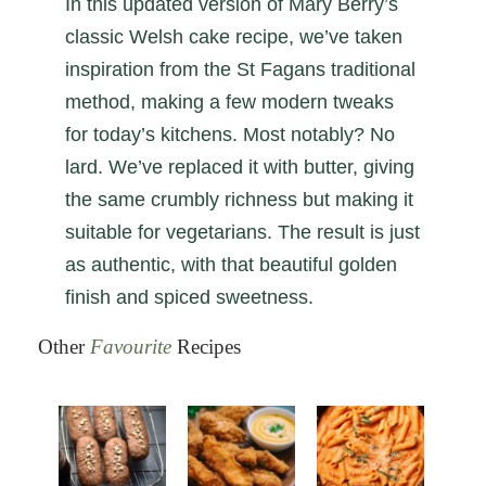
In this updated version of Mary Berry’s
classic Welsh cake recipe, we’ve taken
inspiration from the St Fagans traditional
method, making a few modern tweaks
for today’s kitchens. Most notably? No
lard. We’ve replaced it with butter, giving
the same crumbly richness but making it
suitable for vegetarians. The result is just
as authentic, with that beautiful golden
finish and spiced sweetness.
Other
Favourite
Recipes