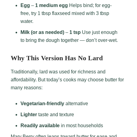
Egg
–
1 medium egg
Helps bind; for egg-
free, try 1 tbsp flaxseed mixed with 3 tbsp
water.
Milk (or as needed)
–
1 tsp
Use just enough
to bring the dough together — don’t over-wet.
Why This Version Has No Lard
Traditionally, lard was used for richness and
affordability. But today’s cooks may choose butter for
many reasons:
Vegetarian-friendly
alternative
Lighter
taste and texture
Readily available
in most households
Mary Berry often leans toward butter for ease and