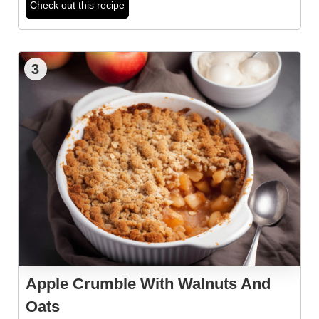
Check out this recipe
3
Apple Crumble With Walnuts And
Oats