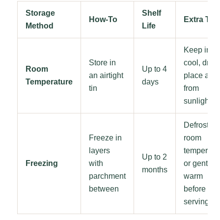
Storage
Shelf
How-To
Extra Tip
Method
Life
Keep in a
Store in
cool, dry
Room
Up to 4
an airtight
place awa
Temperature
days
tin
from
sunlight
Defrost at
Freeze in
room
layers
temperatu
Up to 2
Freezing
with
or gently
months
parchment
warm
between
before
serving