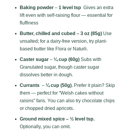
Baking powder
–
1 level tsp
Gives an extra
lift even with self-raising flour — essential for
fluffiness
Butter, chilled and cubed – 3 oz (85g)
Use
unsalted; for a dairy-free version, try plant-
based butter like Flora or Naturli.
Caster sugar
–
¼ cup (60g)
Subs with
Granulated sugar, though caster sugar
dissolves better in dough.
Currants
–
¼ cup (50g).
Prefer it plain? Skip
them — perfect for “Welsh cakes without
raisins” fans. You can also try chocolate chips
or chopped dried apricots.
Ground mixed spice – ½ level tsp.
Optionally, you can omit.