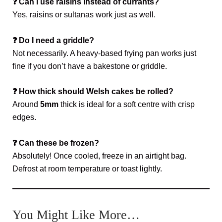
❓
Can I use raisins instead of currants?
Yes, raisins or sultanas work just as well.
❓
Do I need a griddle?
Not necessarily. A heavy-based frying pan works just
fine if you don’t have a bakestone or griddle.
❓
How thick should Welsh cakes be rolled?
Around
5mm
thick is ideal for a soft centre with crisp
edges.
❓
Can these be frozen?
Absolutely! Once cooled, freeze in an airtight bag.
Defrost at room temperature or toast lightly.
You Might Like More…