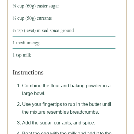
¼
cup
(60g) caster sugar
¼
cup
(50g) currants
½
tsp
(level) mixed spice
ground
1
medium
egg
1
tsp
milk
Instructions
Combine the flour and baking powder in a
large bowl.
Use your fingertips to rub in the butter until
the mixture resembles breadcrumbs.
Add the sugar, currants, and spice.
Beat the egg with the milk and add it to the