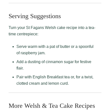
Serving Suggestions
Turn your St Fagans Welsh cake recipe into a tea-
time centrepiece:
Serve warm with a pat of butter or a spoonful
of raspberry jam.
Add a dusting of cinnamon sugar for festive
flair.
Pair with English Breakfast tea or, for a twist,
clotted cream and lemon curd.
More Welsh & Tea Cake Recipes