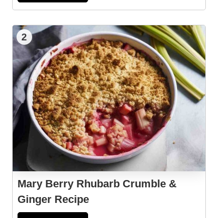
2
Mary Berry Rhubarb Crumble &
Ginger Recipe