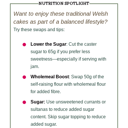
NUTRITION SPOTLIGHT
Want to enjoy these traditional Welsh
cakes as part of a balanced lifestyle?
Try these swaps and tips:
Lower the Sugar
: Cut the caster
sugar to 65g if you prefer less
sweetness—especially if serving with
jam.
Wholemeal Boost
: Swap 50g of the
self-raising flour with wholemeal flour
for added fibre.
Sugar:
Use unsweetened currants or
sultanas to reduce added sugar
content. Skip sugar topping to reduce
added sugar.