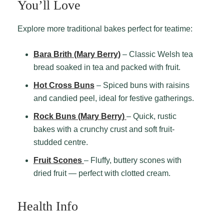
You’ll Love
Explore more traditional bakes perfect for teatime:
Bara Brith (Mary Berry)
– Classic Welsh tea
bread soaked in tea and packed with fruit.
Hot Cross Buns
– Spiced buns with raisins
and candied peel, ideal for festive gatherings.
Rock Buns (Mary Berry)
– Quick, rustic
bakes with a crunchy crust and soft fruit-
studded centre.
Fruit Scones
– Fluffy, buttery scones with
dried fruit — perfect with clotted cream.
Health Info