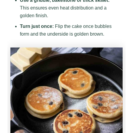
Use a griddle, bakestone or thick skillet:
This ensures even heat distribution and a
golden finish.
Turn just once:
Flip the cake once bubbles
form and the underside is golden brown.