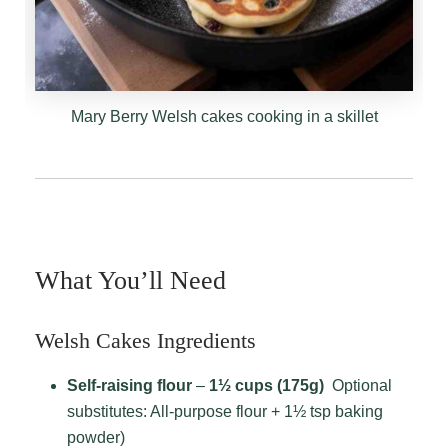
Mary Berry Welsh cakes cooking in a skillet
What You’ll Need
Welsh Cakes Ingredients
Self-raising flour
–
1½ cups (175g)
Optional
substitutes: All-purpose flour + 1½ tsp baking
powder)