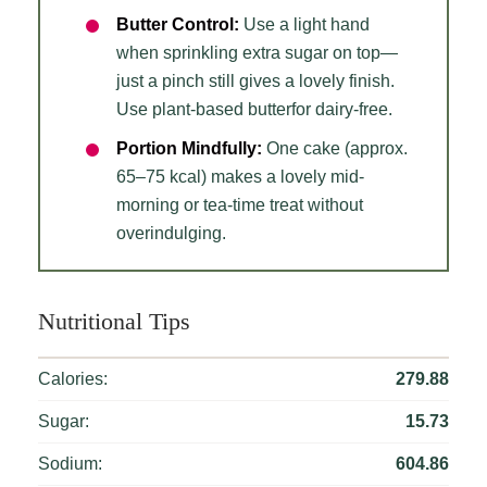
Butter Control:
Use a light hand
when sprinkling extra sugar on top—
just a pinch still gives a lovely finish.
Use plant-based butterfor dairy-free.
Portion Mindfully:
One cake (approx.
65–75 kcal) makes a lovely mid-
morning or tea-time treat without
overindulging.
Nutritional Tips
Calories:
279.88
Sugar:
15.73
Sodium:
604.86