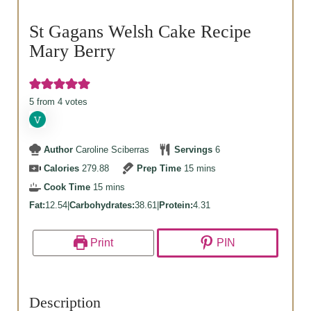
St Gagans Welsh Cake Recipe
Mary Berry
5
from
4
votes
Author
Caroline Sciberras
Servings
6
minutes
Calories
279.88
Prep Time
15
mins
minutes
Cook Time
15
mins
Fat:
12.54
|
Carbohydrates:
38.61
|
Protein:
4.31
Print
PIN
Description