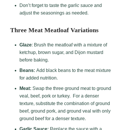
Don’t forget to taste the
garlic sauce
and
adjust the seasonings as needed.
Three Meat Meatloaf Variations
G
laze
: Brush the meatloaf with a mixture of
ketchup, brown sugar, and Dijon mustard
before baking.
Beans:
Add black beans to the meat mixture
for added nutrition.
Meat:
Swap the three ground meat to ground
veal, beef, pork or turkey. For a denser
texture, substitute the combination of ground
beef, ground pork, and ground veal with only
ground beef for a denser texture.
Garlic Sauce:
Replace the sauce with a