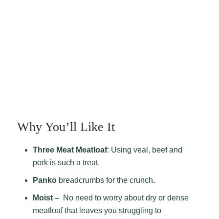
Why You’ll Like It
Three Meat Meatloaf
: Using veal, beef and
pork is such a treat.
Panko
breadcrumbs for the crunch
.
Moist –
No need to worry
about dry or dense
meatloaf that leaves you struggling to