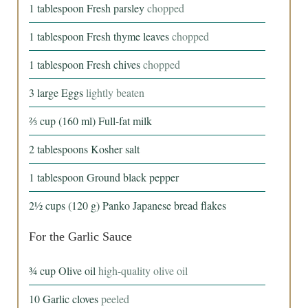
1
tablespoon
Fresh parsley
chopped
1
tablespoon
Fresh thyme leaves
chopped
1
tablespoon
Fresh chives
chopped
3
large
Eggs
lightly beaten
⅔
cup
(160 ml) Full-fat milk
2
tablespoons
Kosher salt
1
tablespoon
Ground black pepper
2½
cups
(120 g) Panko Japanese bread flakes
For the Garlic Sauce
¾
cup
Olive oil
high-quality olive oil
10
Garlic cloves
peeled