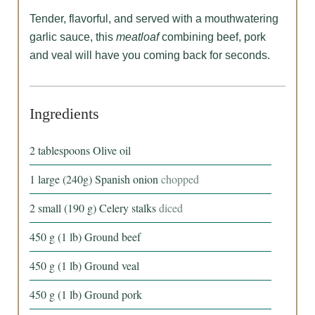
Tender, flavorful, and served with a mouthwatering
garlic sauce, this
meatloaf
combining beef, pork
and veal will have you coming back for seconds.
Ingredients
2
tablespoons
Olive oil
1
large
(240g) Spanish onion
chopped
2
small
(190 g) Celery stalks
diced
450
g
(1 lb) Ground beef
450
g
(1 lb) Ground veal
450
g
(1 lb) Ground pork