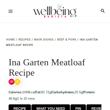
Skip
to
Sea
Main
content
Menu
HOME
/
RECIPES
/
MAIN DISHES
/
BEEF & PORK
/
INA GARTEN
MEATLOAF RECIPE
Ina Garten Meatloaf
Recipe
Calories:
1049kcal
|
Fat:
82.72g
|
Carbohydrates:
25.5g
|
Protein:
hour
minutes
48.8g
|
1
hr
20
mins
RECIPE
WHAT YOU NEED
PIN
REVIEW