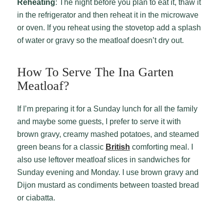
Reheating
: The night before you plan to eat it, thaw it
in the refrigerator and then reheat it in the microwave
or oven. If you reheat using the stovetop add a splash
of water or gravy so the meatloaf doesn’t dry out.
How To Serve The Ina Garten
Meatloaf?
If I’m preparing it for a Sunday lunch for all the family
and maybe some guests, I prefer to serve it with
brown gravy, creamy mashed potatoes, and steamed
green beans for a classic
British
comforting meal. I
also use leftover meatloaf slices in sandwiches for
Sunday evening and Monday. I use brown gravy and
Dijon mustard as condiments between toasted bread
or ciabatta.