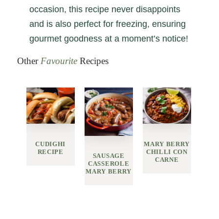
occasion, this recipe never disappoints
and is also perfect for freezing, ensuring
gourmet goodness at a moment’s notice!
Other
Favourite
Recipes
CUDIGHI
MARY BERRY
RECIPE
CHILLI CON
SAUSAGE
CARNE
CASSEROLE
MARY BERRY