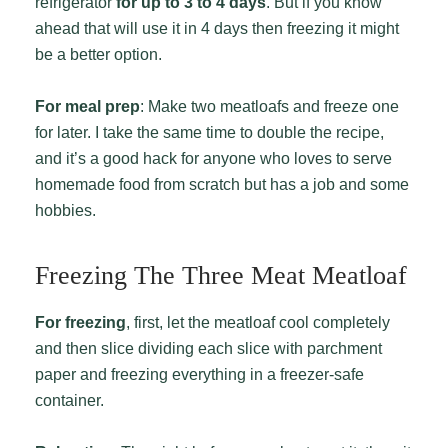
refrigerator
for up to 3 to 4 days
. But if you know
ahead that will use it in 4 days then freezing it might
be a better option.
For meal prep
: Make two meatloafs and freeze one
for later. I take the same time to double the recipe,
and it’s a good hack for anyone who loves to serve
homemade food from scratch but has a job and some
hobbies.
Freezing The Three Meat Meatloaf
For freezing
, first, let the meatloaf cool completely
and then slice dividing each slice with parchment
paper and freezing everything in a freezer-safe
container.