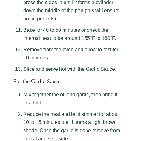
press the sides in until it forms a cylinder
down the middle of the pan (this will ensure
no air pockets).
Bake for 40 to 50 minutes or check the
internal heat to be around 155°F to 160°F.
Remove from the oven and allow to rest for
10 minutes.
Slice and serve hot with the Garlic Sauce.
For the Garlic Sauce
Mix together the oil and garlic, then bring it
to a boil.
Reduce the heat and let it simmer for about
10 to 15 minutes until it turns a light brown
shade. Once the garlic is done remove from
the oil and set aside.