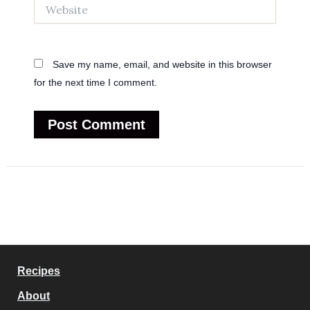
Website
Save my name, email, and website in this browser
for the next time I comment.
Recipes
About