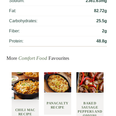
Sodium:
2361.63mg
Fat:
82.72g
Carbohydrates:
25.5g
Fiber:
2g
Protein:
48.8g
More
Comfort Food
Favourites
PANACALTY
BAKED
RECIPE
SAUSAGE
CHILI MAC
PEPPERS AND
RECIPE
ONIONS