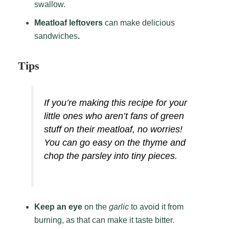
swallow.
Meatloaf leftovers
can make delicious
sandwiches
.
Tips
If you’re making this recipe for your
little ones who aren’t fans of green
stuff on their meatloaf, no worries!
You can go easy on the thyme and
chop the parsley into tiny pieces.
Keep an eye
on the
garlic
to avoid it from
burning, as that can make it taste bitter.