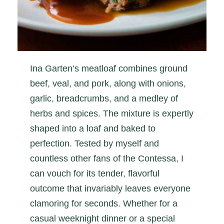
Ina Garten’s meatloaf combines ground
beef, veal, and pork, along with onions,
garlic, breadcrumbs, and a medley of
herbs and spices. The mixture is expertly
shaped into a loaf and baked to
perfection. Tested by myself and
countless other fans of the Contessa, I
can vouch for its tender, flavorful
outcome that invariably leaves everyone
clamoring for seconds. Whether for a
casual weeknight dinner or a special