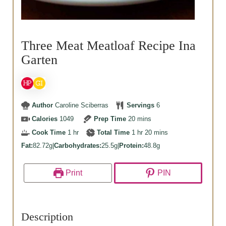
Three Meat Meatloaf Recipe Ina
Garten
Author
Caroline Sciberras
Servings
6
minutes
Calories
1049
Prep Time
20
mins
hour
hour
minutes
Cook Time
1
hr
Total Time
1
hr
20
mins
Fat:
82.72g
|
Carbohydrates:
25.5g
|
Protein:
48.8g
Print
PIN
Description