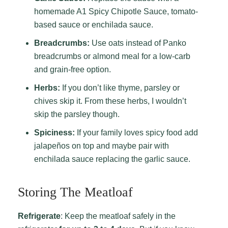
homemade A1 Spicy Chipotle Sauce, tomato-
based sauce or enchilada sauce.
Breadcrumbs:
Use oats instead of Panko
breadcrumbs or almond meal for a low-carb
and grain-free option.
Herbs:
If you don’t like thyme, parsley or
chives skip it. From these herbs, I wouldn’t
skip the parsley though.
Spiciness:
If your family loves spicy food add
jalapeños on top and maybe pair with
enchilada sauce replacing the garlic sauce.
Storing The Meatloaf
Refrigerate
: Keep the meatloaf safely in the