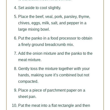
Set aside to cool slightly.
Place the beef, veal, pork, parsley, thyme,
chives, eggs, milk, salt, and pepper in a
large mixing bowl.
Put the panko in a food processor to obtain
a finely ground breadcrumb mix.
Add the onion mixture and the panko to the
meat mixture.
Gently toss the mixture together with your
hands, making sure it’s combined but not
compacted.
Place a piece of parchment paper on a
sheet pan.
Pat the meat into a flat rectangle and then