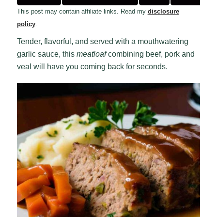
This post may contain affiliate links. Read my
disclosure
policy
.
Tender, flavorful, and served with a mouthwatering
garlic sauce, this
meatloaf
combining beef, pork and
veal will have you coming back for seconds.