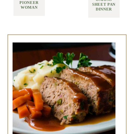
PIONEER
SHEET PAN
WOMAN
DINNER