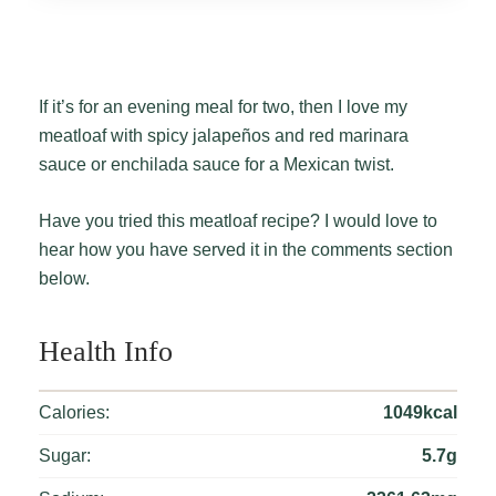
If it’s for an evening meal for two, then I love my
meatloaf with spicy jalapeños and red marinara
sauce or enchilada sauce for a Mexican twist.
Have you tried this meatloaf recipe? I would love to
hear how you have served it in the comments section
below.
Health Info
Calories:
1049kcal
Sugar:
5.7g