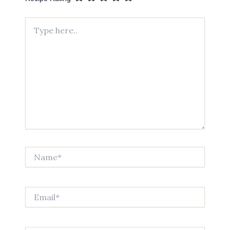
Type
here..
Name*
Email*