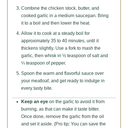
Combine the chicken stock, butter, and
cooked garlic in a medium saucepan. Bring
it to a boil and then lower the heat.
Allow it to cook at a steady boil for
approximately 35 to 40 minutes, until it
thickens slightly. Use a fork to mash the
garlic, then whisk in ½ teaspoon of salt and
¼ teaspoon of pepper.
Spoon the warm and flavorful sauce over
your meatloaf, and get ready to indulge in
every tasty bite.
Keep an eye
on the garlic to avoid it from
burning, as that can make it taste bitter.
Once done, remove the garlic from the oil
and set it aside. (Pro tip: You can save the