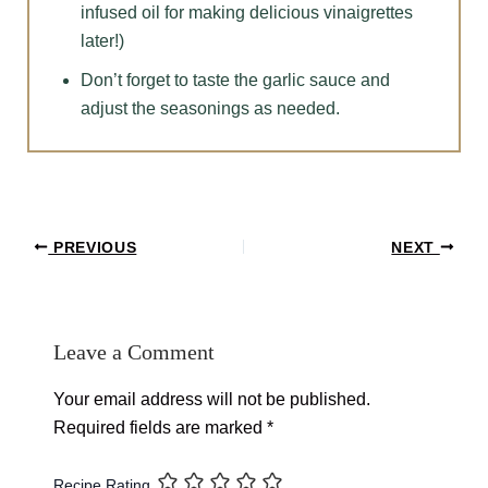
infused oil for making delicious vinaigrettes
later!)
Don’t forget to taste the garlic sauce and
adjust the seasonings as needed.
Post
PREVIOUS
NEXT
navigation
Leave a Comment
Your email address will not be published.
Required fields are marked
*
Recipe Rating