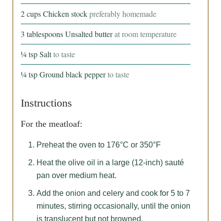
2
cups
Chicken stock
preferably homemade
3
tablespoons
Unsalted butter
at room temperature
¼
tsp
Salt
to taste
¼
tsp
Ground black pepper
to taste
Instructions
For the meatloaf:
Preheat the oven to 176°C or 350°F
Heat the olive oil in a large (12-inch) sauté
pan over medium heat.
Add the onion and celery and cook for 5 to 7
minutes, stirring occasionally, until the onion
is translucent but not browned.