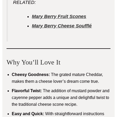
RELATED:
Mary Berry Fruit Scones
Mary Berry Cheese Soufflé
Why You’ll Love It
Cheesy Goodness:
The grated mature Cheddar,
makes them a cheese lover’s dream come true.
Flavorful Twist:
The addition of mustard powder and
cayenne pepper adds a unique and delightful twist to
the traditional cheese scone recipe.
Easy and Quick:
With straightforward instructions