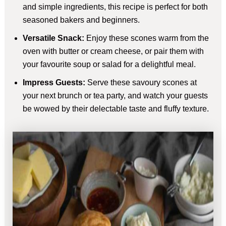
and simple ingredients, this recipe is perfect for both
seasoned bakers and beginners.
Versatile Snack:
Enjoy these scones warm from the
oven with butter or cream cheese, or pair them with
your favourite soup or salad for a delightful meal.
Impress Guests:
Serve these savoury scones at
your next brunch or tea party, and watch your guests
be wowed by their delectable taste and fluffy texture.