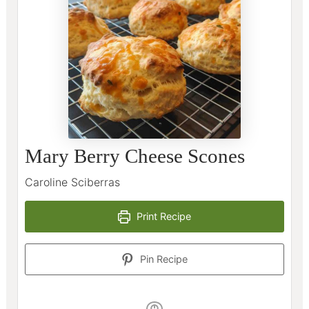
Mary Berry Cheese Scones
Caroline Sciberras
Print Recipe
Pin Recipe