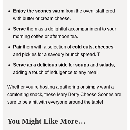
Enjoy the scones warm
from the oven, slathered
with butter or cream cheese.
Serve
them as a delightful accompaniment to your
morning coffee or afternoon tea.
Pair
them with a selection of
cold cuts
,
cheeses
,
and pickles for a savoury brunch spread. T
Serve as a delicious side
for
soups
and
salads
,
adding a touch of indulgence to any meal.
Whether you’re hosting a gathering or simply want a
comforting snack, these Mary Berry Cheese Scones are
sure to be a hit with everyone around the table!
You Might Like More…