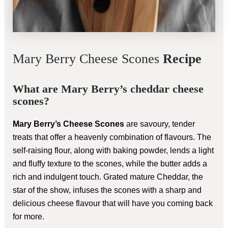
Mary Berry Cheese Scones
Recipe
What are Mary Berry’s cheddar cheese
scones?
Mary Berry’s Cheese Scones
are savoury, tender
treats that offer a heavenly combination of flavours. The
self-raising flour, along with baking powder, lends a light
and fluffy texture to the scones, while the butter adds a
rich and indulgent touch. Grated mature Cheddar, the
star of the show, infuses the scones with a sharp and
delicious cheese flavour that will have you coming back
for more.