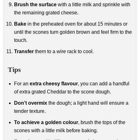
Brush the surface
with a little milk and sprinkle with
the remaining grated cheese.
Bake
in the preheated oven for about 15 minutes or
until the scones turn golden brown and feel firm to the
touch.
Transfer
them to a wire rack to cool.
Tips
For an
extra cheesy flavour
, you can add a handful
of extra grated Cheddar to the scone dough.
Don’t overmix
the dough; a light hand will ensure a
tender texture.
To achieve a golden colour
, brush the tops of the
scones with a little milk before baking.