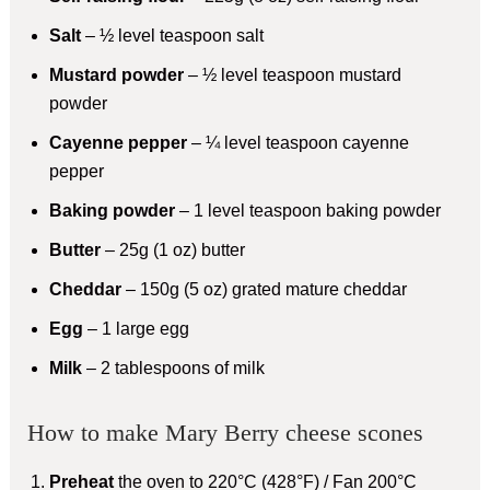
Salt
– ½ level teaspoon salt
Mustard powder
– ½ level teaspoon mustard
powder
Cayenne pepper
– ¼ level teaspoon cayenne
pepper
Baking powder
– 1 level teaspoon baking powder
Butter
– 25g (1 oz) butter
Cheddar
– 150g (5 oz) grated mature cheddar
Egg
– 1 large egg
Milk
– 2 tablespoons of milk
How to make Mary Berry cheese scones
Preheat
the oven to 220°C (428°F) / Fan 200°C