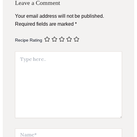
Leave a Comment
Your email address will not be published.
Required fields are marked
*
Recipe Rating
Type
here..
Name*