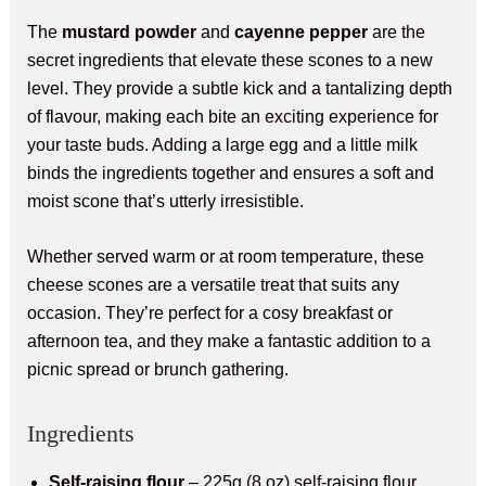
The
mustard powder
and
cayenne pepper
are the
secret ingredients that elevate these scones to a new
level. They provide a subtle kick and a tantalizing depth
of flavour, making each bite an exciting experience for
your taste buds. Adding a large egg and a little milk
binds the ingredients together and ensures a soft and
moist scone that’s utterly irresistible.
Whether served warm or at room temperature, these
cheese scones are a versatile treat that suits any
occasion. They’re perfect for a cosy breakfast or
afternoon tea, and they make a fantastic addition to a
picnic spread or brunch gathering.
Ingredients
Self-raising flour
– 225g (8 oz) self-raising flour