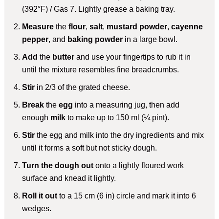
(392°F) / Gas 7. Lightly grease a baking tray.
Measure
the
flour
,
salt
,
mustard powder
,
cayenne
pepper
, and
baking powder
in a large bowl.
Add
the
butter
and use your fingertips to rub it in
until the mixture resembles fine breadcrumbs.
Stir
in 2/3 of the grated cheese.
Break
the
egg
into a measuring jug, then add
enough
milk
to make up to 150 ml (¼ pint).
Stir
the egg and milk into the dry ingredients and mix
until it forms a soft but not sticky dough.
Turn the dough out
onto a lightly floured work
surface and knead it lightly.
Roll it out
to a 15 cm (6 in) circle and mark it into 6
wedges.