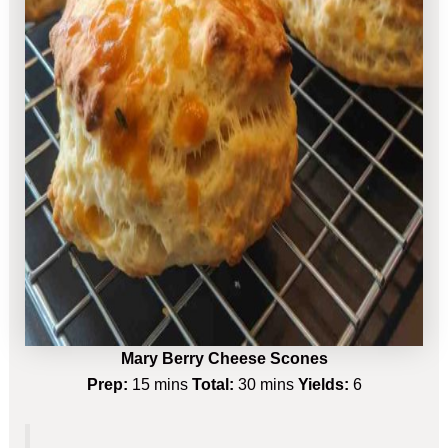
Mary Berry Cheese Scones
Prep:
15 mins
Total:
30 mins
Yields:
6