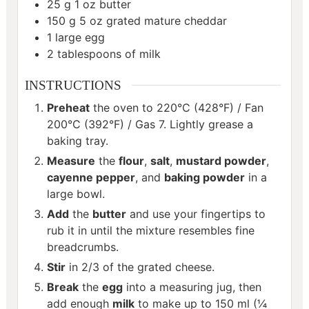
25
g
1 oz butter
150
g
5 oz grated mature cheddar
1
large egg
2
tablespoons
of milk
INSTRUCTIONS
Preheat
the oven to 220°C (428°F) / Fan
200°C (392°F) / Gas 7. Lightly grease a
baking tray.
Measure
the
flour
,
salt
,
mustard powder
,
cayenne pepper
, and
baking powder
in a
large bowl.
Add
the
butter
and use your fingertips to
rub it in until the mixture resembles fine
breadcrumbs.
Stir
in 2/3 of the grated cheese.
Break
the
egg
into a measuring jug, then
add enough
milk
to make up to 150 ml (¼