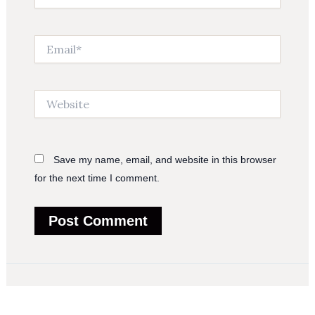
Email*
Website
Save my name, email, and website in this browser
for the next time I comment.