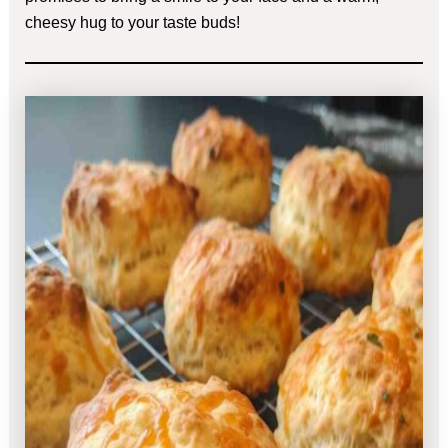
cheesy hug to your taste buds!