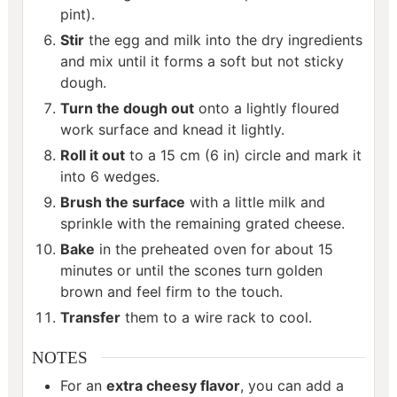
pint).
Stir
the egg and milk into the dry ingredients
and mix until it forms a soft but not sticky
dough.
Turn the dough out
onto a lightly floured
work surface and knead it lightly.
Roll it out
to a 15 cm (6 in) circle and mark it
into 6 wedges.
Brush the surface
with a little milk and
sprinkle with the remaining grated cheese.
Bake
in the preheated oven for about 15
minutes or until the scones turn golden
brown and feel firm to the touch.
Transfer
them to a wire rack to cool.
NOTES
For an
extra cheesy flavor
, you can add a