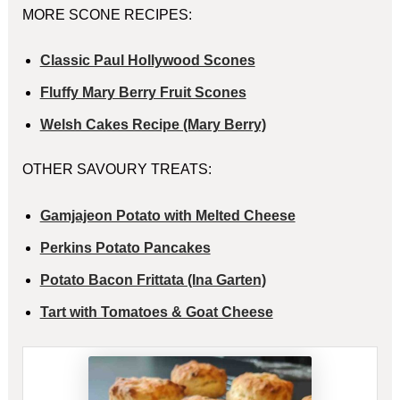
MORE SCONE RECIPES:
Classic Paul Hollywood Scones
Fluffy Mary Berry Fruit Scones
Welsh Cakes Recipe (Mary Berry)
OTHER SAVOURY TREATS:
Gamjajeon Potato with Melted Cheese
Perkins Potato Pancakes
Potato Bacon Frittata (Ina Garten)
Tart with Tomatoes & Goat Cheese