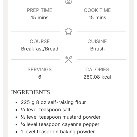
PREP TIME
COOK TIME
minutes
minutes
15
mins
15
mins
COURSE
CUISINE
Breakfast/Bread
British
SERVINGS
CALORIES
6
280.08
kcal
INGREDIENTS
225
g
8 oz self-raising flour
½
level teaspoon salt
½
level teaspoon mustard powder
¼
level teaspoon cayenne pepper
1
level teaspoon baking powder