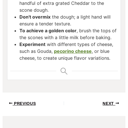
handful of extra grated Cheddar to the
scone dough.
Don't overmix
the dough; a light hand will
ensure a tender texture.
To achieve a golden color
, brush the tops of
the scones with a little milk before baking.
Experiment
with different types of cheese,
such as Gouda,
pecorino cheese
, or blue
cheese, to create unique flavor variations.
Post
PREVIOUS
NEXT
navigation