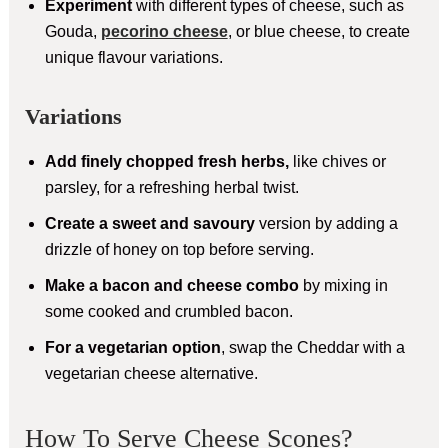
Experiment
with different types of cheese, such as
Gouda,
pecorino cheese
, or blue cheese, to create
unique flavour variations.
Variations
Add finely chopped fresh herbs,
like chives or
parsley, for a refreshing herbal twist.
Create a sweet and savoury
version by adding a
drizzle of honey on top before serving.
Make a bacon and cheese combo
by mixing in
some cooked and crumbled bacon.
For a vegetarian option
, swap the Cheddar with a
vegetarian cheese alternative.
How To Serve Cheese Scones?