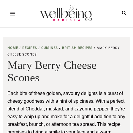
Skip
to
Sea
Main
content
Menu
HOME
/
RECIPES
/
CUISINES
/
BRITISH RECIPES
/
MARY BERRY
CHEESE SCONES
Mary Berry Cheese
Scones
Each bite of these golden, savoury delights is a burst of
cheesy goodness with a hint of spiciness. With a perfect
blend of Cheddar, mustard, and cayenne pepper, they’re
easy to whip up and make for a delightful addition to any
breakfast, brunch, or afternoon tea spread. This recipe
promises to bring a smile to your face and a warm,