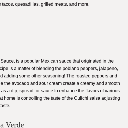
s tacos, quesadillas, grilled meats, and more.
auce, is a popular Mexican sauce that originated in the
cipe is a matter of blending the poblano peppers, jalapeno,
and adding some other seasoning! The roasted peppers and
while the avocado and sour cream create a creamy and smooth
 as a dip, spread, or sauce to enhance the flavors of various
 home is controlling the taste of the Culichi salsa adjusting
aste.
sa Verde