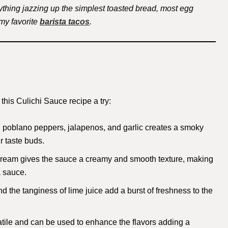
thing jazzing up the simplest toasted bread, most egg
 my favorite
barista tacos
.
his Culichi Sauce recipe a try:
d poblano peppers, jalapenos, and garlic creates a smoky
ur taste buds.
 cream gives the sauce a creamy and smooth texture, making
a sauce.
nd the tanginess of lime juice add a burst of freshness to the
satile and can be used to enhance the flavors adding a