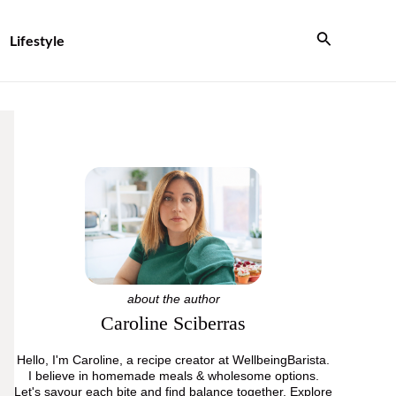
Search
Lifestyle
about the author
Caroline Sciberras
Hello, I'm Caroline, a recipe creator at WellbeingBarista.
I believe in homemade meals & wholesome options.
Let's savour each bite and find balance together. Explore