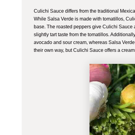
Culichi Sauce differs from the traditional Mexica
While Salsa Verde is made with tomatillos, Cul
base. The roasted peppers give Culichi Sauce 
slightly tart taste from the tomatillos. Additiona
avocado and sour cream, whereas Salsa Verde is
their own way, but Culichi Sauce offers a creami