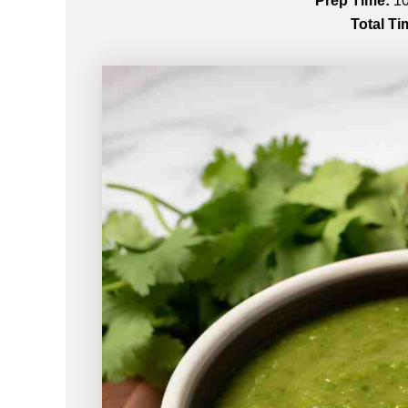
Prep Time:
10
Total Ti