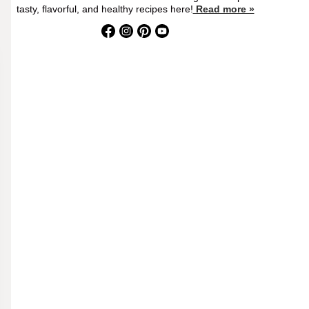
tasty, flavorful, and healthy recipes here!
Read more »