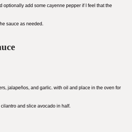
and optionally add some cayenne pepper if I feel that the
f the sauce as needed.
auce
s, jalapeños, and garlic. with oil and place in the oven for
cilantro and slice avocado in half.