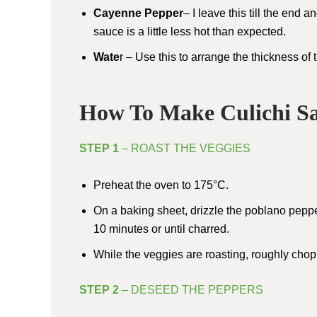
Cayenne Pepper
– I leave this till the end 
sauce is a little less hot than expected.
Wate
r – Use this to arrange the thickness o
How To Make Culichi S
STEP 1
– ROAST THE VEGGIES
Preheat the oven to 175°C.
On a baking sheet, drizzle the poblano pepper
10 minutes or until charred.
While the veggies are roasting, roughly chop 
STEP 2
– DESEED THE PEPPERS