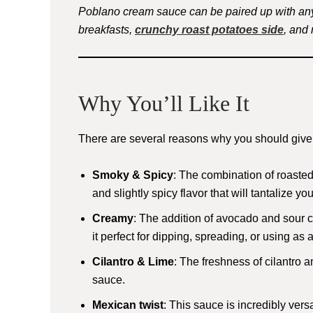
Poblano cream sauce can be paired up with any
breakfasts,
crunchy roast potatoes side
, and
Why You’ll Like It
There are several reasons why you should give t
Smoky & Spicy
: The combination of roaste
and slightly spicy flavor that will tantalize yo
Creamy
: The addition of avocado and sour
it perfect for dipping, spreading, or using as 
Cilantro & Lime
: The freshness of cilantro a
sauce.
Mexican twist
: This sauce is incredibly ver