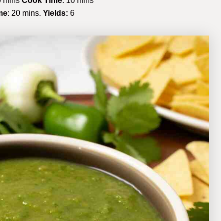
 mins
Cook Time
: 10 mins
me
: 20 mins.
Yields:
6