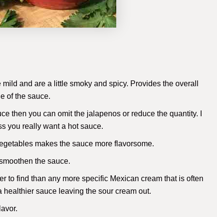
mild and are a little smoky and spicy. Provides the overall
ue of the sauce.
auce then you can omit the jalapenos or reduce the quantity. I
 you really want a hot sauce.
r vegetables makes the sauce more flavorsome.
 smoothen the sauce.
er to find than any more specific Mexican cream that is often
 a healthier sauce leaving the sour cream out.
lavor.