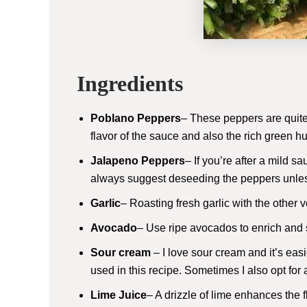
Ingredients
Poblano Peppers
– These peppers are quite 
flavor of the sauce and also the rich green h
Jalapeno Peppers
– If you’re after a mild s
always suggest deseeding the peppers unless
Garlic
– Roasting fresh garlic with the othe
Avocado
– Use ripe avocados to enrich and
Sour cream
– I love sour cream and it’s easi
used in this recipe. Sometimes I also opt for
Lime Juice
– A drizzle of lime enhances the f