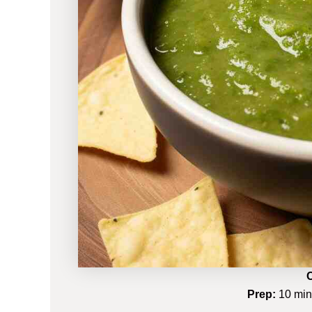
C
Prep:
10 mi