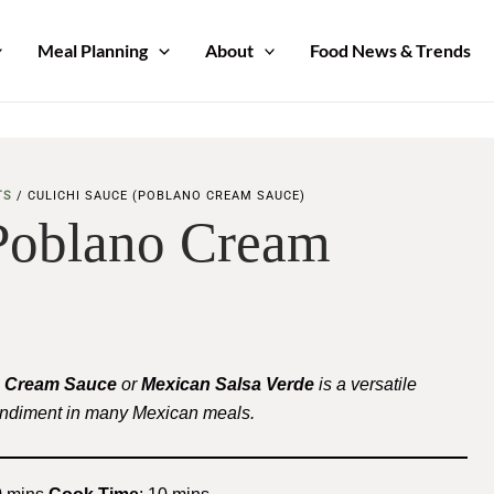
Meal Planning
About
Food News & Trends
TS
/
CULICHI SAUCE (POBLANO CREAM SAUCE)
(Poblano Cream
 Cream Sauce
or
Mexican Salsa Verde
is a versatile
ondiment in many Mexican meals.