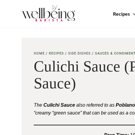
Skip
to
Recipes
content
HOME
/
RECIPES
/
SIDE DISHES
/
SAUCES & CONDIMEN
Culichi Sauce 
Sauce)
The
Culichi Sauce
also referred to as
Poblano
“creamy “green sauce” that can be used as a c