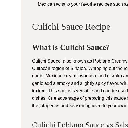
Mexican twist to your favorite recipes such a
Culichi Sauce Recipe
What is Culichi Sauce
?
Culichi Sauce, also known as Poblano Creamy S
Culiacán region of Sinaloa. Whipping out the re
garlic, Mexican cream, avocado, and cilantro 
garlic add a smoky and slightly spicy flavor, 
texture. This sauce is versatile and can be used
dishes. One advantage of preparing this sauce at
the jalapenos and seasoning used to your own t
Culichi Poblano Sauce vs Sal