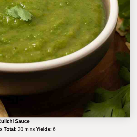
ulichi Sauce
ns
Total:
20 mins
Yields:
6