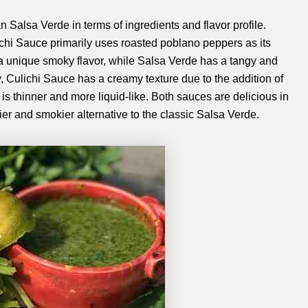
n Salsa Verde in terms of ingredients and flavor profile.
ichi Sauce primarily uses roasted poblano peppers as its
a unique smoky flavor, while Salsa Verde has a tangy and
lly, Culichi Sauce has a creamy texture due to the addition of
 thinner and more liquid-like. Both sauces are delicious in
er and smokier alternative to the classic Salsa Verde.