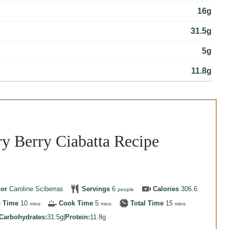
16g
31.5g
5g
11.8g
y Berry Ciabatta Recipe
hor
Caroline Sciberras
Servings
6
Calories
306.6
people
minutes
minutes
minutes
p Time
10
Cook Time
5
Total Time
15
mins
mins
mins
Carbohydrates:
31.5g
|
Protein:
11.8g