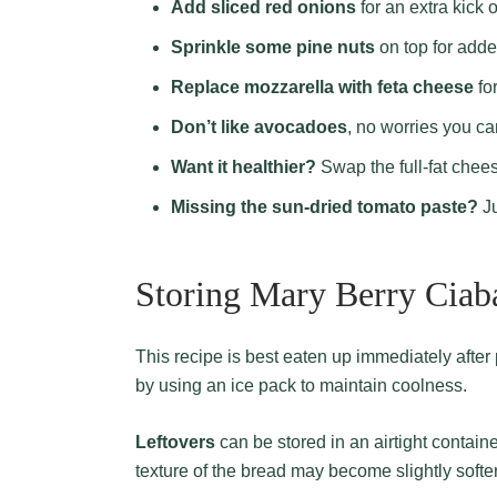
Add sliced red onions
for an extra kick o
Sprinkle some pine nuts
on top for adde
Replace mozzarella with feta cheese
for
Don’t like avocadoes
, no worries you ca
Want it healthier?
Swap the full-fat chee
Missing the sun-dried tomato paste?
Ju
Storing Mary Berry Ciab
This recipe is best eaten up immediately after preparation. When packing for picnics, ensure freshness
by using an ice pack to maintain coolness.
Leftovers
can be stored in an airtight container
texture of the bread may become slightly softe