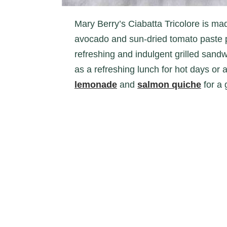
Mary Berry’s Ciabatta Tricolore is made of an intriguing mix of ingredients. With
avocado and sun-dried tomato paste pa
refreshing and indulgent grilled sandwi
as a refreshing lunch for hot days or 
lemonade
and
salmon quiche
for a 