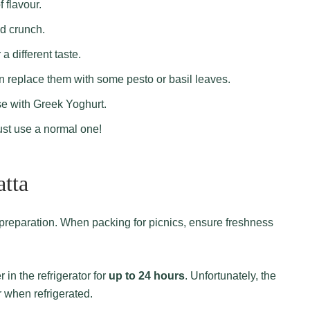
f flavour.
d crunch.
 a different taste.
n replace them with some pesto or basil leaves.
se with Greek Yoghurt.
st use a normal one!
atta
 in the refrigerator for
up to 24 hours
. Unfortunately, the
r when refrigerated.