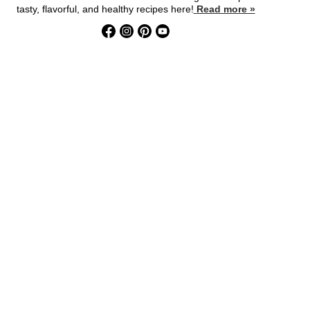
tasty, flavorful, and healthy recipes here!
Read more »