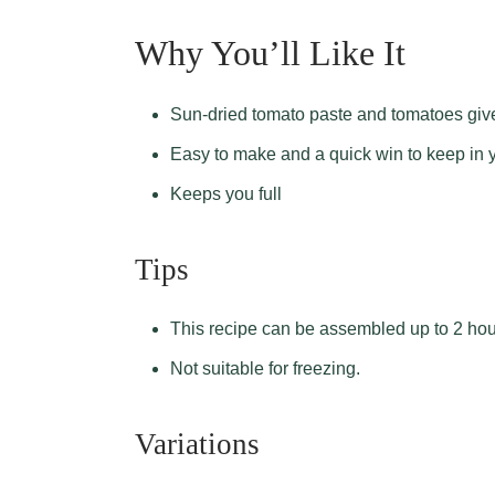
Why You’ll Like It
Sun-dried tomato paste and tomatoes give
Easy to make and a quick win to keep in 
Keeps you full
Tips
This recipe can be assembled up to 2 hour
Not suitable for freezing.
Variations