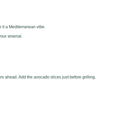
 it a Mediterranean vibe.
your arsenal.
s ahead. Add the avocado slices just before grilling.