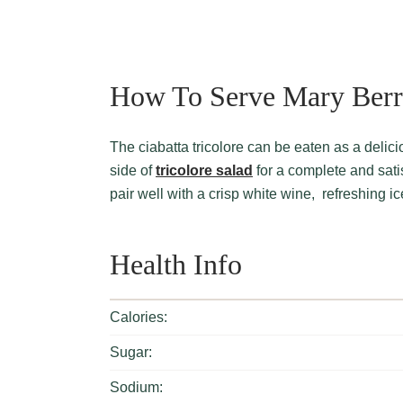
How To Serve Mary Berry
The ciabatta tricolore can be eaten as a delicious standalone meal. Otherwise, it can be served with a
side of
tricolore salad
for a complete and satis
pair well with a crisp white wine, refreshing i
Health Info
Calories:
Sugar:
Sodium: