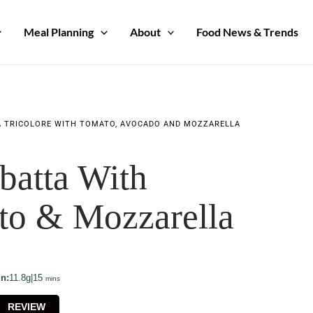
Meal Planning
About
Food News & Trends
A TRICOLORE WITH TOMATO, AVOCADO AND MOZZARELLA
batta With
to & Mozzarella
minutes
in:
11.8g
|
15
mins
REVIEW