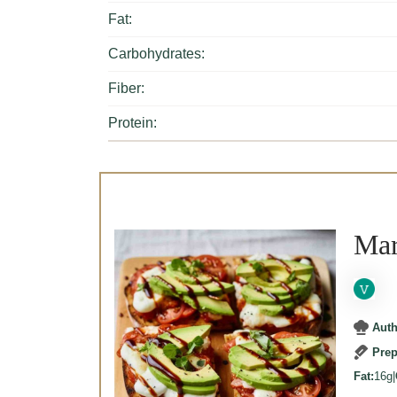
Fat:
Carbohydrates:
Fiber:
Protein:
Mar
Aut
Pre
Fat:
16g
|