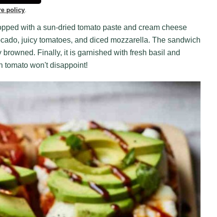
re policy
.
 topped with a sun-dried tomato paste and cream cheese
 avocado, juicy tomatoes, and diced mozzarella. The sandwich
y browned. Finally, it is garnished with fresh basil and
th tomato won't disappoint!