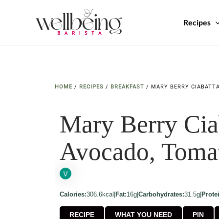
Skip
to
Recipes
content
HOME
/
RECIPES
/
BREAKFAST
/
MARY BERRY CIABATT
Mary Berry Cia
Avocado, Toma
Calories:
306.6kcal
|
Fat:
16g
|
Carbohydrates:
31.5g
|
Prote
RECIPE
WHAT YOU NEED
PIN