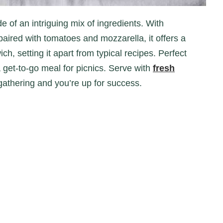
ired with tomatoes and mozzarella, it offers a
ch, setting it apart from typical recipes. Perfect
a get-to-go meal for picnics. Serve with
fresh
gathering and you’re up for success.