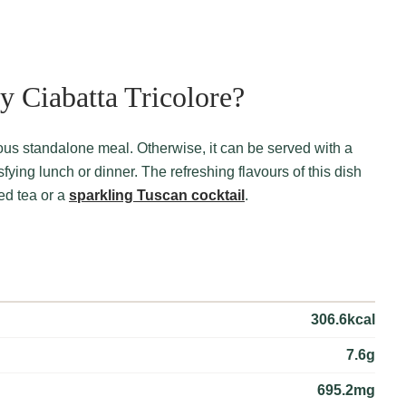
 Ciabatta Tricolore?
fying lunch or dinner. The refreshing flavours of this dish
ced tea or a
sparkling Tuscan cocktail
.
306.6kcal
7.6g
695.2mg