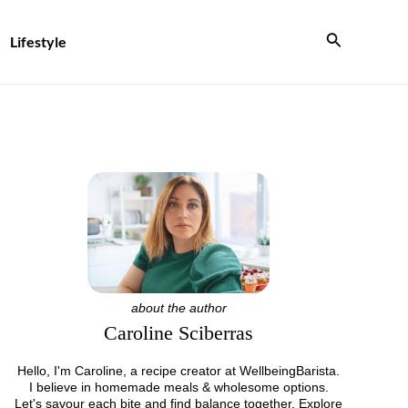
Search
Lifestyle
about the author
Caroline Sciberras
Hello, I'm Caroline, a recipe creator at WellbeingBarista.
I believe in homemade meals & wholesome options.
Let's savour each bite and find balance together. Explore