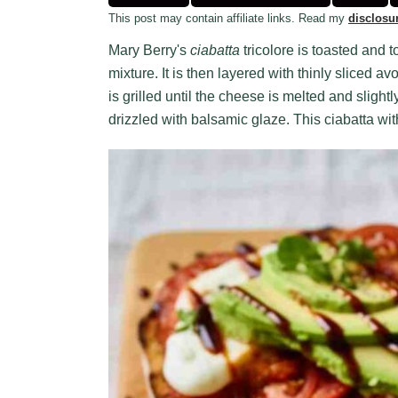
This post may contain affiliate links. Read my
disclosu
Mary Berry's
ciabatta
tricolore is toasted and
mixture. It is then layered with thinly sliced
is grilled until the cheese is melted and slightl
drizzled with balsamic glaze. This ciabatta wi