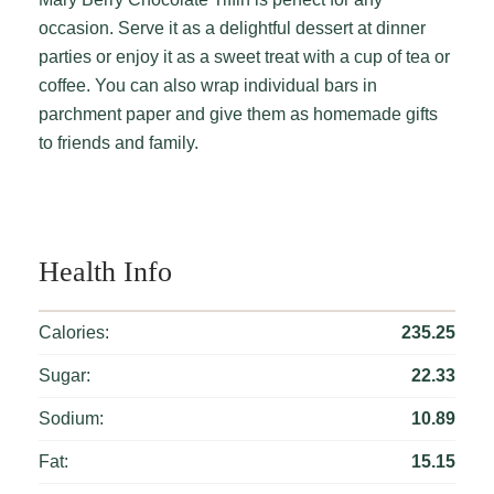
occasion. Serve it as a delightful dessert at dinner
parties or enjoy it as a sweet treat with a cup of tea or
coffee. You can also wrap individual bars in
parchment paper and give them as homemade gifts
to friends and family.
Health Info
Calories:
235.25
Sugar:
22.33
Sodium:
10.89
Fat:
15.15