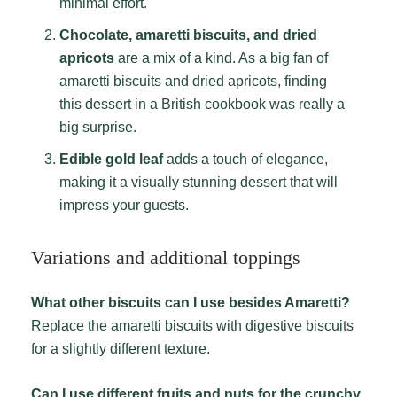
minimal effort.
Chocolate, amaretti biscuits, and dried
apricots
are a mix of a kind. As a big fan of
amaretti biscuits and dried apricots, finding
this dessert in a British cookbook was really a
big surprise.
Edible gold leaf
adds a touch of elegance,
making it a visually stunning dessert that will
impress your guests.
Variations and additional toppings
What other biscuits can I use besides Amaretti?
Replace the amaretti biscuits with digestive biscuits
for a slightly different texture.
Can I use different fruits and nuts for the crunchy