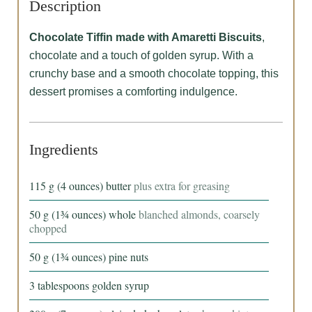
Description
Chocolate Tiffin made with Amaretti Biscuits
,
chocolate and a touch of golden syrup. With a
crunchy base and a smooth chocolate topping, this
dessert promises a comforting indulgence.
Ingredients
115
g
(4 ounces) butter
plus extra for greasing
50
g
(1¾ ounces) whole
blanched almonds, coarsely
chopped
50
g
(1¾ ounces) pine nuts
3
tablespoons
golden syrup