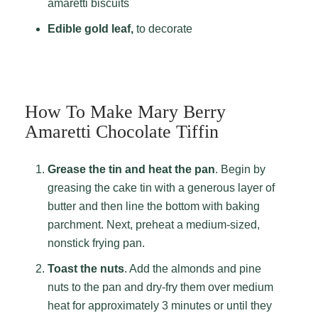
amaretti biscuits
Edible gold leaf,
to decorate
How To Make Mary Berry
Amaretti Chocolate Tiffin
Grease the tin and heat the pan
. Begin by
greasing the cake tin with a generous layer of
butter and then line the bottom with baking
parchment. Next, preheat a medium-sized,
nonstick frying pan.
Toast the nuts
. Add the almonds and pine
nuts to the pan and dry-fry them over medium
heat for approximately 3 minutes or until they