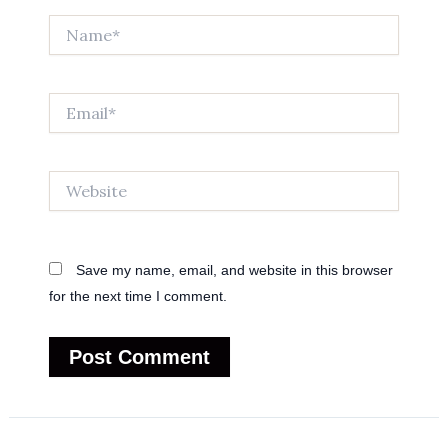
Name*
Email*
Website
Save my name, email, and website in this browser
for the next time I comment.