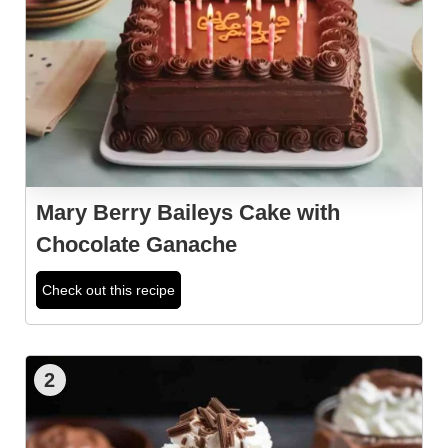
Mary Berry Baileys Cake with
Chocolate Ganache
Check out this recipe
2