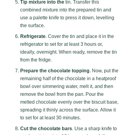
Tip mixture into the
tin. Transfer this
combined mixture into the prepared tin and
use a palette knife to press it down, levelling
the surface.
Refrigerate
. Cover the tin and place it in the
refrigerator to set for at least 3 hours or,
ideally, overnight. When ready, remove the tin
from the fridge.
Prepare the chocolate topping
. Now, put the
remaining half of the chocolate in a heatproof
bowl over simmering water, melt it, and then
remove the bowl from the pan. Pour the
melted chocolate evenly over the biscuit base,
spreading it thinly across the surface. Allow it
to set for at least 30 minutes.
Cut the chocolate bars
. Use a sharp knife to