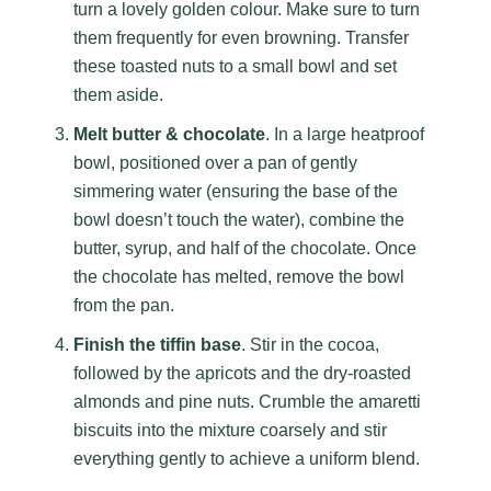
turn a lovely golden colour. Make sure to turn
them frequently for even browning. Transfer
these toasted nuts to a small bowl and set
them aside.
Melt butter & chocolate
. In a large heatproof
bowl, positioned over a pan of gently
simmering water (ensuring the base of the
bowl doesn’t touch the water), combine the
butter, syrup, and half of the chocolate. Once
the chocolate has melted, remove the bowl
from the pan.
Finish the tiffin base
. Stir in the cocoa,
followed by the apricots and the dry-roasted
almonds and pine nuts. Crumble the amaretti
biscuits into the mixture coarsely and stir
everything gently to achieve a uniform blend.