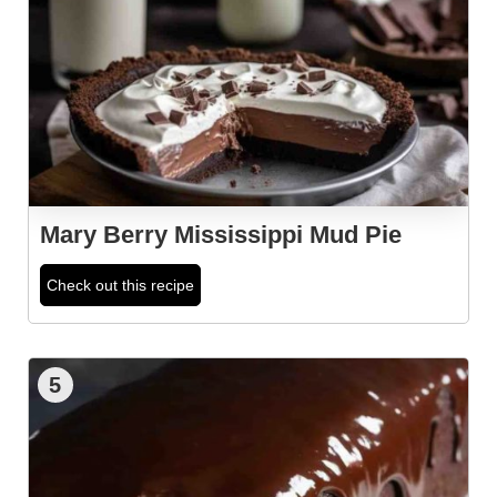
Mary Berry Mississippi Mud Pie
Check out this recipe
5