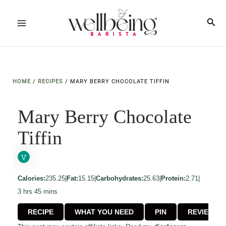
Skip
to
Sea
Main
content
Menu
HOME
/
RECIPES
/
MARY BERRY CHOCOLATE TIFFIN
Mary Berry Chocolate
Tiffin
Calories:
235.25
|
Fat:
15.15
|
Carbohydrates:
25.63
|
Protein:
2.71
|
hours
minutes
3
hrs
45
mins
RECIPE
WHAT YOU NEED
PIN
REVIEW