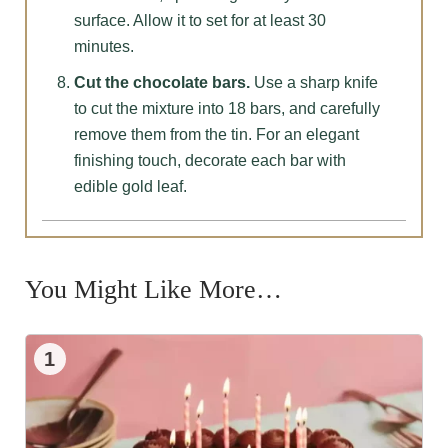
surface. Allow it to set for at least 30
minutes.
Cut the chocolate bars.
Use a sharp knife
to cut the mixture into 18 bars, and carefully
remove them from the tin. For an elegant
finishing touch, decorate each bar with
edible gold leaf.
You Might Like More…
1