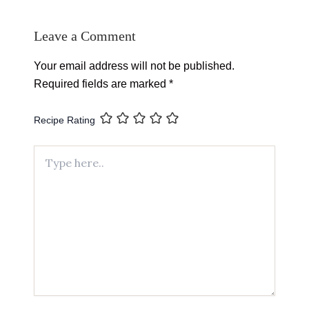
Leave a Comment
Your email address will not be published.
Required fields are marked
*
Recipe Rating
Type
here..