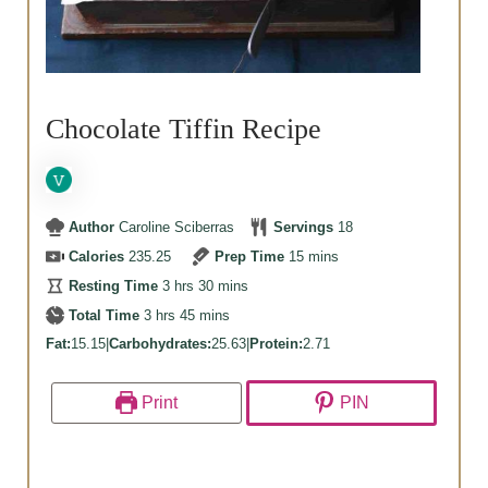
Chocolate Tiffin Recipe
Author
Caroline Sciberras
Servings
18
minutes
Calories
235.25
Prep Time
15
mins
hours
minutes
Resting Time
3
hrs
30
mins
hours
minutes
Total Time
3
hrs
45
mins
Fat:
15.15
|
Carbohydrates:
25.63
|
Protein:
2.71
Print
PIN