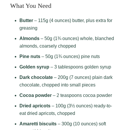
What You Need
Butter
– 115g (4 ounces) butter, plus extra for
greasing
Almonds
– 50g (1¾ ounces) whole, blanched
almonds, coarsely chopped
Pine nuts
– 50g (1¾ ounces) pine nuts
Golden syrup
– 3 tablespoons golden syrup
Dark chocolate
– 200g (7 ounces) plain dark
chocolate, chopped into small pieces
Cocoa powder
– 2 teaspoons cocoa powder
Dried apricots
– 100g (3½ ounces) ready-to-
eat dried apricots, chopped
Amaretti biscuits
– 300g (10 ounces) soft