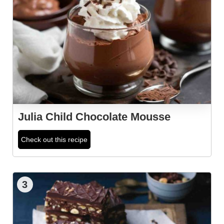
Julia Child Chocolate Mousse
Check out this recipe
3