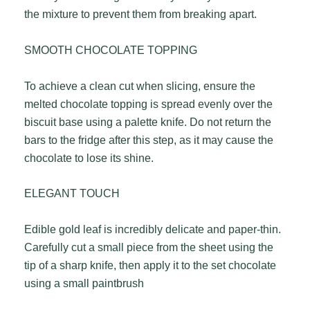
the mixture to prevent them from breaking apart.
SMOOTH CHOCOLATE TOPPING
To achieve a clean cut when slicing, ensure the
melted chocolate topping is spread evenly over the
biscuit base using a palette knife. Do not return the
bars to the fridge after this step, as it may cause the
chocolate to lose its shine.
ELEGANT TOUCH
Edible gold leaf is incredibly delicate and paper-thin.
Carefully cut a small piece from the sheet using the
tip of a sharp knife, then apply it to the set chocolate
using a small paintbrush