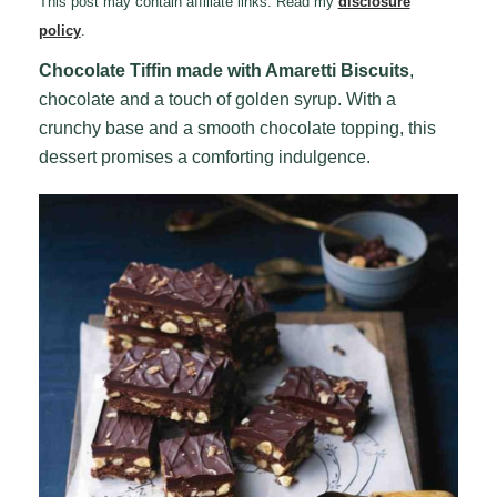
This post may contain affiliate links. Read my
disclosure
policy
.
Chocolate Tiffin made with Amaretti Biscuits
,
chocolate and a touch of golden syrup. With a
crunchy base and a smooth chocolate topping, this
dessert promises a comforting indulgence.