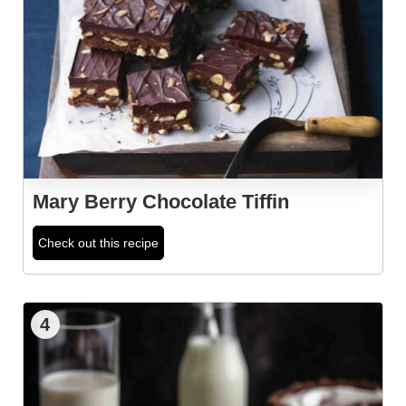
Mary Berry Chocolate Tiffin
Check out this recipe
4