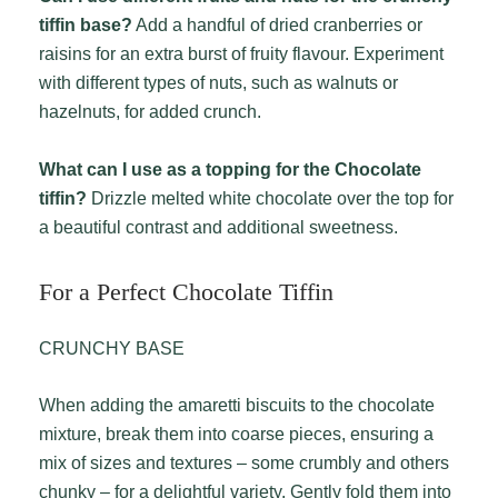
tiffin base?
Add a handful of dried cranberries or
raisins for an extra burst of fruity flavour. Experiment
with different types of nuts, such as walnuts or
hazelnuts, for added crunch.
What can I use as a topping for the Chocolate
tiffin?
Drizzle melted white chocolate over the top for
a beautiful contrast and additional sweetness.
For a Perfect Chocolate Tiffin
CRUNCHY BASE
When adding the amaretti biscuits to the chocolate
mixture, break them into coarse pieces, ensuring a
mix of sizes and textures – some crumbly and others
chunky – for a delightful variety. Gently fold them into