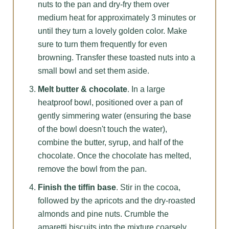
nuts to the pan and dry-fry them over
medium heat for approximately 3 minutes or
until they turn a lovely golden color. Make
sure to turn them frequently for even
browning. Transfer these toasted nuts into a
small bowl and set them aside.
Melt butter & chocolate
. In a large
heatproof bowl, positioned over a pan of
gently simmering water (ensuring the base
of the bowl doesn't touch the water),
combine the butter, syrup, and half of the
chocolate. Once the chocolate has melted,
remove the bowl from the pan.
Finish the tiffin base
. Stir in the cocoa,
followed by the apricots and the dry-roasted
almonds and pine nuts. Crumble the
amaretti biscuits into the mixture coarsely