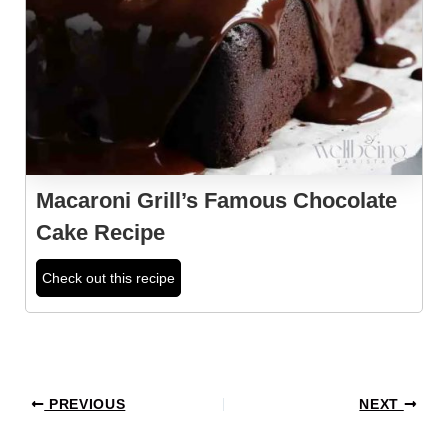
Macaroni Grill’s Famous Chocolate
Cake Recipe
Check out this recipe
Post
PREVIOUS
NEXT
navigation