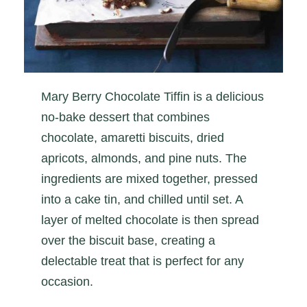
Mary Berry Chocolate Tiffin is a delicious
no-bake dessert that combines
chocolate, amaretti biscuits, dried
apricots, almonds, and pine nuts. The
ingredients are mixed together, pressed
into a cake tin, and chilled until set. A
layer of melted chocolate is then spread
over the biscuit base, creating a
delectable treat that is perfect for any
occasion.