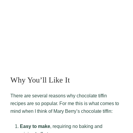
Why You’ll Like It
There are several reasons why chocolate tiffin
recipes are so popular. For me this is what comes to
mind when I think of Mary Berry’s chocolate tiffin:
Easy to make
, requiring no baking and