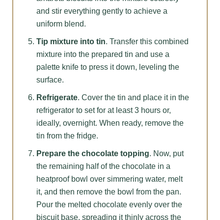
and stir everything gently to achieve a
uniform blend.
Tip mixture into tin
. Transfer this combined
mixture into the prepared tin and use a
palette knife to press it down, leveling the
surface.
Refrigerate
. Cover the tin and place it in the
refrigerator to set for at least 3 hours or,
ideally, overnight. When ready, remove the
tin from the fridge.
Prepare the chocolate topping
. Now, put
the remaining half of the chocolate in a
heatproof bowl over simmering water, melt
it, and then remove the bowl from the pan.
Pour the melted chocolate evenly over the
biscuit base, spreading it thinly across the