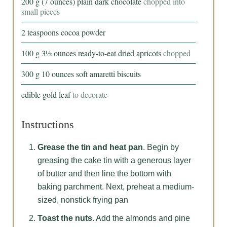
200
g
(7 ounces) plain dark chocolate
chopped into
small pieces
2
teaspoons
cocoa powder
100
g
3½ ounces ready-to-eat dried apricots
chopped
300
g
10 ounces soft amaretti biscuits
edible gold leaf
to decorate
Instructions
Grease the tin and heat pan
. Begin by
greasing the cake tin with a generous layer
of butter and then line the bottom with
baking parchment. Next, preheat a medium-
sized, nonstick frying pan
Toast the nuts
. Add the almonds and pine