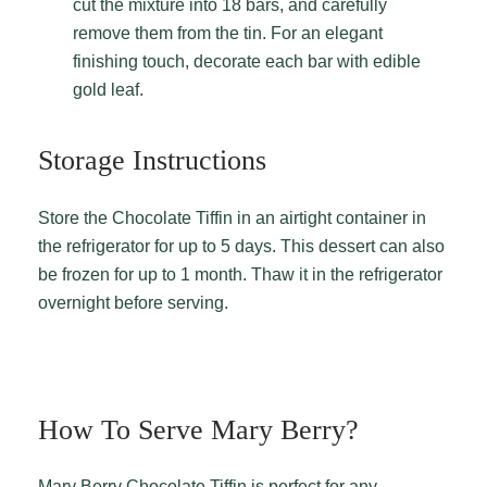
cut the mixture into 18 bars, and carefully
remove them from the tin. For an elegant
finishing touch, decorate each bar with edible
gold leaf.
Storage Instructions
Store the Chocolate Tiffin in an airtight container in
the refrigerator for up to 5 days. This dessert can also
be frozen for up to 1 month. Thaw it in the refrigerator
overnight before serving.
How To Serve Mary Berry?
Mary Berry Chocolate Tiffin is perfect for any