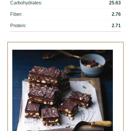
Carbohydrates:
25.63
Fiber:
2.76
Protein:
2.71