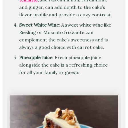
and ginger, can add depth to the cake’s
flavor profile and provide a cozy contrast.
Sweet White Wine
: A sweet white wine like
Riesling or Moscato frizzante can
complement the cake’s sweetness and is
always a good choice with carrot cake.
Pineapple Juice
: Fresh pineapple juice
alongside the cake is a refreshing choice
for all your family or guests.