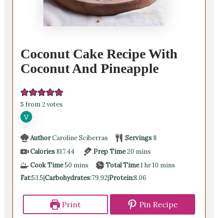
Coconut Cake Recipe With
Coconut And Pineapple
5
from
2
votes
Author
Caroline Sciberras
Servings
8
minutes
Calories
817.44
Prep Time
20
mins
minutes
hour
minutes
Cook Time
50
mins
Total Time
1
hr
10
mins
Fat:
53.5
|
Carbohydrates:
79.92
|
Protein:
8.06
Print
Pin Recipe