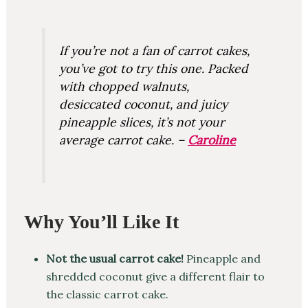
If you’re not a fan of carrot cakes,
you’ve got to try this one. Packed
with chopped walnuts,
desiccated coconut, and juicy
pineapple slices, it’s not your
average carrot cake. –
Caroline
Why You’ll Like It
Not the usual carrot cake!
Pineapple and
shredded coconut give a different flair to
the classic carrot cake.