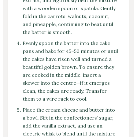
extract, and vigorously beat the mixture
with a wooden spoon or spatula. Gently
fold in the carrots, walnuts, coconut,
and pineapple, continuing to beat until
the batter is smooth.
Evenly spoon the batter into the cake
pans and bake for 45–50 minutes or until
the cakes have risen well and turned a
beautiful golden brown. To ensure they
are cooked in the middle, insert a
skewer into the centre—if it emerges
clean, the cakes are ready. Transfer
them to a wire rack to cool.
Place the cream cheese and butter into
a bowl. Sift in the confectioners’ sugar,
add the vanilla extract, and use an
electric whisk to blend until the mixture