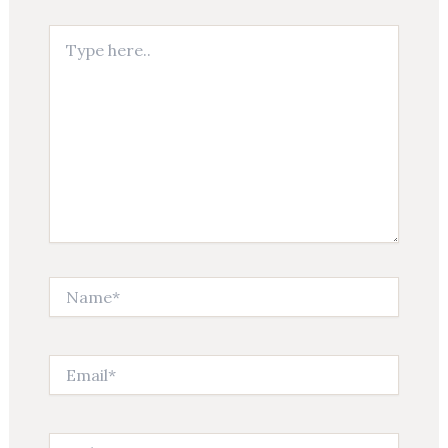
Type
here..
Name*
Email*
Website