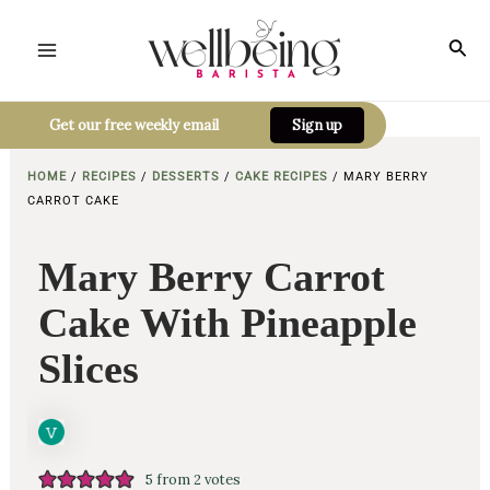
Skip
to
Sea
Main
content
Menu
Get our free weekly email
Sign up
HOME
/
RECIPES
/
DESSERTS
/
CAKE RECIPES
/
MARY BERRY
CARROT CAKE
Mary Berry Carrot
Cake With Pineapple
Slices
5
from
2
votes