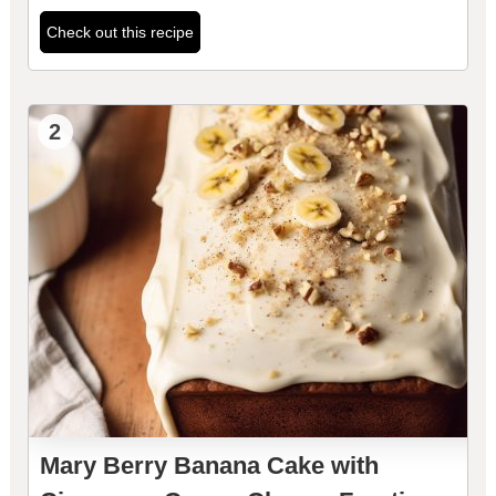
Check out this recipe
2
Mary Berry Banana Cake with