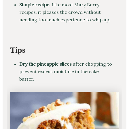
Simple recipe.
Like most Mary Berry
recipes, it pleases the crowd without
needing too much experience to whip up.
Tips
Dry the pineapple slices
after chopping to
prevent excess moisture in the cake
batter.