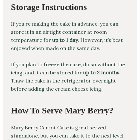
Storage Instructions
If you’re making the cake in advance, you can
store it in an airtight container at room
temperature for
up to 1 day
. However, it’s best
enjoyed when made on the same day.
If you plan to freeze the cake, do so without the
icing, and it can be stored for
up to 2 months
.
Thaw the cake in the refrigerator overnight
before adding the cream cheese icing.
How To Serve Mary Berry?
Mary Berry Carrot Cake is great served
standalone, but you can take it to the next level