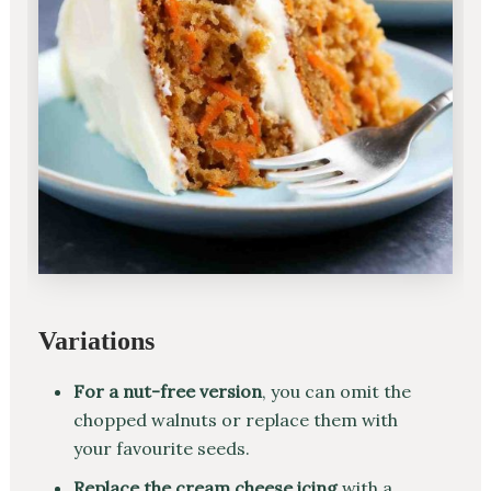
Variations
For a nut-free version
, you can omit the
chopped walnuts or replace them with
your favourite seeds.
Replace the cream cheese icing
with a