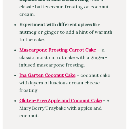
classic buttercream frosting or coconut
cream.
Experiment with different spices
like
nutmeg or ginger to add a hint of warmth
to the cake.
Mascarpone Frosting Carrot Cake
– a
classic moist carrot cake with a ginger-
infused mascarpone frosting.
Ina Garten Coconut Cake
– coconut cake
with layers of luscious cream cheese
frosting.
Gluten-Free Apple and Coconut Cake
– A
Mary Berry Traybake with apples and
coconut.