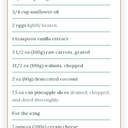
3/4
cup
sunflower oil
2
eggs
lightly beaten
1
teaspoon
vanilla extract
3 1/2
oz
(100g) raw carrots, grated
31/2
oz
(100g) walnuts, chopped
2
oz
(60g) desiccated coconut
7.5
oz
can pineapple slices
drained, chopped,
and dried thoroughly
For the icing
7
ounces
(200g) cream cheese