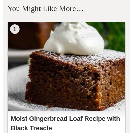
You Might Like More…
1
Moist Gingerbread Loaf Recipe with
Black Treacle