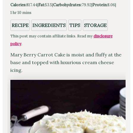
Calories:
817.44
|
Fat:
53.5
|
Carbohydrates:
79.92
|
Protein:
8.06
|
hour
minutes
1
hr
10
mins
RECIPE
INGREDIENTS
TIPS
STORAGE
This post may contain affiliate links. Read my
disclosure
policy
.
Mary Berry Carrot Cake is moist and fluffy at the
base and topped with luxurious cream cheese
icing.