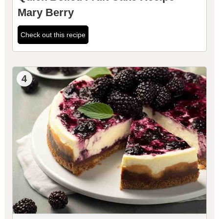
Mary Berry
Check out this recipe
4