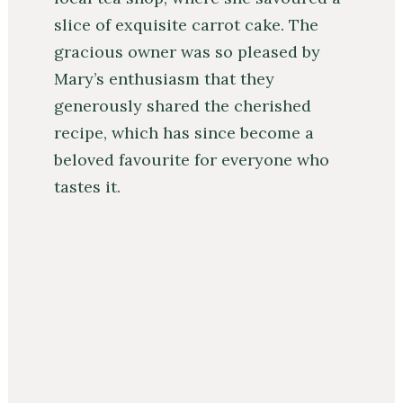
slice of exquisite carrot cake. The
gracious owner was so pleased by
Mary’s enthusiasm that they
generously shared the cherished
recipe, which has since become a
beloved favourite for everyone who
tastes it.