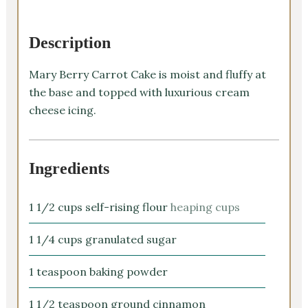
Description
Mary Berry Carrot Cake is moist and fluffy at
the base and topped with luxurious cream
cheese icing.
Ingredients
1 1/2
cups
self-rising flour
heaping cups
1 1/4
cups
granulated sugar
1
teaspoon
baking powder
1 1/2
teaspoon
ground cinnamon