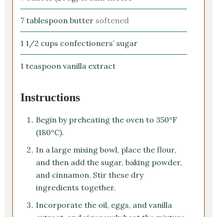
7
tablespoon
butter
softened
1 1/2
cups
confectioners’ sugar
1
teaspoon
vanilla extract
Instructions
Begin by preheating the oven to 350°F
(180°C).
In a large mixing bowl, place the flour,
and then add the sugar, baking powder,
and cinnamon. Stir these dry
ingredients together.
Incorporate the oil, eggs, and vanilla