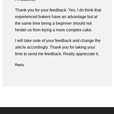
Thank you for your feedback. Yes, I do think that
experienced bakers have an advantage but at
the same time being a beginner should not
hinder us from trying a more complex cake.
I will take note of your feedback and change the
article accordingly. Thank you for taking your
time to send me feedback. Really appreciate it.
Reply