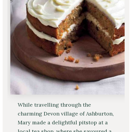
While travelling through the
charming Devon village of Ashburton,
Mary made a delightful pitstop at a
local tea shop, where she savoured a