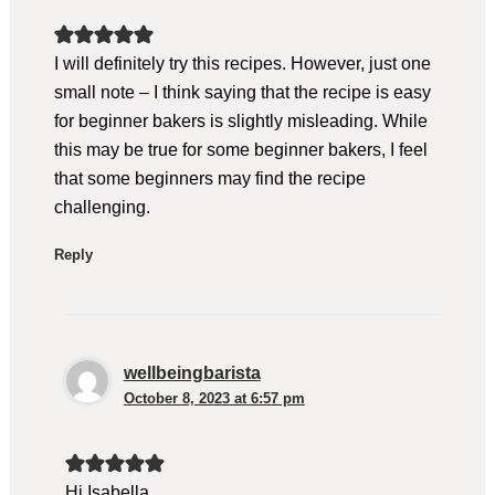
I will definitely try this recipes. However, just one
small note – I think saying that the recipe is easy
for beginner bakers is slightly misleading. While
this may be true for some beginner bakers, I feel
that some beginners may find the recipe
challenging.
Reply
wellbeingbarista
October 8, 2023 at 6:57 pm
Hi Isabella,