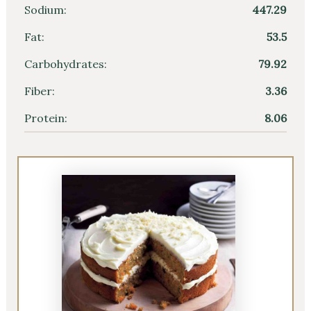
Sodium:
447.29
Fat:
53.5
Carbohydrates:
79.92
Fiber:
3.36
Protein:
8.06