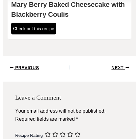
Mary Berry Baked Cheesecake with
Blackberry Coulis
Check out this recipe
Post
PREVIOUS
NEXT
navigation
Leave a Comment
Your email address will not be published.
Required fields are marked
*
Recipe Rating