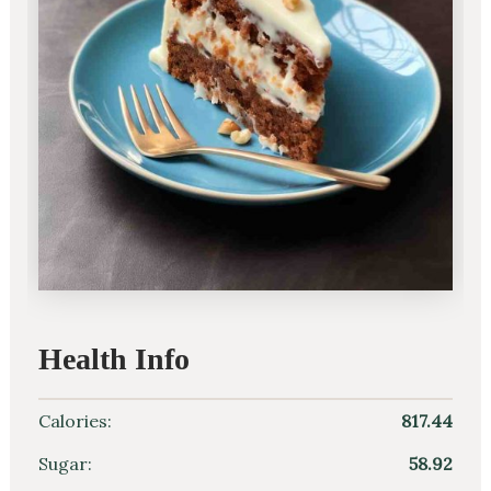
Health Info
Calories:
817.44
Sugar:
58.92