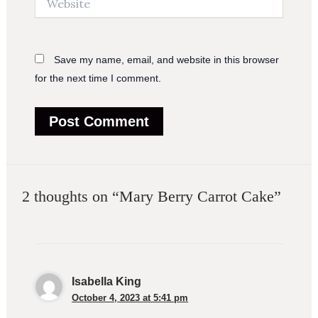
Save my name, email, and website in this browser
for the next time I comment.
2 thoughts on “Mary Berry Carrot Cake”
Isabella King
October 4, 2023 at 5:41 pm