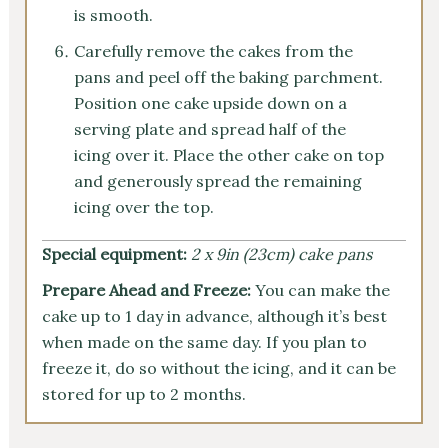
is smooth.
Carefully remove the cakes from the
pans and peel off the baking parchment.
Position one cake upside down on a
serving plate and spread half of the
icing over it. Place the other cake on top
and generously spread the remaining
icing over the top.
Special equipment:
2 x 9in (23cm) cake pans
Prepare Ahead and Freeze:
You can make the
cake up to 1 day in advance, although it’s best
when made on the same day. If you plan to
freeze it, do so without the icing, and it can be
stored for up to 2 months.