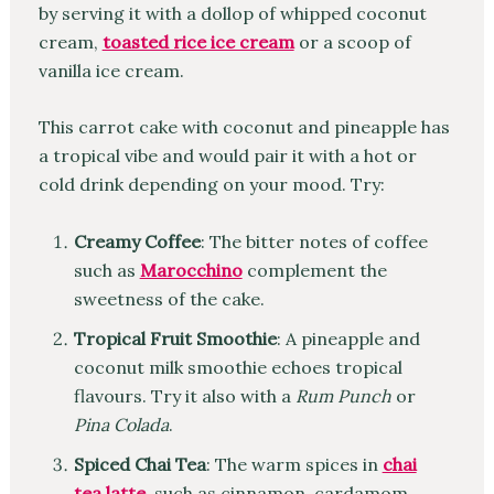
by serving it with a dollop of whipped coconut
cream,
toasted rice ice cream
or a scoop of
vanilla ice cream.
This carrot cake with coconut and pineapple has
a tropical vibe and would pair it with a hot or
cold drink depending on your mood. Try:
Creamy Coffee
: The bitter notes of coffee
such as
Marocchino
complement the
sweetness of the cake.
Tropical Fruit Smoothie
: A pineapple and
coconut milk smoothie echoes tropical
flavours. Try it also with a
Rum Punch
or
Pina Colada
.
Spiced Chai Tea
: The warm spices in
chai
tea latte
, such as cinnamon, cardamom,