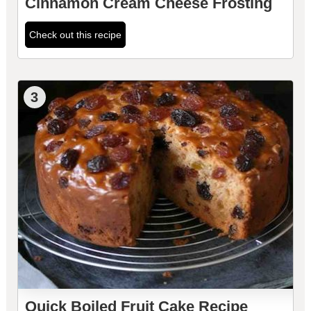
Cinnamon Cream Cheese Frosting
Check out this recipe
3
Quick Boiled Fruit Cake Recipe