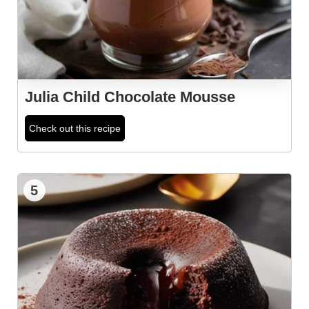
Julia Child Chocolate Mousse
Check out this recipe
5