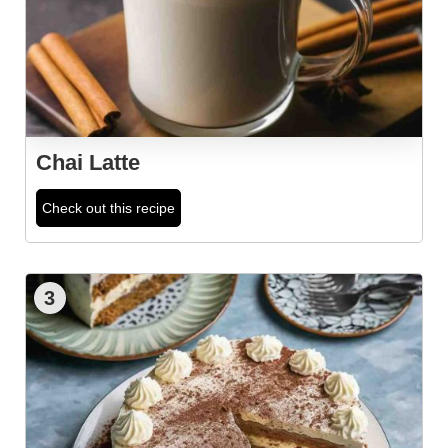
Chai Latte
Check out this recipe
3