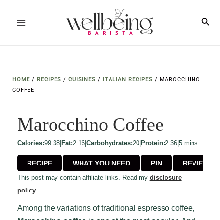
Skip
to
Sea
Main
content
Menu
HOME
/
RECIPES
/
CUISINES
/
ITALIAN RECIPES
/
MAROCCHINO
COFFEE
Marocchino Coffee
minutes
Calories:
99.38
|
Fat:
2.16
|
Carbohydrates:
20
|
Protein:
2.36
|
5
mins
RECIPE
WHAT YOU NEED
PIN
REVIEW
This post may contain affiliate links. Read my
disclosure
policy
.
Among the variations of traditional espresso coffee,