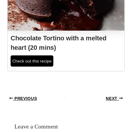
Chocolate Tortino with a melted
heart (20 mins)
Check out this recipe
Post
PREVIOUS
NEXT
navigation
Leave a Comment