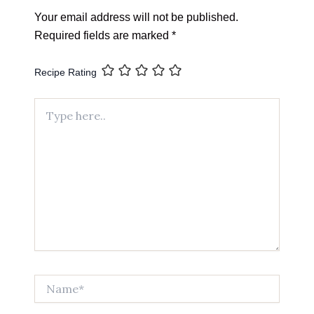
Your email address will not be published.
Required fields are marked
*
Recipe Rating
Type
here..
Name*