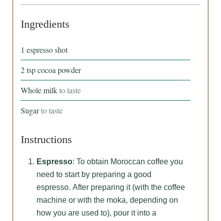
Ingredients
1
espresso shot
2
tsp
cocoa powder
Whole milk
to taste
Sugar
to taste
Instructions
Espresso
: To obtain Moroccan coffee you
need to start by preparing a good
espresso. After preparing it (with the coffee
machine or with the moka, depending on
how you are used to), pour it into a