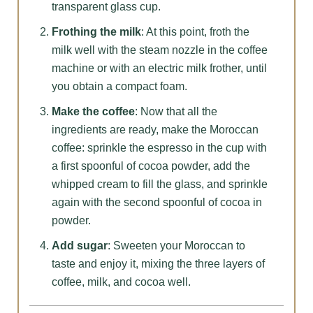
transparent glass cup.
Frothing the milk
: At this point, froth the
milk well with the steam nozzle in the coffee
machine or with an electric milk frother, until
you obtain a compact foam.
Make the coffee
: Now that all the
ingredients are ready, make the Moroccan
coffee: sprinkle the espresso in the cup with
a first spoonful of cocoa powder, add the
whipped cream to fill the glass, and sprinkle
again with the second spoonful of cocoa in
powder.
Add sugar
: Sweeten your Moroccan to
taste and enjoy it, mixing the three layers of
coffee, milk, and cocoa well.