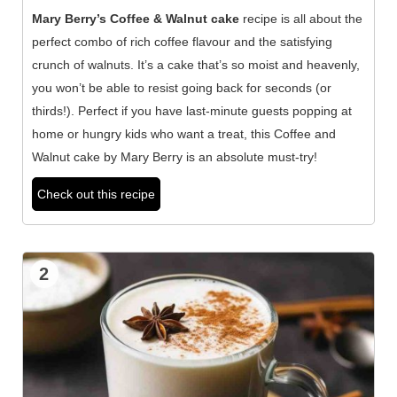
Mary Berry’s Coffee & Walnut cake
recipe is all about the
perfect combo of rich coffee flavour and the satisfying
crunch of walnuts. It’s a cake that’s so moist and heavenly,
you won’t be able to resist going back for seconds (or
thirds!). Perfect if you have last-minute guests popping at
home or hungry kids who want a treat, this Coffee and
Walnut cake by Mary Berry is an absolute must-try!
Check out this recipe
2