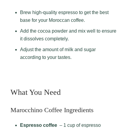
Brew high-quality espresso to get the best
base for your Moroccan coffee.
Add the cocoa powder and mix well to ensure
it dissolves completely.
Adjust the amount of milk and sugar
according to your tastes.
What You Need
Marocchino Coffee Ingredients
Espresso coffee
– 1 cup of espresso