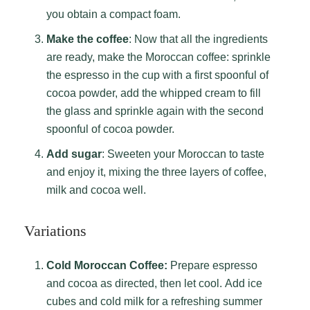
you obtain a compact foam.
Make the coffee
: Now that all the ingredients
are ready, make the Moroccan coffee: sprinkle
the espresso in the cup with a first spoonful of
cocoa powder, add the whipped cream to fill
the glass and sprinkle again with the second
spoonful of cocoa powder.
Add sugar
: Sweeten your Moroccan to taste
and enjoy it, mixing the three layers of coffee,
milk and cocoa well.
Variations
Cold Moroccan Coffee:
Prepare espresso
and cocoa as directed, then let cool. Add ice
cubes and cold milk for a refreshing summer