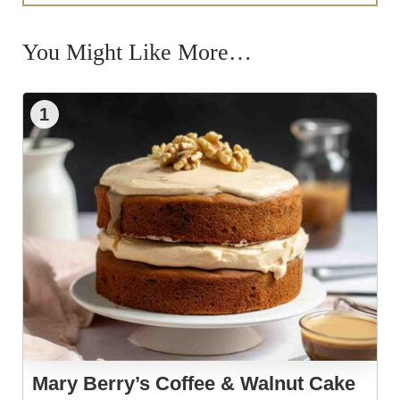
You Might Like More…
1
Mary Berry’s Coffee & Walnut Cake