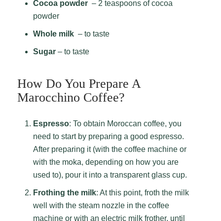
Cocoa powder
– 2 teaspoons of cocoa
powder
Whole milk
– to taste
Sugar
– to taste
How Do You Prepare A
Marocchino Coffee?
Espresso
: To obtain Moroccan coffee, you
need to start by preparing a good espresso.
After preparing it (with the coffee machine or
with the moka, depending on how you are
used to), pour it into a transparent glass cup.
Frothing the milk
: At this point, froth the milk
well with the steam nozzle in the coffee
machine or with an electric milk frother, until