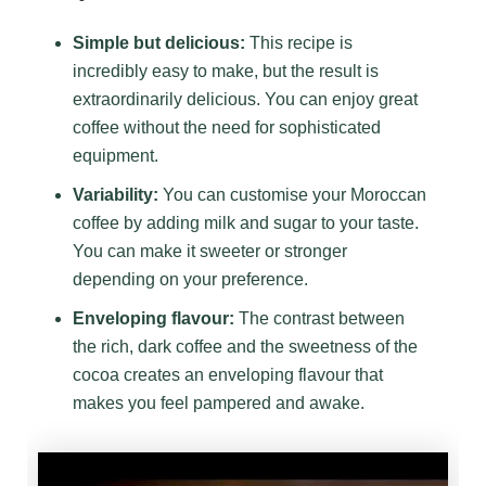
Simple but delicious:
This recipe is
incredibly easy to make, but the result is
extraordinarily delicious. You can enjoy great
coffee without the need for sophisticated
equipment.
Variability:
You can customise your Moroccan
coffee by adding milk and sugar to your taste.
You can make it sweeter or stronger
depending on your preference.
Enveloping flavour:
The contrast between
the rich, dark coffee and the sweetness of the
cocoa creates an enveloping flavour that
makes you feel pampered and awake.