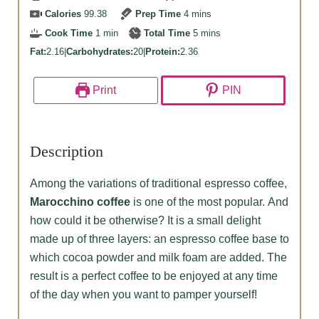
minutes
Calories
99.38
Prep Time
4
mins
minute
minutes
Cook Time
1
min
Total Time
5
mins
Fat:
2.16
|
Carbohydrates:
20
|
Protein:
2.36
Print
PIN
Description
Among the variations of traditional espresso coffee,
Marocchino coffee
is one of the most popular. And
how could it be otherwise? It is a small delight
made up of three layers: an espresso coffee base to
which cocoa powder and milk foam are added. The
result is a perfect coffee to be enjoyed at any time
of the day when you want to pamper yourself!