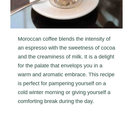
Moroccan coffee blends the intensity of
an espresso with the sweetness of cocoa
and the creaminess of milk. It is a delight
for the palate that envelops you in a
warm and aromatic embrace. This recipe
is perfect for pampering yourself on a
cold winter morning or giving yourself a
comforting break during the day.