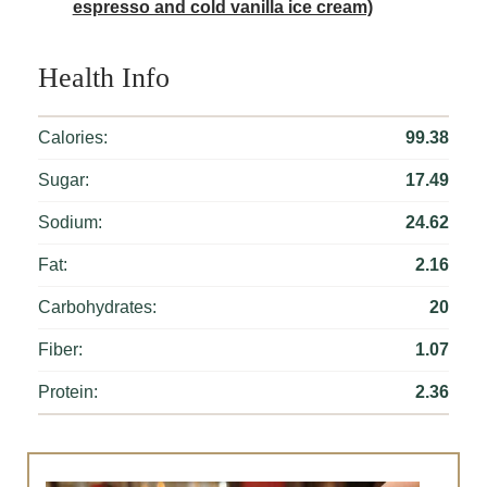
espresso and cold vanilla ice cream)
Health Info
Calories:
99.38
Sugar:
17.49
Sodium:
24.62
Fat:
2.16
Carbohydrates:
20
Fiber:
1.07
Protein:
2.36