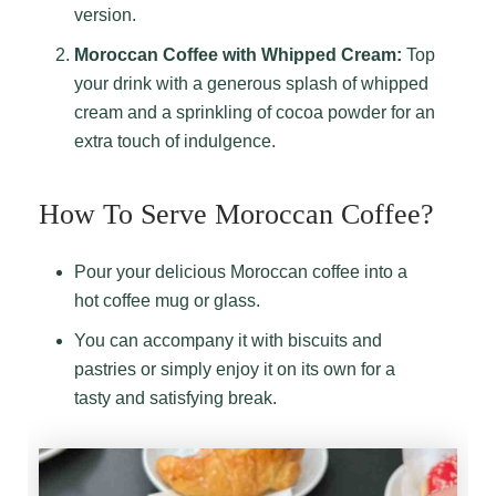
version.
Moroccan Coffee with Whipped Cream:
Top
your drink with a generous splash of whipped
cream and a sprinkling of cocoa powder for an
extra touch of indulgence.
How To Serve Moroccan Coffee?
Pour your delicious Moroccan coffee into a
hot coffee mug or glass.
You can accompany it with biscuits and
pastries or simply enjoy it on its own for a
tasty and satisfying break.