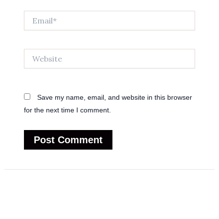
Email*
Website
Save my name, email, and website in this browser
for the next time I comment.