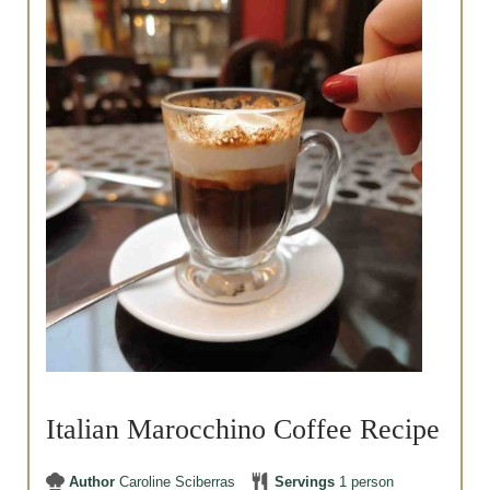
Italian Marocchino Coffee Recipe
Author
Caroline Sciberras
Servings
1
person