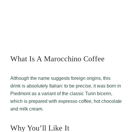
What Is A Marocchino Coffee
Although the name suggests foreign origins, this
drink is absolutely Italian: to be precise, it was born in
Piedmont as a variant of the classic Turin bicerin,
which is prepared with espresso coffee, hot chocolate
and milk cream.
Why You’ll Like It