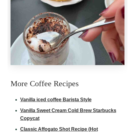
More Coffee Recipes
Vanilla iced coffee Barista Style
Vanilla Sweet Cream Cold Brew Starbucks
Copycat
Classic Affogato Shot Recipe (Hot