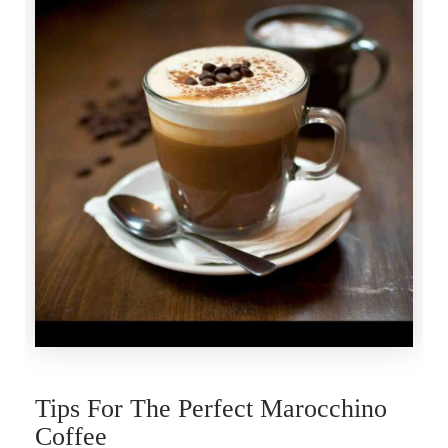
Tips For The Perfect Marocchino
Coffee