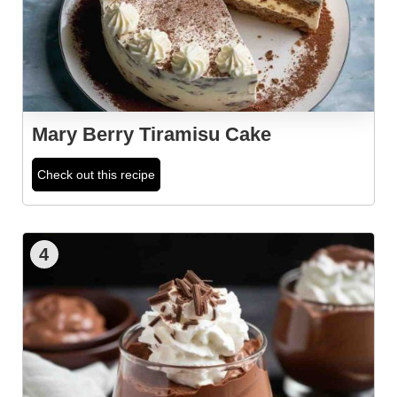
Mary Berry Tiramisu Cake
Check out this recipe
4