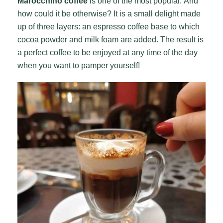
Marocchino coffee
is one of the most popular. And
how could it be otherwise? It is a small delight made
up of three layers: an espresso coffee base to which
cocoa powder and milk foam are added. The result is
a perfect coffee to be enjoyed at any time of the day
when you want to pamper yourself!