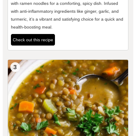
with ramen noodles for a comforting, spicy dish. Infused
with anti-inflammatory ingredients like ginger, garlic, and
turmeric, it’s a vibrant and satisfying choice for a quick and
health-boosting meal.
Check out this recipe
3