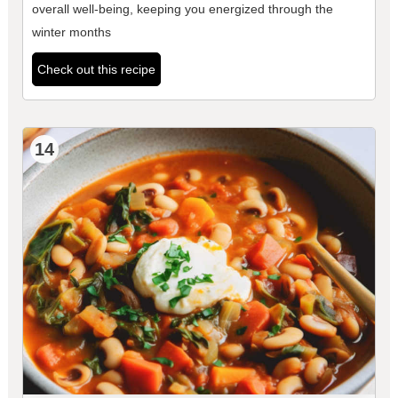
overall well-being, keeping you energized through the
winter months
Check out this recipe
14