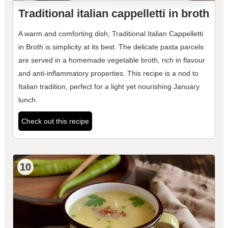
Traditional italian cappelletti in broth
A warm and comforting dish, Traditional Italian Cappelletti
in Broth is simplicity at its best. The delicate pasta parcels
are served in a homemade vegetable broth, rich in flavour
and anti-inflammatory properties. This recipe is a nod to
Italian tradition, perfect for a light yet nourishing January
lunch.
Check out this recipe
10