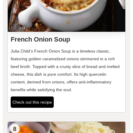
French Onion Soup
Julia Child’s French Onion Soup is a timeless classic,
featuring golden caramelized onions simmered in a rich
beef broth. Topped with a crusty slice of bread and melted
cheese, this dish is pure comfort. Its high quercetin
content, derived from onions, offers anti-inflammatory
benefits while satisfying the soul.
Check out this recipe
8