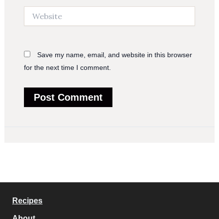
Website
Save my name, email, and website in this browser
for the next time I comment.
Recipes
About