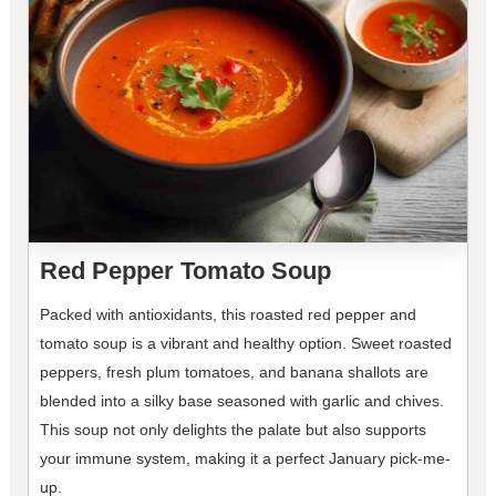
Red Pepper Tomato Soup
Packed with antioxidants, this roasted red pepper and
tomato soup is a vibrant and healthy option. Sweet roasted
peppers, fresh plum tomatoes, and banana shallots are
blended into a silky base seasoned with garlic and chives.
This soup not only delights the palate but also supports
your immune system, making it a perfect January pick-me-
up.