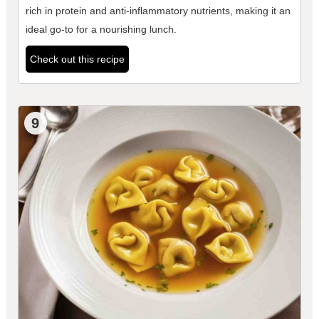
rich in protein and anti-inflammatory nutrients, making it an
ideal go-to for a nourishing lunch.
Check out this recipe
9