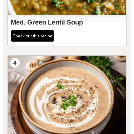
Med. Green Lentil Soup
Check out this recipe
4