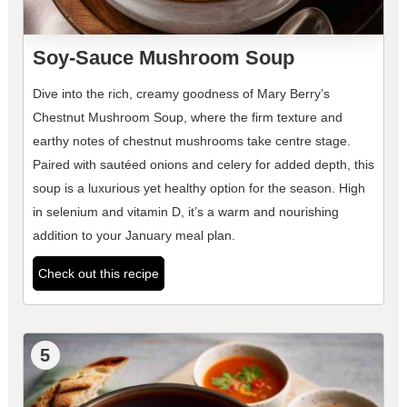
Soy-Sauce Mushroom Soup
Dive into the rich, creamy goodness of Mary Berry’s
Chestnut Mushroom Soup, where the firm texture and
earthy notes of chestnut mushrooms take centre stage.
Paired with sautéed onions and celery for added depth, this
soup is a luxurious yet healthy option for the season. High
in selenium and vitamin D, it’s a warm and nourishing
addition to your January meal plan.
Check out this recipe
5