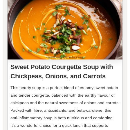
Sweet Potato Courgette Soup with
Chickpeas, Onions, and Carrots
This hearty soup is a perfect blend of creamy sweet potato
and tender courgette, balanced with the earthy flavour of
chickpeas and the natural sweetness of onions and carrots.
Packed with fibre, antioxidants, and beta-carotene, this
anti-inflammatory soup is both nutritious and comforting.
It’s a wonderful choice for a quick lunch that supports