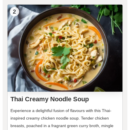
2
Thai Creamy Noodle Soup
Experience a delightful fusion of flavours with this Thai-
inspired creamy chicken noodle soup. Tender chicken
breasts, poached in a fragrant green curry broth, mingle