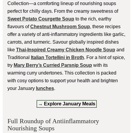
Collection—a comforting lineup of nourishing soups
perfect for chilly days. From the creamy sweetness of
Sweet Potato Courgette Soup
to the rich, earthy
flavours of
Chestnut Mushroom Soup
, these recipes
offer a variety of anti-inflammatory ingredients like garlic,
carrots, and turmeric. Savour globally inspired dishes
like
Thai-Inspired Creamy Chicken Noodle Soup
and
Traditional
Italian Tortellini in Broth
. For a hint of spice,
try
Mary Berry’s Curried Parsnip Soup
with its
warming curry undertones. This collection is packed
with cosy options to support your health and brighten
your January
lunches
.
→ Explore January Meals
Full Roundup of Antiinflammatory
Nourishing Soups