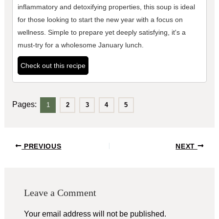
inflammatory and detoxifying properties, this soup is ideal
for those looking to start the new year with a focus on
wellness. Simple to prepare yet deeply satisfying, it's a
must-try for a wholesome January lunch.
Check out this recipe
Pages:
1
2
3
4
5
Post
PREVIOUS
NEXT
navigation
Leave a Comment
Your email address will not be published.