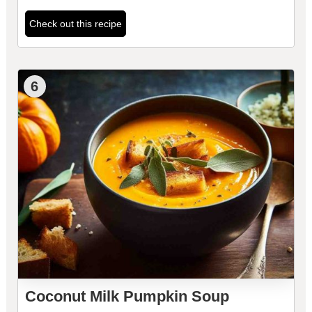
Check out this recipe
6
Coconut Milk Pumpkin Soup