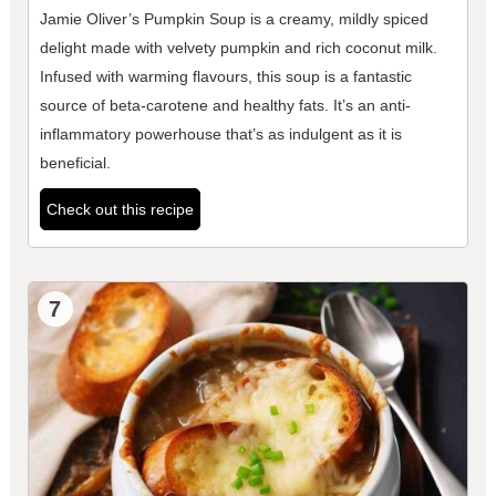
Jamie Oliver’s Pumpkin Soup is a creamy, mildly spiced
delight made with velvety pumpkin and rich coconut milk.
Infused with warming flavours, this soup is a fantastic
source of beta-carotene and healthy fats. It’s an anti-
inflammatory powerhouse that’s as indulgent as it is
beneficial.
Check out this recipe
7