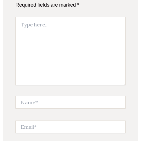
Required fields are marked
*
Type
here..
Name*
Email*