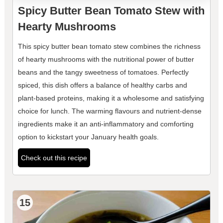
Spicy Butter Bean Tomato Stew with
Hearty Mushrooms
This spicy butter bean tomato stew combines the richness
of hearty mushrooms with the nutritional power of butter
beans and the tangy sweetness of tomatoes. Perfectly
spiced, this dish offers a balance of healthy carbs and
plant-based proteins, making it a wholesome and satisfying
choice for lunch. The warming flavours and nutrient-dense
ingredients make it an anti-inflammatory and comforting
option to kickstart your January health goals.
Check out this recipe
15