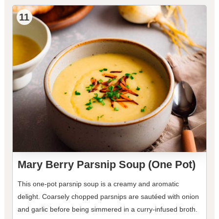
11
Mary Berry Parsnip Soup (One Pot)
This one-pot parsnip soup is a creamy and aromatic
delight. Coarsely chopped parsnips are sautéed with onion
and garlic before being simmered in a curry-infused broth.