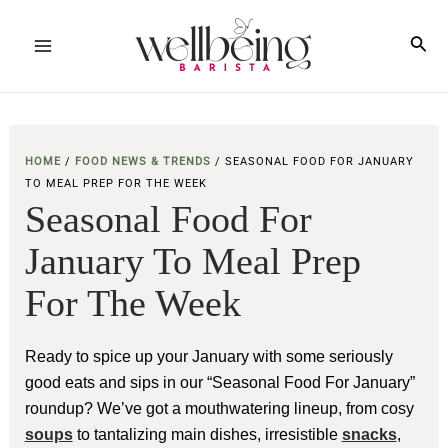
Skip
to
Sea
Main
content
Menu
HOME
/
FOOD NEWS & TRENDS
/
SEASONAL FOOD FOR JANUARY
TO MEAL PREP FOR THE WEEK
Seasonal Food For
January To Meal Prep
For The Week
Ready to spice up your January with some seriously
good eats and sips in our “Seasonal Food For January”
roundup? We’ve got a mouthwatering lineup, from cosy
soups
to tantalizing main dishes, irresistible
snacks
,