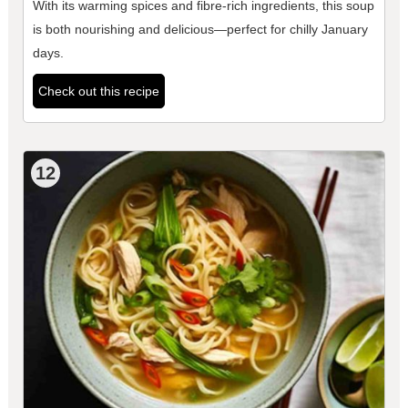
With its warming spices and fibre-rich ingredients, this soup
is both nourishing and delicious—perfect for chilly January
days.
Check out this recipe
12