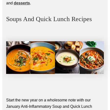
and
desserts
.
Soups And Quick Lunch Recipes
Start the new year on a wholesome note with our
January Anti-Inflammatory Soup and Quick Lunch