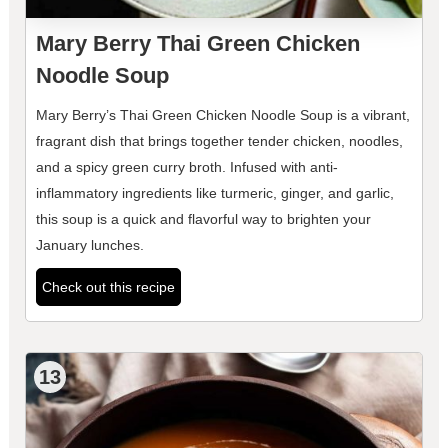
Mary Berry Thai Green Chicken
Noodle Soup
Mary Berry’s Thai Green Chicken Noodle Soup is a vibrant,
fragrant dish that brings together tender chicken, noodles,
and a spicy green curry broth. Infused with anti-
inflammatory ingredients like turmeric, ginger, and garlic,
this soup is a quick and flavorful way to brighten your
January lunches.
Check out this recipe
13