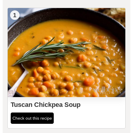
1
Tuscan Chickpea Soup
Check out this recipe