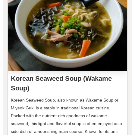
Korean Seaweed Soup (Wakame
Soup)
Korean Seaweed Soup, also known as Wakame Soup or
Miyeok Guk, is a staple in traditional Korean cuisine.
Packed with the nutrient-rich goodness of wakame
seaweed, this light and flavorful soup is often enjoyed as a
side dish or a nourishing main course. Known for its anti-