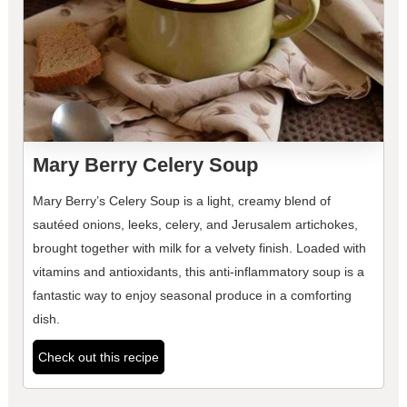
Mary Berry Celery Soup
Mary Berry’s Celery Soup is a light, creamy blend of
sautéed onions, leeks, celery, and Jerusalem artichokes,
brought together with milk for a velvety finish. Loaded with
vitamins and antioxidants, this anti-inflammatory soup is a
fantastic way to enjoy seasonal produce in a comforting
dish.
Check out this recipe