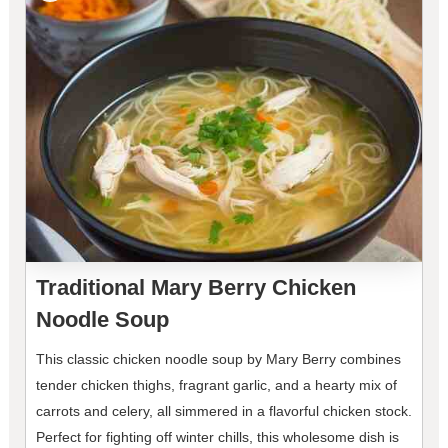
Traditional Mary Berry Chicken
Noodle Soup
This classic chicken noodle soup by Mary Berry combines
tender chicken thighs, fragrant garlic, and a hearty mix of
carrots and celery, all simmered in a flavorful chicken stock.
Perfect for fighting off winter chills, this wholesome dish is