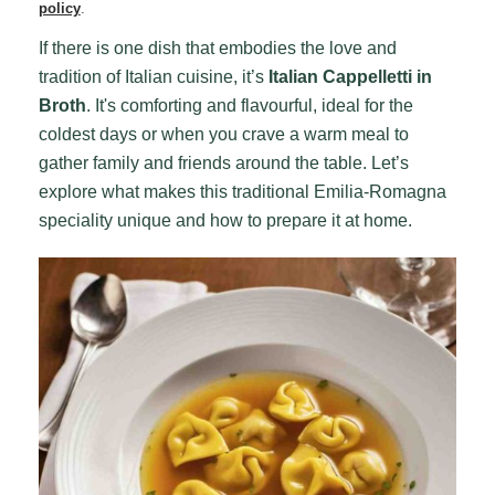
policy
.
If there is one dish that embodies the love and
tradition of Italian cuisine, it’s
Italian Cappelletti in
Broth
. It's comforting and flavourful, ideal for the
coldest days or when you crave a warm meal to
gather family and friends around the table. Let’s
explore what makes this traditional Emilia-Romagna
speciality unique and how to prepare it at home.