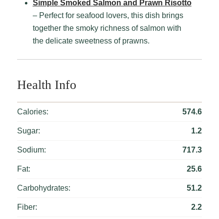
Simple Smoked Salmon and Prawn Risotto
– Perfect for seafood lovers, this dish brings
together the smoky richness of salmon with
the delicate sweetness of prawns.
Health Info
Calories:
574.6
Sugar:
1.2
Sodium:
717.3
Fat:
25.6
Carbohydrates:
51.2
Fiber:
2.2