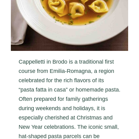
Cappelletti in Brodo is a traditional first
course from Emilia-Romagna, a region
celebrated for the rich flavors of its
“pasta fatta in casa” or homemade pasta.
Often prepared for family gatherings
during weekends and holidays, it is
especially cherished at Christmas and
New Year celebrations. The iconic small,
hat-shaped pasta parcels can be