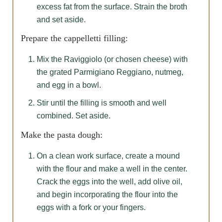
excess fat from the surface. Strain the broth
and set aside.
Prepare the cappelletti filling:
Mix the Raviggiolo (or chosen cheese) with
the grated Parmigiano Reggiano, nutmeg,
and egg in a bowl.
Stir until the filling is smooth and well
combined. Set aside.
Make the pasta dough:
On a clean work surface, create a mound
with the flour and make a well in the center.
Crack the eggs into the well, add olive oil,
and begin incorporating the flour into the
eggs with a fork or your fingers.