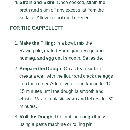
Strain and Skim:
Once cooked, strain the
broth and skim off any excess fat from the
surface. Allow to cool until needed.
FOR THE CAPPELLETTI
Make the Filling:
In a bowl, mix the
Raviggiolo, grated Parmigiano Reggiano,
nutmeg, and egg until smooth. Set aside.
Prepare the Dough:
On a clean surface,
create a well with the flour and crack the eggs
into the center. Add olive oil and knead for 10-
15 minutes until the dough is smooth and
elastic. Wrap in plastic wrap and let rest for 30
minutes.
Roll the Dough:
Roll out the dough thinly
using a pasta machine or rolling pin.