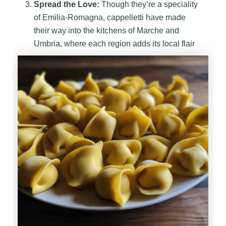
Spread the Love:
Though they’re a speciality
of Emilia-Romagna, cappelletti have made
their way into the kitchens of Marche and
Umbria, where each region adds its local flair