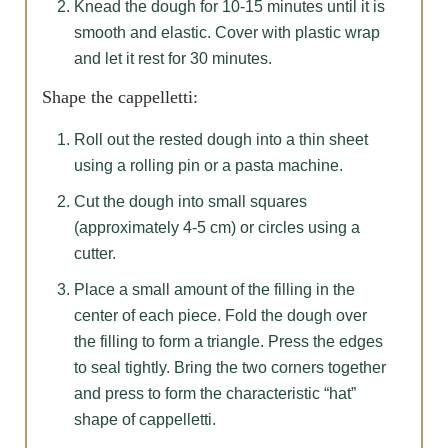
Knead the dough for 10-15 minutes until it is
smooth and elastic. Cover with plastic wrap
and let it rest for 30 minutes.
Shape the cappelletti:
Roll out the rested dough into a thin sheet
using a rolling pin or a pasta machine.
Cut the dough into small squares
(approximately 4-5 cm) or circles using a
cutter.
Place a small amount of the filling in the
center of each piece. Fold the dough over
the filling to form a triangle. Press the edges
to seal tightly. Bring the two corners together
and press to form the characteristic “hat”
shape of cappelletti.