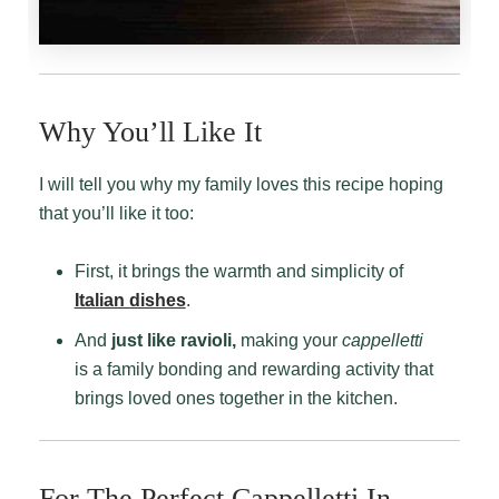
Why You’ll Like It
I will tell you why my family loves this recipe hoping
that you’ll like it too:
First, it brings the warmth and simplicity of
Italian dishes
.
And
just like ravioli,
making your
cappelletti
is a family bonding and rewarding activity that
brings loved ones together in the kitchen.
For The Perfect Cappelletti In