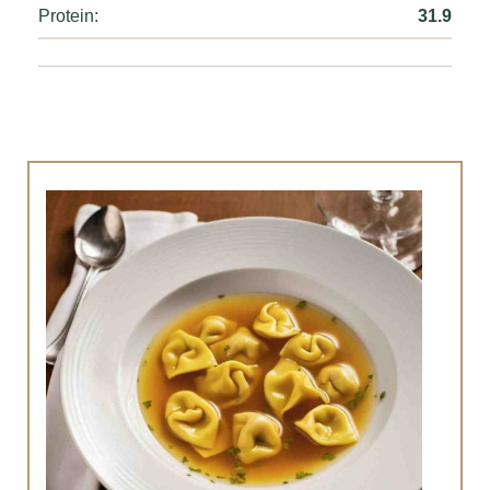
Protein:
31.9