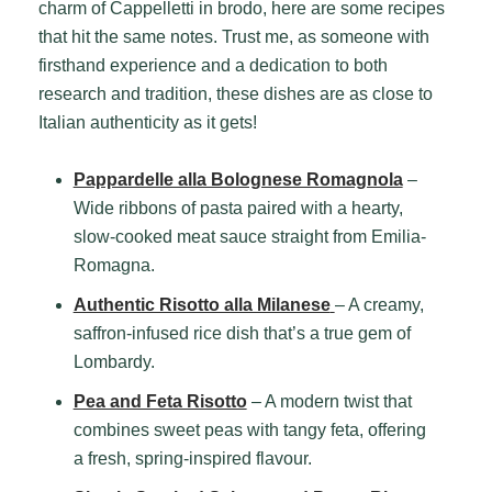
charm of Cappelletti in brodo, here are some recipes
that hit the same notes. Trust me, as someone with
firsthand experience and a dedication to both
research and tradition, these dishes are as close to
Italian authenticity as it gets!
Pappardelle alla Bolognese Romagnola
–
Wide ribbons of pasta paired with a hearty,
slow-cooked meat sauce straight from Emilia-
Romagna.
Authentic Risotto alla Milanese
– A creamy,
saffron-infused rice dish that’s a true gem of
Lombardy.
Pea and Feta Risotto
– A modern twist that
combines sweet peas with tangy feta, offering
a fresh, spring-inspired flavour.