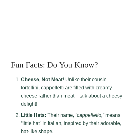
Fun Facts: Do You Know?
Cheese, Not Meat!
Unlike their cousin
tortellini, cappelletti are filled with creamy
cheese rather than meat—talk about a cheesy
delight!
Little Hats:
Their name,
“cappelletto,”
means
“little hat” in Italian, inspired by their adorable,
hat-like shape.