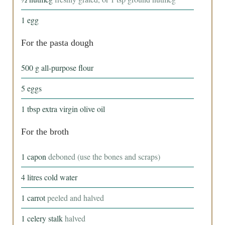
1
egg
For the pasta dough
500
g
all-purpose flour
5
eggs
1
tbsp
extra virgin olive oil
For the broth
1
capon
deboned (use the bones and scraps)
4
litres
cold water
1
carrot
peeled and halved
1
celery stalk
halved