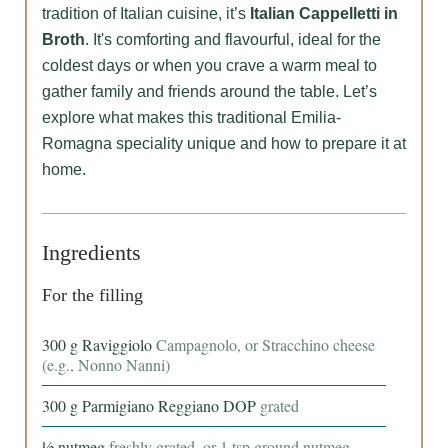
tradition of Italian cuisine, it’s
Italian Cappelletti in
Broth
. It's comforting and flavourful, ideal for the
coldest days or when you crave a warm meal to
gather family and friends around the table. Let’s
explore what makes this traditional Emilia-
Romagna speciality unique and how to prepare it at
home.
Ingredients
For the filling
300
g
Raviggiolo
Campagnolo, or Stracchino cheese
(e.g., Nonno Nanni)
300
g
Parmigiano Reggiano DOP
grated
½
nutmeg
freshly grated, or 1 tsp ground nutmeg