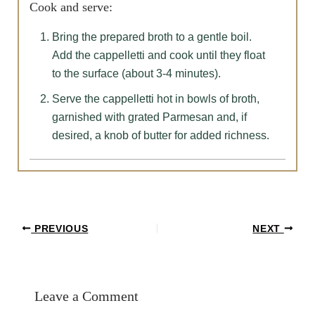
Cook and serve:
Bring the prepared broth to a gentle boil.
Add the cappelletti and cook until they float
to the surface (about 3-4 minutes).
Serve the cappelletti hot in bowls of broth,
garnished with grated Parmesan and, if
desired, a knob of butter for added richness.
Post
PREVIOUS
NEXT
navigation
Leave a Comment