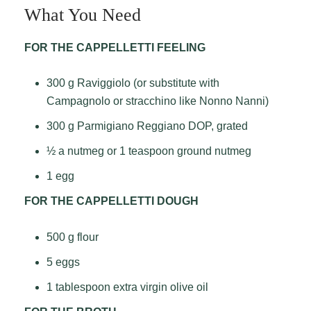
What You Need
FOR THE CAPPELLETTI FEELING
300 g Raviggiolo (or substitute with
Campagnolo or stracchino like Nonno Nanni)
300 g Parmigiano Reggiano DOP, grated
½ a nutmeg or 1 teaspoon ground nutmeg
1 egg
FOR THE CAPPELLETTI DOUGH
500 g flour
5 eggs
1 tablespoon extra virgin olive oil