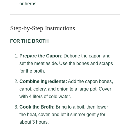
or herbs.
Step-by-Step Instructions
FOR THE BROTH
Prepare the Capon:
Debone the capon and
set the meat aside. Use the bones and scraps
for the broth.
Combine Ingredients:
Add the capon bones,
carrot, celery, and onion to a large pot. Cover
with 4 liters of cold water.
Cook the Broth:
Bring to a boil, then lower
the heat, cover, and let it simmer gently for
about 3 hours.