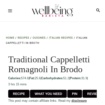
Skip
to
Sea
Main
content
Menu
HOME
/
RECIPES
/
CUISINES
/
ITALIAN RECIPES
/
ITALIAN
CAPPELLETTI IN BROTH
Traditional Cappelletti
Romagnoli In Brodo
Calories:
574.6
|
Fat:
25.6
|
Carbohydrates:
51.2
|
Protein:
31.9
|
hours
minutes
3
hrs
15
mins
RECIPE
WHAT YOU NEED
PIN
REVIEW
This post may contain affiliate links. Read my
disclosure