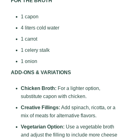
FOR THE BROTH
1 capon
4 liters cold water
1 carrot
1 celery stalk
1 onion
ADD-ONS & VARIATIONS
Chicken Broth:
For a lighter option,
substitute capon with chicken.
Creative Fillings:
Add spinach, ricotta, or a
mix of meats for alternative flavors.
Vegetarian Option:
Use a vegetable broth
and adjust the filling to include more cheese