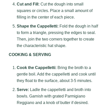
Cut and Fill:
Cut the dough into small
squares or circles. Place a small amount of
filling in the center of each piece.
Shape the Cappelletti:
Fold the dough in half
to form a triangle, pressing the edges to seal.
Then, join the two corners together to create
the characteristic hat shape.
COOKING & SERVING
Cook the Cappelletti:
Bring the broth to a
gentle boil. Add the cappelletti and cook until
they float to the surface, about 3-5 minutes.
Serve:
Ladle the cappelletti and broth into
bowls. Garnish with grated Parmigiano
Reggiano and a knob of butter if desired.