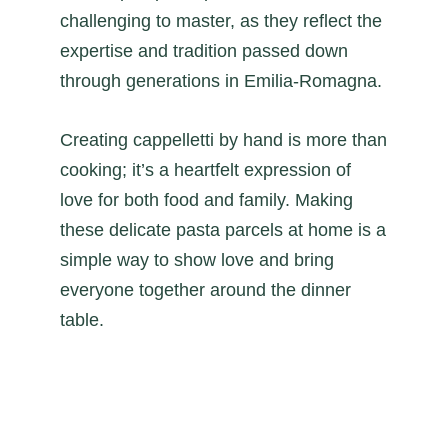
challenging to master, as they reflect the
expertise and tradition passed down
through generations in Emilia-Romagna.
Creating cappelletti by hand is more than
cooking; it’s a heartfelt expression of
love for both food and family. Making
these delicate pasta parcels at home is a
simple way to show love and bring
everyone together around the dinner
table.