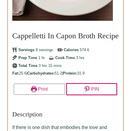
Cappelletti In Capon Broth Recipe
Servings
8
servings
Calories
574.6
hour
hours
Prep Time
1
hr
Cook Time
3
hrs
hours
minutes
Total Time
3
hrs
15
mins
Fat:
25.6
|
Carbohydrates:
51.2
|
Protein:
31.9
Print
PIN
Description
If there is one dish that embodies the love and