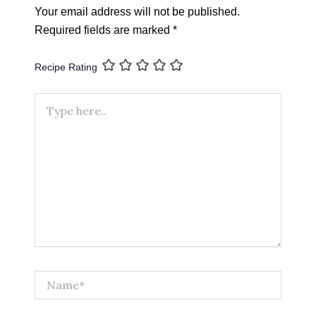
Your email address will not be published.
Required fields are marked
*
Recipe Rating
Type
here..
Name*