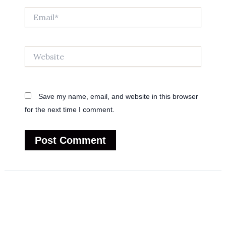
Email*
Website
Save my name, email, and website in this browser
for the next time I comment.