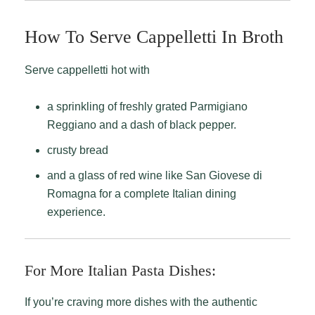
How To Serve Cappelletti In Broth
Serve cappelletti hot with
a sprinkling of freshly grated Parmigiano
Reggiano and a dash of black pepper.
crusty bread
and a glass of red wine like San Giovese di
Romagna for a complete Italian dining
experience.
For More Italian Pasta Dishes:
If you’re craving more dishes with the authentic