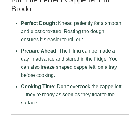
Brodo
Perfect Dough:
Knead patiently for a smooth
and elastic texture. Resting the dough
ensures it’s easier to roll out.
Prepare Ahead:
The filling can be made a
day in advance and stored in the fridge. You
can also freeze shaped cappelletti on a tray
before cooking.
Cooking Time:
Don’t overcook the cappelletti
—they’re ready as soon as they float to the
surface.