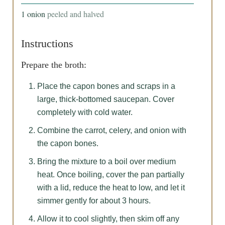
1
onion
peeled and halved
Instructions
Prepare the broth:
Place the capon bones and scraps in a
large, thick-bottomed saucepan. Cover
completely with cold water.
Combine the carrot, celery, and onion with
the capon bones.
Bring the mixture to a boil over medium
heat. Once boiling, cover the pan partially
with a lid, reduce the heat to low, and let it
simmer gently for about 3 hours.
Allow it to cool slightly, then skim off any