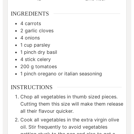
INGREDIENTS
4
carrots
2
garlic cloves
4
onions
1
cup
parsley
1
pinch
dry basil
4
stick celery
200
g
tomatoes
1
pinch
oregano or italian seasoning
INSTRUCTIONS
Chop all vegetables in thumb sized pieces.
Cutting them this size will make them release
all their flavour quicker.
Cook all vegetables in the extra virgin olive
oil. Stir frequently to avoid vegetables