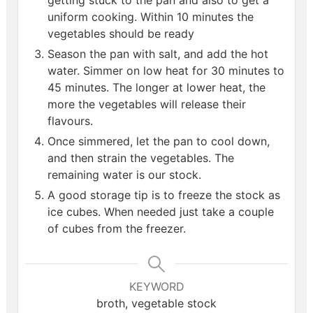
getting stuck to the pan and also to get a
uniform cooking. Within 10 minutes the
vegetables should be ready
Season the pan with salt, and add the hot
water. Simmer on low heat for 30 minutes to
45 minutes. The longer at lower heat, the
more the vegetables will release their
flavours.
Once simmered, let the pan to cool down,
and then strain the vegetables. The
remaining water is our stock.
A good storage tip is to freeze the stock as
ice cubes. When needed just take a couple
of cubes from the freezer.
KEYWORD
broth, vegetable stock