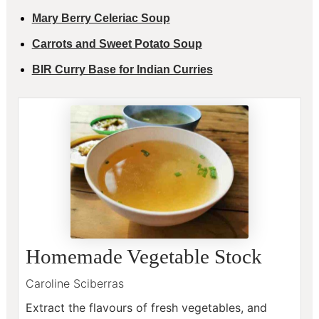
Mary Berry Celeriac Soup
Carrots and Sweet Potato Soup
BIR Curry Base for Indian Curries
Homemade Vegetable Stock
Caroline Sciberras
Extract the flavours of fresh vegetables, and