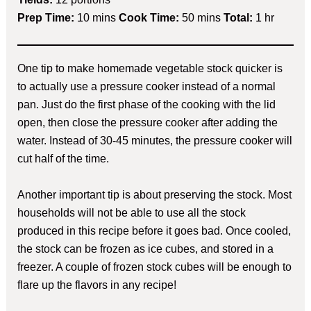
Prep Time:
10 mins
Cook Time:
50 mins
Total:
1 hr
One tip to make homemade vegetable stock quicker is
to actually use a pressure cooker instead of a normal
pan. Just do the first phase of the cooking with the lid
open, then close the pressure cooker after adding the
water. Instead of 30-45 minutes, the pressure cooker will
cut half of the time.
Another important tip is about preserving the stock. Most
households will not be able to use all the stock
produced in this recipe before it goes bad. Once cooled,
the stock can be frozen as ice cubes, and stored in a
freezer. A couple of frozen stock cubes will be enough to
flare up the flavors in any recipe!