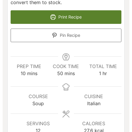
convert them to stock.
Print Recipe
Pin Recipe
PREP TIME
COOK TIME
TOTAL TIME
minutes
minutes
hour
10
mins
50
mins
1
hr
COURSE
CUISINE
Soup
Italian
SERVINGS
CALORIES
12
27.6
kcal