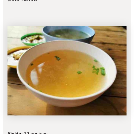
Yields:
12 portions