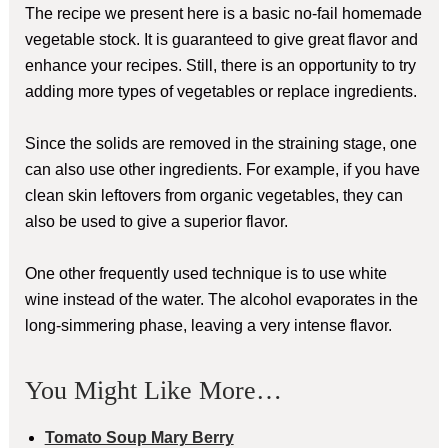
The recipe we present here is a basic no-fail homemade
vegetable stock. It is guaranteed to give great flavor and
enhance your recipes. Still, there is an opportunity to try
adding more types of vegetables or replace ingredients.
Since the solids are removed in the straining stage, one
can also use other ingredients. For example, if you have
clean skin leftovers from organic vegetables, they can
also be used to give a superior flavor.
One other frequently used technique is to use white
wine instead of the water. The alcohol evaporates in the
long-simmering phase, leaving a very intense flavor.
You Might Like More…
Tomato Soup Mary Berry