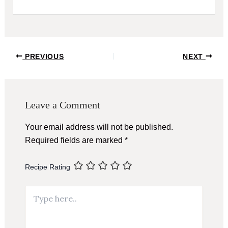
Post
PREVIOUS
NEXT
navigation
Leave a Comment
Your email address will not be published.
Required fields are marked
*
Recipe Rating
Type
here..