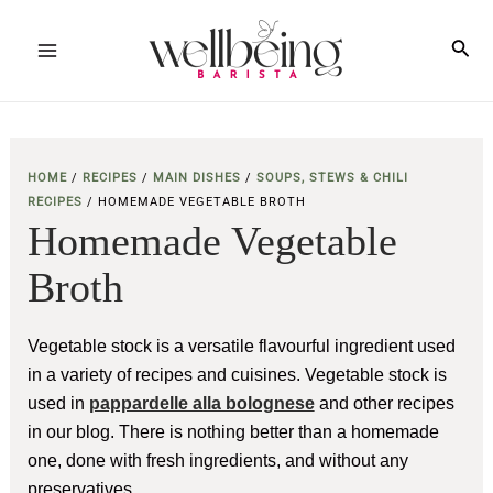
Skip
to
Sea
Main
content
Menu
HOME
/
RECIPES
/
MAIN DISHES
/
SOUPS, STEWS & CHILI
RECIPES
/
HOMEMADE VEGETABLE BROTH
Homemade Vegetable
Broth
Vegetable stock is a versatile flavourful ingredient used
in a variety of recipes and cuisines. Vegetable stock is
used in
pappardelle alla bolognese
and other recipes
in our blog. There is nothing better than a homemade
one, done with fresh ingredients, and without any
preservatives.