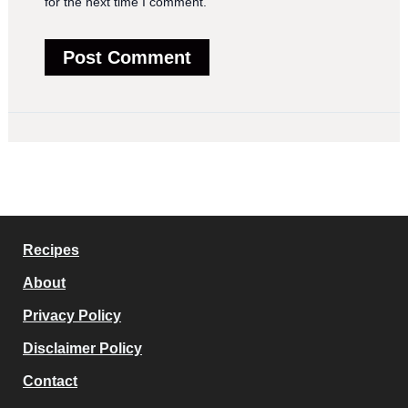
for the next time I comment.
Recipes
About
Privacy Policy
Disclaimer Policy
Contact