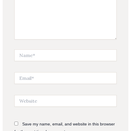
Name*
Email*
Website
Save my name, email, and website in this browser