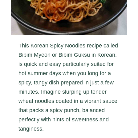
This Korean Spicy Noodles recipe called
Bibim Myeon or Bibim Guksu in Korean,
is quick and easy particularly suited for
hot summer days when you long for a
spicy, tangy dish prepared in just a few
minutes. Imagine slurping up tender
wheat noodles coated in a vibrant sauce
that packs a spicy punch, balanced
perfectly with hints of sweetness and
tanginess.