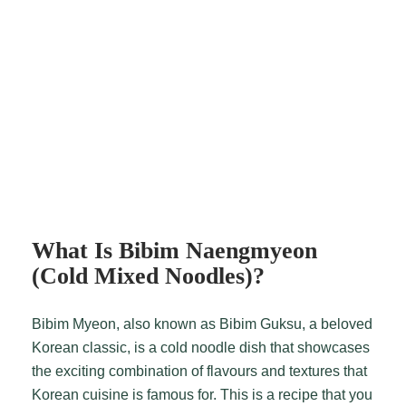
What Is Bibim Naengmyeon
(Cold Mixed Noodles)?
Bibim Myeon, also known as Bibim Guksu, a beloved
Korean classic, is a cold noodle dish that showcases
the exciting combination of flavours and textures that
Korean cuisine is famous for. This is a recipe that you