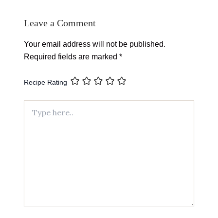
Leave a Comment
Your email address will not be published.
Required fields are marked
*
Recipe Rating
Type
here..