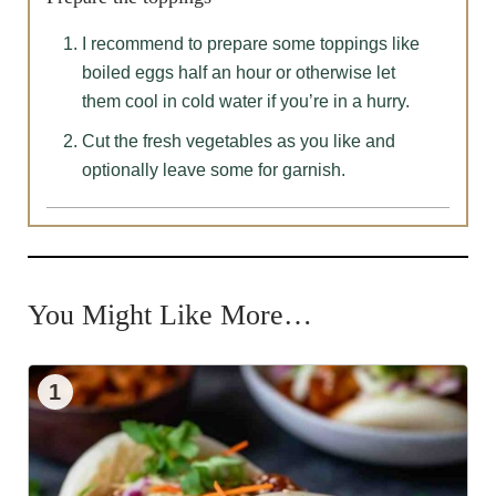
I recommend to prepare some toppings like
boiled eggs half an hour or otherwise let
them cool in cold water if you’re in a hurry.
Cut the fresh vegetables as you like and
optionally leave some for garnish.
You Might Like More…
1