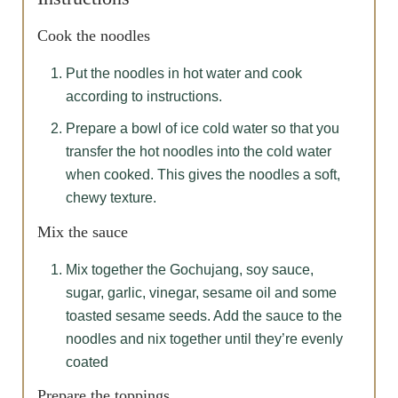
Cook the noodles
Put the noodles in hot water and cook
according to instructions.
Prepare a bowl of ice cold water so that you
transfer the hot noodles into the cold water
when cooked. This gives the noodles a soft,
chewy texture.
Mix the sauce
Mix together the Gochujang, soy sauce,
sugar, garlic, vinegar, sesame oil and some
toasted sesame seeds. Add the sauce to the
noodles and nix together until they’re evenly
coated
Prepare the toppings