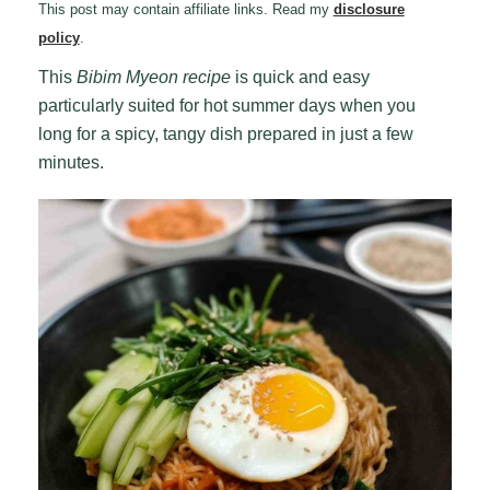
This post may contain affiliate links. Read my
disclosure
policy
.
This
Bibim Myeon recipe
is quick and easy
particularly suited for hot summer days when you
long for a spicy, tangy dish prepared in just a few
minutes.