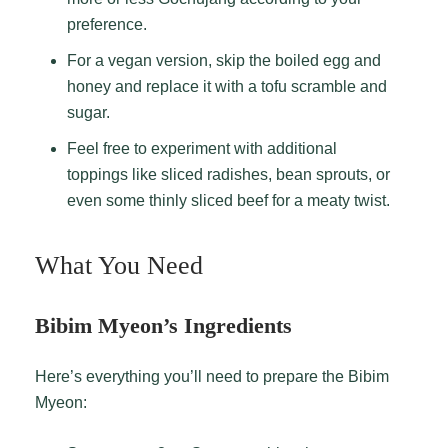
preference.
For a vegan version, skip the boiled egg and
honey and replace it with a tofu scramble and
sugar.
Feel free to experiment with additional
toppings like sliced radishes, bean sprouts, or
even some thinly sliced beef for a meaty twist.
What You Need
Bibim Myeon’s Ingredients
Here’s everything you’ll need to prepare the Bibim
Myeon: