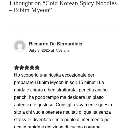
1 thought on “Cold Korean Spicy Noodles
– Bibim Myeon”
Riccardo De Bernardinis
July 8, 2025 at 7:56 am
Ho scoperto una ricetta eccezionale per
preparare i Bibim Myeon in soli 15 minuti! La
guida è chiara e ben strutturata, perfetta anche
per chi ha poco tempo ma desidera un piatto
autentico e gustoso. Consiglio vivamente questo
sito a chi vuole ottenere risultati di qualità senza
stress. È diventato il mio punto di riferimento per
ricette rapide e deliziose di cucina coreana.