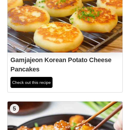
Gamjajeon Korean Potato Cheese
Pancakes
Check out this recipe
5