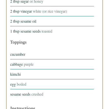
2
tbsp
sugar
or honey
2
tbsp
vinegar
white (or rice vinegar)
2
tbsp
sesame oil
1
tbsp
sesame seeds
toasted
Toppings
cucumber
cabbage
purple
kimchi
egg
boiled
sesame seeds
crushed
Instructions