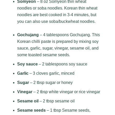
Somyeon
– 8 oz Somyeon thin wheat
noodles or soba noodles. Korean thin wheat
noodles are best cooked in 3-4 minutes, but
you can also use soba/buckwheat noodles.
Gochujang
– 4 tablespoons Gochujang. This
Korean chilli paste is prepared by mixing soy
sauce, garlic, sugar, vinegar, sesame oil, and
some toasted sesame seeds.
Soy sauce
– 2 tablespoons soy sauce
Garlic
– 3 cloves garlic, minced
Sugar
– 2 tbsp sugar or honey
Vinegar
– 2 tbsp white vinegar or rice vinegar
Sesame oil
– 2 tbsp sesame oil
Sesame seeds
– 1 tbsp Sesame seeds,