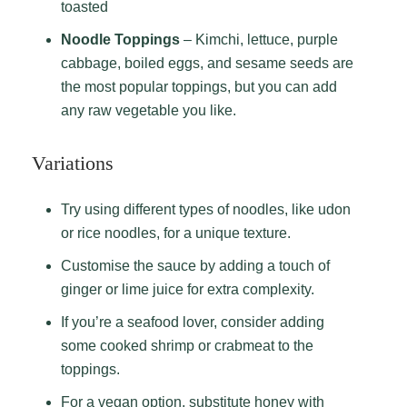
toasted
Noodle Toppings
– Kimchi, lettuce, purple
cabbage, boiled eggs, and sesame seeds are
the most popular toppings, but you can add
any raw vegetable you like.
Variations
Try using different types of noodles, like udon
or rice noodles, for a unique texture.
Customise the sauce by adding a touch of
ginger or lime juice for extra complexity.
If you’re a seafood lover, consider adding
some cooked shrimp or crabmeat to the
toppings.
For a vegan option, substitute honey with