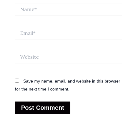
Name*
Email*
Website
Save my name, email, and website in this browser
for the next time I comment.