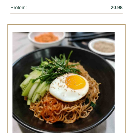
Protein:
20.98