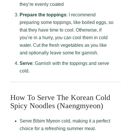
they’re evenly coated
Prepare the toppings
: I recommend
preparing some toppings, like boiled eggs, so
that they have time to cool. Otherwise, if
you’re in a hurry, you can cool them in cold
water. Cut the fresh vegetables as you like
and optionally leave some for garnish.
Serve
: Garnish with the toppings and serve
cold.
How To Serve The Korean Cold
Spicy Noodles (Naengmyeon)
Serve Bibim Myeon cold, making it a perfect
choice for a refreshing summer meal.