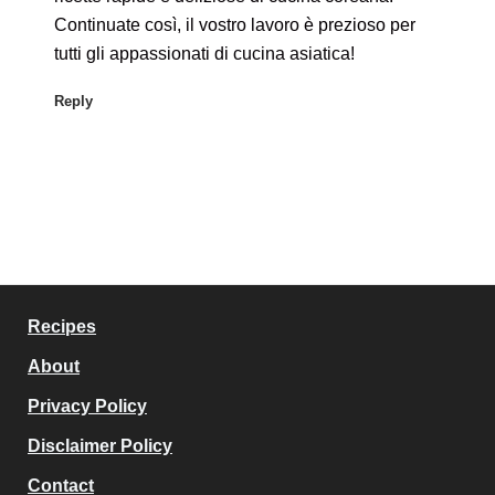
Continuate così, il vostro lavoro è prezioso per
tutti gli appassionati di cucina asiatica!
Reply
Recipes
About
Privacy Policy
Disclaimer Policy
Contact