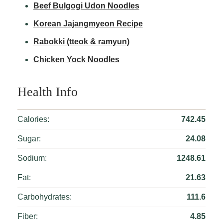
Beef Bulgogi Udon Noodles
Korean Jajangmyeon Recipe
Rabokki (tteok & ramyun)
Chicken Yock Noodles
Health Info
Calories:
742.45
Sugar:
24.08
Sodium:
1248.61
Fat:
21.63
Carbohydrates:
111.6
Fiber:
4.85