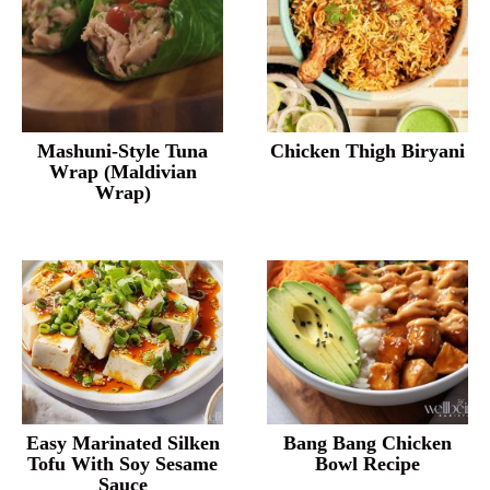
Mashuni-Style Tuna
Chicken Thigh Biryani
Wrap (Maldivian
Wrap)
Easy Marinated Silken
Bang Bang Chicken
Tofu With Soy Sesame
Bowl Recipe
Sauce