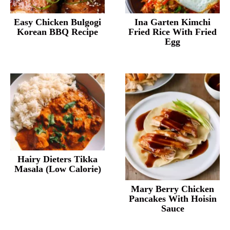
Easy Chicken Bulgogi
Ina Garten Kimchi
Korean BBQ Recipe
Fried Rice With Fried
Egg
Hairy Dieters Tikka
Masala (Low Calorie)
Mary Berry Chicken
Pancakes With Hoisin
Sauce