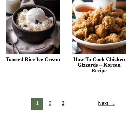
Toasted Rice Ice Cream
How To Cook Chicken
Gizzards – Korean
Recipe
Post
1
2
3
Next
→
pagination