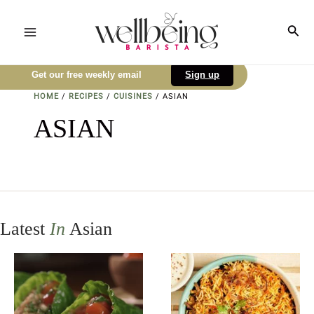
Skip
to
Sea
Main
content
Menu
Get our free weekly email
Sign up
HOME
/
RECIPES
/
CUISINES
/
ASIAN
ASIAN
Latest
In
Asian