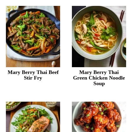
Mary Berry Thai Beef
Mary Berry Thai
Stir Fry
Green Chicken Noodle
Soup