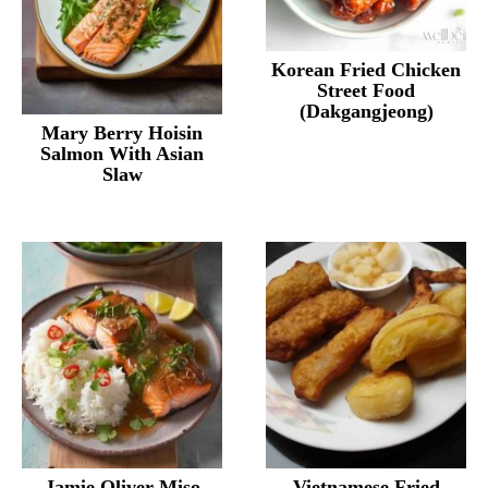
Korean Fried Chicken
Street Food
(Dakgangjeong)
Mary Berry Hoisin
Salmon With Asian
Slaw
Jamie Oliver Miso
Vietnamese Fried