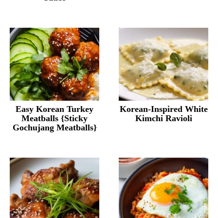
Easy Korean Turkey
Korean-Inspired White
Meatballs {Sticky
Kimchi Ravioli
Gochujang Meatballs}