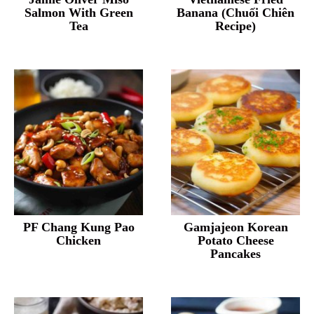
Salmon With Green
Banana (Chuối Chiên
Tea
Recipe)
PF Chang Kung Pao
Gamjajeon Korean
Chicken
Potato Cheese
Pancakes