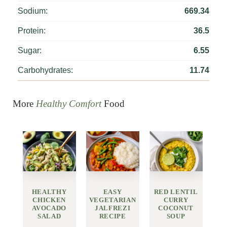
Sodium:
669.34
Protein:
36.5
Sugar:
6.55
Carbohydrates:
11.74
More
Healthy Comfort
Food
HEALTHY
EASY
RED LENTIL
CHICKEN
VEGETARIAN
CURRY
AVOCADO
JALFREZI
COCONUT
SALAD
RECIPE
SOUP