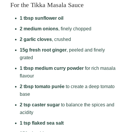
For the Tikka Masala Sauce
1 tbsp sunflower oil
2 medium onions
, finely chopped
2 garlic cloves
, crushed
15g fresh root ginger
, peeled and finely
grated
1 tbsp medium curry powder
for rich masala
flavour
2 tbsp tomato purée
to create a deep tomato
base
2 tsp caster sugar
to balance the spices and
acidity
1 tsp flaked sea salt