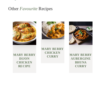
Other
Favourite
Recipes
MARY BERRY
CHICKEN
MARY BERRY
MARY BERRY
CURRY
DIJON
AUBERGINE
CHICKEN
BHUNA
RECIPE
CURRY