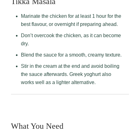
Tikka Masala
Marinate the chicken for at least 1 hour for the
best flavour, or overnight if preparing ahead.
Don’t overcook the chicken, as it can become
dry.
Blend the sauce for a smooth, creamy texture.
Stir in the cream at the end and avoid boiling
the sauce afterwards. Greek yoghurt also
works well as a lighter alternative.
What You Need