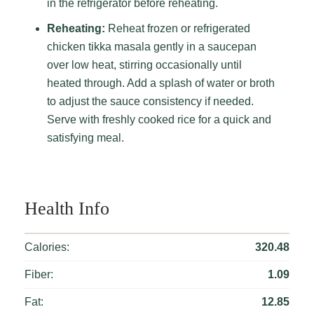
in the refrigerator before reheating.
Reheating:
Reheat frozen or refrigerated
chicken tikka masala gently in a saucepan
over low heat, stirring occasionally until
heated through. Add a splash of water or broth
to adjust the sauce consistency if needed.
Serve with freshly cooked rice for a quick and
satisfying meal.
Health Info
Calories:
320.48
Fiber:
1.09
Fat:
12.85