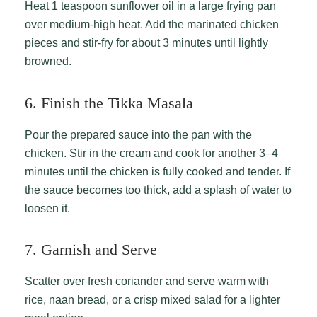
Heat 1 teaspoon sunflower oil in a large frying pan
over medium-high heat. Add the marinated chicken
pieces and stir-fry for about 3 minutes until lightly
browned.
6. Finish the Tikka Masala
Pour the prepared sauce into the pan with the
chicken. Stir in the cream and cook for another 3–4
minutes until the chicken is fully cooked and tender. If
the sauce becomes too thick, add a splash of water to
loosen it.
7. Garnish and Serve
Scatter over fresh coriander and serve warm with
rice, naan bread, or a crisp mixed salad for a lighter