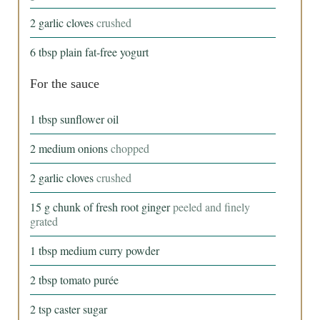
2
garlic cloves
crushed
6
tbsp
plain fat-free yogurt
For the sauce
1
tbsp
sunflower oil
2
medium onions
chopped
2
garlic cloves
crushed
15
g
chunk of fresh root ginger
peeled and finely
grated
1
tbsp
medium curry powder
2
tbsp
tomato purée
2
tsp
caster sugar