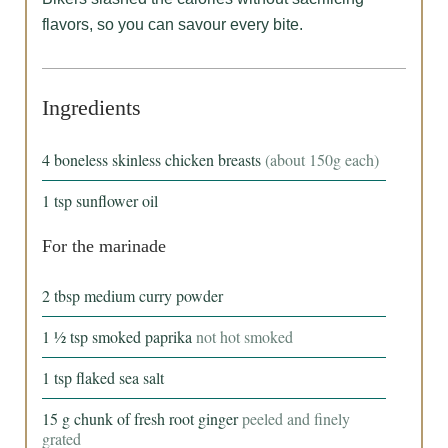
flavors, so you can savour every bite.
Ingredients
4
boneless skinless chicken breasts
(about 150g each)
1
tsp
sunflower oil
For the marinade
2
tbsp
medium curry powder
1 ½
tsp
smoked paprika
not hot smoked
1
tsp
flaked sea salt
15
g
chunk of fresh root ginger
peeled and finely
grated