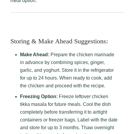
meal option.
Storing & Make Ahead Suggestions:
Make Ahead:
Prepare the chicken marinade
in advance by combining spices, ginger,
garlic, and yoghurt. Store it in the refrigerator
for up to 24 hours. When ready to cook, add
the chicken and proceed with the recipe.
Freezing Option:
Freeze leftover chicken
tikka masala for future meals. Cool the dish
completely before transferring it to airtight
containers or freezer bags. Label with the date
and store for up to 3 months. Thaw overnight