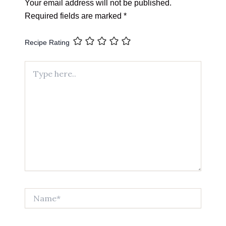
Your email address will not be published.
Required fields are marked
*
Recipe Rating
Type
here..
Name*