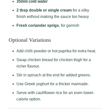
350ml cold water
2 tbsp double or single cream
for a silky
finish without making the sauce too heavy
Fresh coriander sprigs
, for garnish
Optional Variations
Add chilli powder or hot paprika for extra heat.
Swap chicken breast for chicken thigh for a
richer flavour.
Stir in spinach at the end for added greens.
Use Greek yoghurt for a thicker marinade.
Serve with cauliflower rice for an even lower-
calorie option.