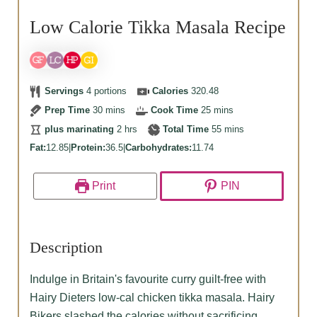
Low Calorie Tikka Masala Recipe
Servings
4
portions
Calories
320.48
minutes
minutes
Prep Time
30
mins
Cook Time
25
mins
hours
minutes
plus marinating
2
hrs
Total Time
55
mins
Fat:
12.85
|
Protein:
36.5
|
Carbohydrates:
11.74
Print
PIN
Description
Indulge in Britain's favourite curry guilt-free with
Hairy Dieters low-cal chicken tikka masala. Hairy
Bikers slashed the calories without sacrificing