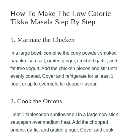
How To Make The Low Calorie
Tikka Masala Step By Step
1. Marinate the Chicken
In a large bowl, combine the curry powder, smoked
paprika, sea salt, grated ginger, crushed garlic, and
fat-free yogurt. Add the chicken pieces and stir until
evenly coated. Cover and refrigerate for at least 1
hour, or up to overnight for deeper flavour.
2. Cook the Onions
Heat 1 tablespoon sunflower oil in a large non-stick
saucepan over medium heat. Add the chopped
onions, garlic, and grated ginger. Cover and cook