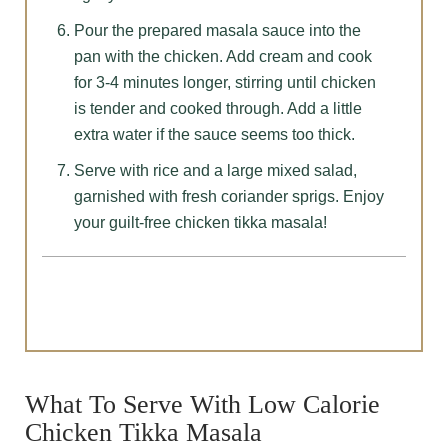
Pour the prepared masala sauce into the
pan with the chicken. Add cream and cook
for 3-4 minutes longer, stirring until chicken
is tender and cooked through. Add a little
extra water if the sauce seems too thick.
Serve with rice and a large mixed salad,
garnished with fresh coriander sprigs. Enjoy
your guilt-free chicken tikka masala!
What To Serve With Low Calorie
Chicken Tikka Masala