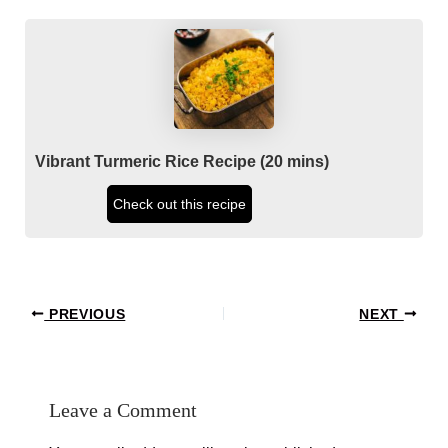
Vibrant Turmeric Rice Recipe (20 mins)
Check out this recipe
Post
PREVIOUS
NEXT
navigation
Leave a Comment