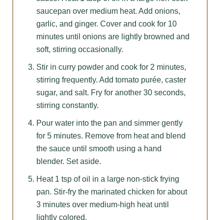
saucepan over medium heat. Add onions,
garlic, and ginger. Cover and cook for 10
minutes until onions are lightly browned and
soft, stirring occasionally.
Stir in curry powder and cook for 2 minutes,
stirring frequently. Add tomato purée, caster
sugar, and salt. Fry for another 30 seconds,
stirring constantly.
Pour water into the pan and simmer gently
for 5 minutes. Remove from heat and blend
the sauce until smooth using a hand
blender. Set aside.
Heat 1 tsp of oil in a large non-stick frying
pan. Stir-fry the marinated chicken for about
3 minutes over medium-high heat until
lightly colored.