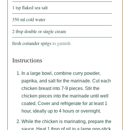
1
tsp
flaked sea salt
350
ml
cold water
2
tbsp
double or single cream
fresh coriander sprigs
to garnish
Instructions
In a large bowl, combine curry powder,
paprika, and salt for the marinade. Cut each
chicken breast into 7-9 pieces. Stir the
chicken pieces into the marinade until well
coated. Cover and refrigerate for at least 1
hour, ideally up to 4 hours or overnight.
While the chicken is marinating, prepare the
sauce. Heat 1 tbsp of oil in a large non-stick