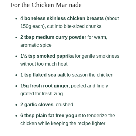
For the Chicken Marinade
4 boneless skinless chicken breasts
(about
150g each), cut into bite-sized chunks
2 tbsp medium curry powder
for warm,
aromatic spice
1½ tsp smoked paprika
for gentle smokiness
without too much heat
1 tsp flaked sea salt
to season the chicken
15g fresh root ginger
, peeled and finely
grated for fresh zing
2 garlic cloves
, crushed
6 tbsp plain fat-free yogurt
to tenderize the
chicken while keeping the recipe lighter