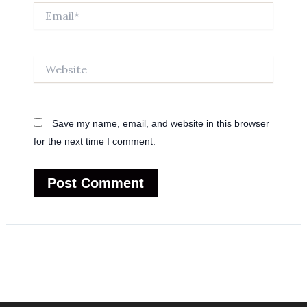
Email*
Website
Save my name, email, and website in this browser
for the next time I comment.