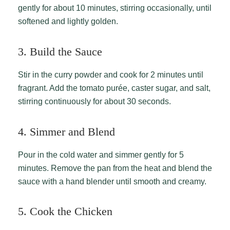
gently for about 10 minutes, stirring occasionally, until
softened and lightly golden.
3. Build the Sauce
Stir in the curry powder and cook for 2 minutes until
fragrant. Add the tomato purée, caster sugar, and salt,
stirring continuously for about 30 seconds.
4. Simmer and Blend
Pour in the cold water and simmer gently for 5
minutes. Remove the pan from the heat and blend the
sauce with a hand blender until smooth and creamy.
5. Cook the Chicken