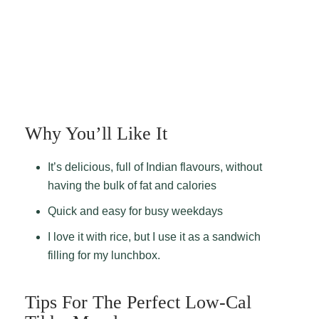
Why You’ll Like It
It’s delicious, full of Indian flavours, without
having the bulk of fat and calories
Quick and easy for busy weekdays
I love it with rice, but I use it as a sandwich
filling for my lunchbox.
Tips For The Perfect Low-Cal