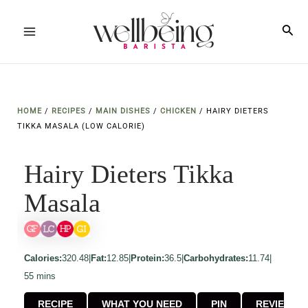
Skip
to
Sea
Main
content
Menu
HOME
/
RECIPES
/
MAIN DISHES
/
CHICKEN
/
HAIRY DIETERS
TIKKA MASALA (LOW CALORIE)
Hairy Dieters Tikka
Masala
Calories:
320.48
|
Fat:
12.85
|
Protein:
36.5
|
Carbohydrates:
11.74
|
minutes
55
mins
RECIPE
WHAT YOU NEED
PIN
REVIEW