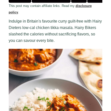
This post may contain affiliate links. Read my
disclosure
policy
.
Indulge in Britain's favourite curry guilt-free with Hairy
Dieters low-cal chicken tikka masala. Hairy Bikers
slashed the calories without sacrificing flavors, so
you can savour every bite.