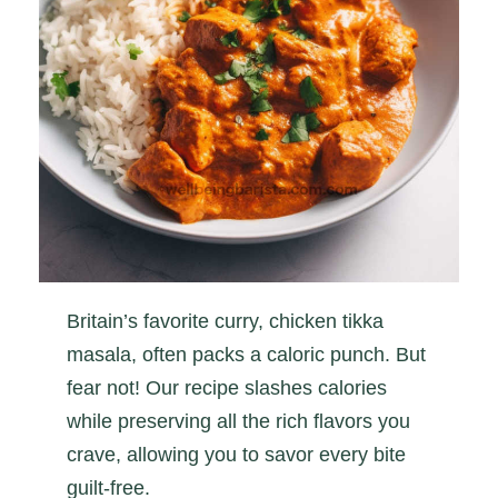
Britain’s favorite curry, chicken tikka
masala, often packs a caloric punch. But
fear not! Our recipe slashes calories
while preserving all the rich flavors you
crave, allowing you to savor every bite
guilt-free.