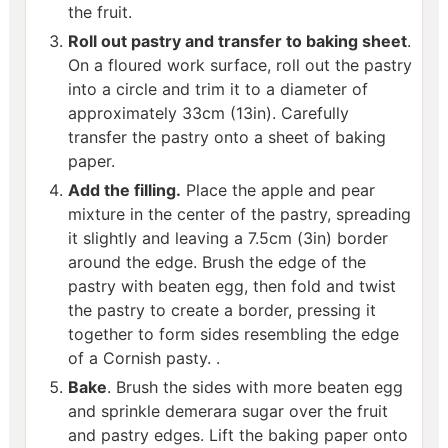
the fruit.
Roll out pastry and transfer to baking sheet
.
On a floured work surface, roll out the pastry
into a circle and trim it to a diameter of
approximately 33cm (13in). Carefully
transfer the pastry onto a sheet of baking
paper.
Add the filling.
Place the apple and pear
mixture in the center of the pastry, spreading
it slightly and leaving a 7.5cm (3in) border
around the edge. Brush the edge of the
pastry with beaten egg, then fold and twist
the pastry to create a border, pressing it
together to form sides resembling the edge
of a Cornish pasty. .
Bake
. Brush the sides with more beaten egg
and sprinkle demerara sugar over the fruit
and pastry edges. Lift the baking paper onto