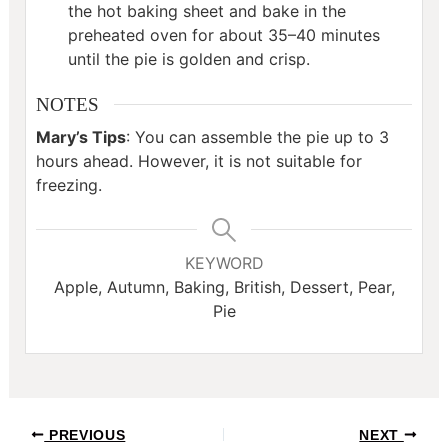
the hot baking sheet and bake in the
preheated oven for about 35–40 minutes
until the pie is golden and crisp.
NOTES
Mary’s Tips
: You can assemble the pie up to 3
hours ahead. However, it is not suitable for
freezing.
KEYWORD
Apple, Autumn, Baking, British, Dessert, Pear,
Pie
Post
PREVIOUS
NEXT