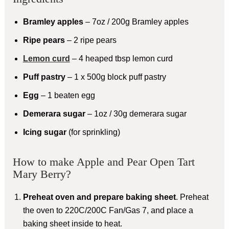
Bramley apples
– 7oz / 200g Bramley apples
Ripe pears
– 2 ripe pears
Lemon curd
– 4 heaped tbsp lemon curd
Puff pastry
– 1 x 500g block puff pastry
Egg
– 1 beaten egg
Demerara sugar
– 1oz / 30g demerara sugar
Icing sugar
(for sprinkling)
How to make Apple and Pear Open Tart
Mary Berry?
Preheat oven and prepare baking sheet
. Preheat
the oven to 220C/200C Fan/Gas 7, and place a
baking sheet inside to heat.