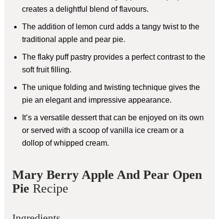
creates a delightful blend of flavours.
The addition of lemon curd adds a tangy twist to the
traditional apple and pear pie.
The flaky puff pastry provides a perfect contrast to the
soft fruit filling.
The unique folding and twisting technique gives the
pie an elegant and impressive appearance.
It’s a versatile dessert that can be enjoyed on its own
or served with a scoop of vanilla ice cream or a
dollop of whipped cream.
Mary Berry Apple And Pear Open
Pie
Recipe
Ingredients