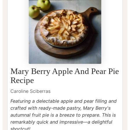
Mary Berry Apple And Pear Pie
Recipe
Caroline Sciberras
Featuring a delectable apple and pear filling and
crafted with ready-made pastry, Mary Berry's
autumnal fruit pie is a breeze to prepare.
This is
remarkably quick and impressive—a delightful
shortcut!