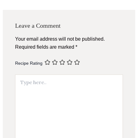
navigation
Leave a Comment
Your email address will not be published.
Required fields are marked
*
Recipe Rating
Type
here..