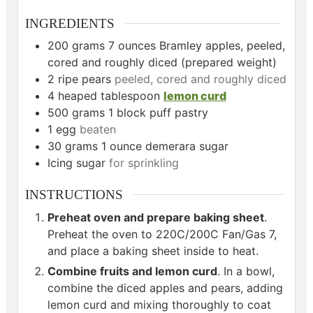
INGREDIENTS
200
grams
7 ounces Bramley apples, peeled,
cored and roughly diced (prepared weight)
2
ripe pears
peeled, cored and roughly diced
4
heaped tablespoon
lemon curd
500
grams
1 block puff pastry
1
egg
beaten
30
grams
1 ounce demerara sugar
Icing sugar
for sprinkling
INSTRUCTIONS
Preheat oven and prepare baking sheet
.
Preheat the oven to 220C/200C Fan/Gas 7,
and place a baking sheet inside to heat.
Combine fruits and lemon curd
. In a bowl,
combine the diced apples and pears, adding
lemon curd and mixing thoroughly to coat