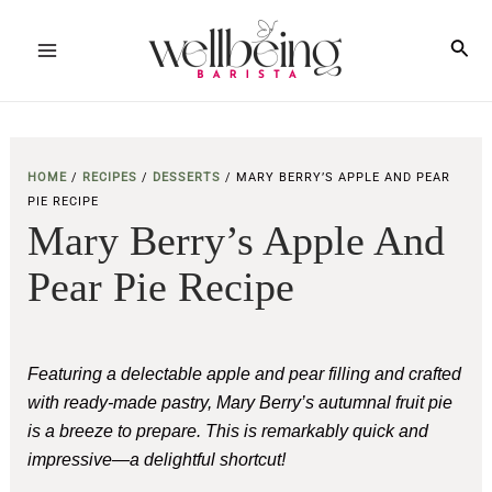
Skip
to
Sea
Main
content
Menu
HOME
/
RECIPES
/
DESSERTS
/
MARY BERRY’S APPLE AND PEAR
PIE RECIPE
Mary Berry’s Apple And
Pear Pie Recipe
Featuring a delectable apple and pear filling and crafted
with ready-made pastry, Mary Berry’s autumnal fruit pie
is a breeze to prepare.
This is remarkably quick and
impressive—a delightful shortcut!