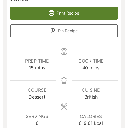
Print Recipe
Pin Recipe
PREP TIME
COOK TIME
minutes
minutes
15
mins
40
mins
COURSE
CUISINE
Dessert
British
SERVINGS
CALORIES
6
619.61
kcal