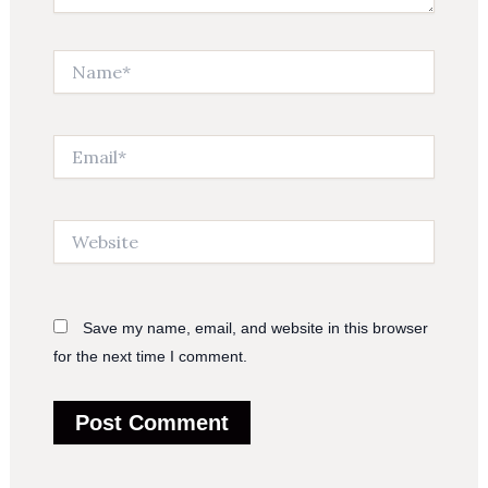
Name*
Email*
Website
Save my name, email, and website in this browser
for the next time I comment.