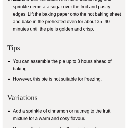
sprinkle demerara sugar over the fruit and pastry
edges. Lift the baking paper onto the hot baking sheet
and bake in the preheated oven for about 35–40
minutes until the pie is golden and crisp.
Tips
You can assemble the pie up to 3 hours ahead of
baking.
However, this pie is not suitable for freezing.
Variations
Add a sprinkle of cinnamon or nutmeg to the fruit
mixture for a warm and cosy flavour.