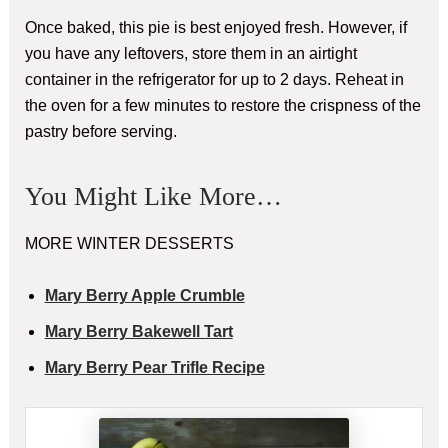
Once baked, this pie is best enjoyed fresh. However, if
you have any leftovers, store them in an airtight
container in the refrigerator for up to 2 days. Reheat in
the oven for a few minutes to restore the crispness of the
pastry before serving.
You Might Like More…
MORE WINTER DESSERTS
Mary Berry Apple Crumble
Mary Berry Bakewell Tart
Mary Berry Pear Trifle Recipe