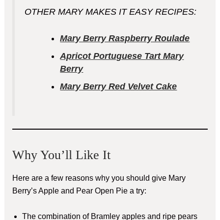
OTHER MARY MAKES IT EASY RECIPES:
Mary Berry Raspberry Roulade
Apricot Portuguese Tart Mary
Berry
Mary Berry Red Velvet Cake
Why You’ll Like It
Here are a few reasons why you should give Mary
Berry’s Apple and Pear Open Pie a try:
The combination of Bramley apples and ripe pears