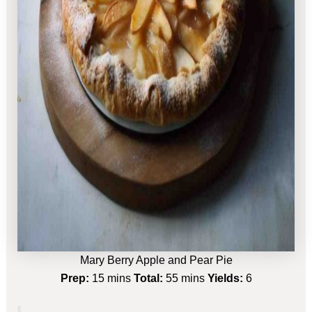
Mary Berry Apple and Pear Pie
Prep:
15 mins
Total:
55 mins
Yields:
6