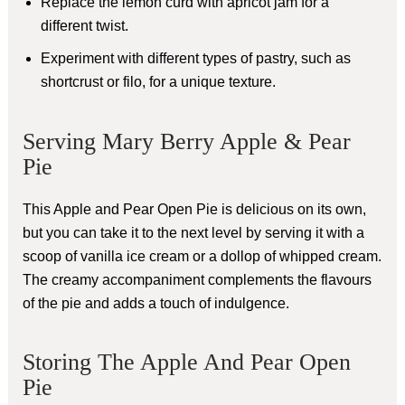
Replace the lemon curd with apricot jam for a
different twist.
Experiment with different types of pastry, such as
shortcrust or filo, for a unique texture.
Serving Mary Berry Apple & Pear
Pie
This Apple and Pear Open Pie is delicious on its own,
but you can take it to the next level by serving it with a
scoop of vanilla ice cream or a dollop of whipped cream.
The creamy accompaniment complements the flavours
of the pie and adds a touch of indulgence.
Storing The Apple And Pear Open
Pie