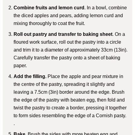
Combine fruits and lemon curd
. In a bowl, combine
the diced apples and pears, adding lemon curd and
mixing thoroughly to coat the fruit.
Roll out pastry and transfer to baking sheet
. On a
floured work surface, roll out the pastry into a circle
and trim it to a diameter of approximately 33cm (13in).
Carefully transfer the pastry onto a sheet of baking
paper.
Add the filling.
Place the apple and pear mixture in
the centre of the pastry, spreading it slightly and
leaving a 7.5cm (3in) border around the edge. Brush
the edge of the pastry with beaten egg, then fold and
twist the pastry to create a border, pressing it together
to form sides resembling the edge of a Cornish pasty.
.
Bake
. Brush the sides with more beaten egg and