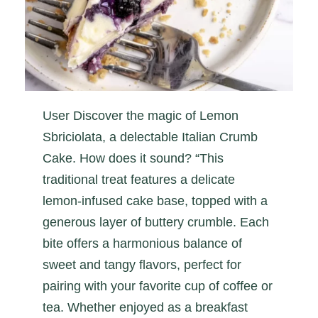
User Discover the magic of Lemon
Sbriciolata, a delectable Italian Crumb
Cake. How does it sound? “This
traditional treat features a delicate
lemon-infused cake base, topped with a
generous layer of buttery crumble. Each
bite offers a harmonious balance of
sweet and tangy flavors, perfect for
pairing with your favorite cup of coffee or
tea. Whether enjoyed as a breakfast