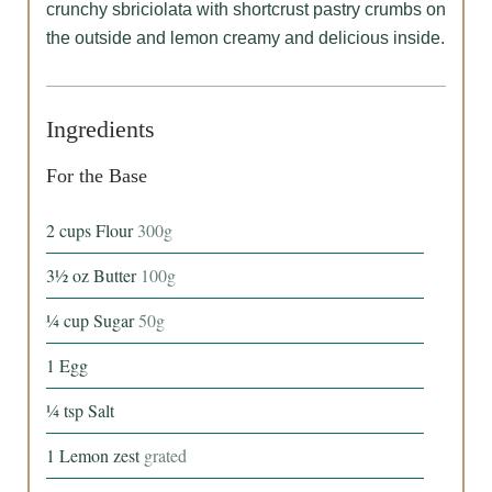
crunchy sbriciolata with shortcrust pastry crumbs on
the outside and lemon creamy and delicious inside.
Ingredients
For the Base
2
cups
Flour
300g
3½
oz
Butter
100g
¼
cup
Sugar
50g
1
Egg
¼
tsp
Salt
1
Lemon zest
grated