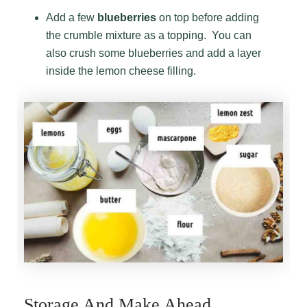
Add a few
blueberries
on top before adding
the crumble mixture as a topping. You can
also crush some blueberries and add a layer
inside the lemon cheese filling.
Storage And Make Ahead