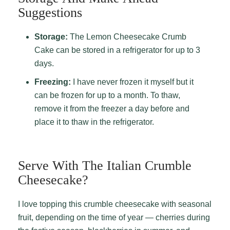
Suggestions
Storage:
The Lemon Cheesecake Crumb
Cake can be stored in a refrigerator for up to 3
days.
Freezing:
I have never frozen it myself but it
can be frozen for up to a month. To thaw,
remove it from the freezer a day before and
place it to thaw in the refrigerator.
Serve With The Italian Crumble
Cheesecake?
I love topping this crumble cheesecake with seasonal
fruit, depending on the time of year — cherries during