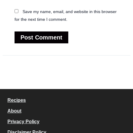
Save my name, email, and website in this browser
for the next time I comment.
Recipes
About
Privacy Policy
Disclaimer Policy