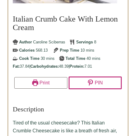
Italian Crumb Cake With Lemon
Cream
Author
Caroline Sciberras
Servings
8
minutes
Calories
568.13
Prep Time
10
mins
minutes
minutes
Cook Time
30
mins
Total Time
40
mins
Fat:
37.84
|
Carbohydrates:
48.39
|
Protein:
7.01
Print
PIN
Description
Tired of the usual cheesecake? This Italian
Crumble Cheesecake is like a breath of fresh air,