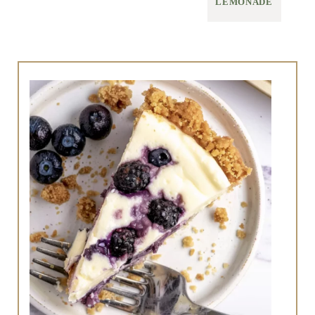
LEMONADE