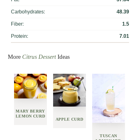
Carbohydrates:
48.39
Fiber:
1.5
Protein:
7.01
More
Citrus Dessert
Ideas
MARY BERRY
LEMON CURD
APPLE CURD
TUSCAN