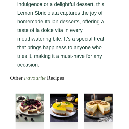
indulgence or a delightful dessert, this
Lemon Sbriciolata captures the joy of
homemade Italian desserts, offering a
taste of la dolce vita in every
mouthwatering bite. It’s a special treat
that brings happiness to anyone who
tries it, making it a must-have for any
occasion.
Other
Favourite
Recipes