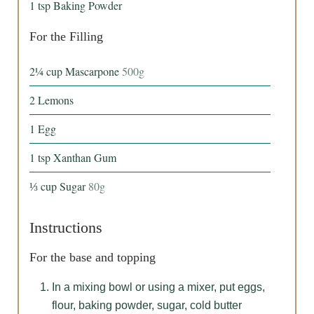
1
tsp
Baking Powder
For the Filling
2¼
cup
Mascarpone
500g
2
Lemons
1
Egg
1
tsp
Xanthan Gum
⅓
cup
Sugar
80g
Instructions
For the base and topping
In a mixing bowl or using a mixer, put eggs,
flour, baking powder, sugar, cold butter