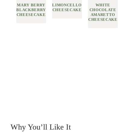
MARY BERRY
LIMONCELLO
WHITE
BLACKBERRY
CHEESECAKE
CHOCOLATE
CHEESECAKE
AMARETTO
CHEESECAKE
Why You’ll Like It