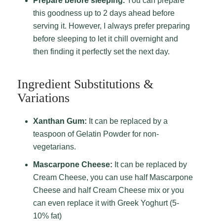
Prepare before sleeping.
You can prepare
this goodness up to 2 days ahead before
serving it. However, I always prefer preparing
before sleeping to let it chill overnight and
then finding it perfectly set the next day.
Ingredient Substitutions &
Variations
Xanthan Gum:
It can be replaced by a
teaspoon of Gelatin Powder for non-
vegetarians.
Mascarpone Cheese:
It can be replaced by
Cream Cheese, you can use half Mascarpone
Cheese and half Cream Cheese mix or you
can even replace it with Greek Yoghurt (5-
10% fat)