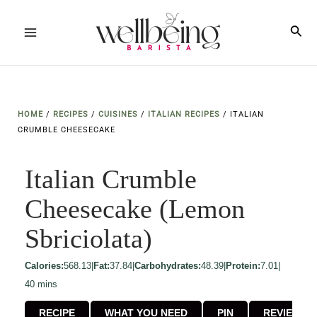
Skip
to
Sea
Main
content
Menu
HOME
/
RECIPES
/
CUISINES
/
ITALIAN RECIPES
/
ITALIAN
CRUMBLE CHEESECAKE
Italian Crumble
Cheesecake (Lemon
Sbriciolata)
Calories:
568.13
|
Fat:
37.84
|
Carbohydrates:
48.39
|
Protein:
7.01
|
minutes
40
mins
RECIPE
WHAT YOU NEED
PIN
REVIEW