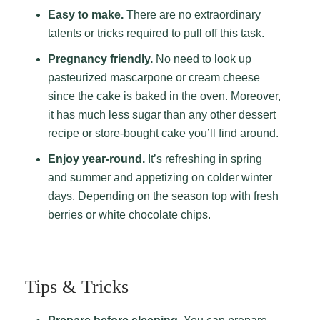
Easy to make.
There are no extraordinary
talents or tricks required to pull off this task.
Pregnancy friendly.
No need to look up
pasteurized mascarpone or cream cheese
since the cake is baked in the oven. Moreover,
it has much less sugar than any other dessert
recipe or store-bought cake you’ll find around.
Enjoy year-round.
It’s refreshing in spring
and summer and appetizing on colder winter
days. Depending on the season top with fresh
berries or white chocolate chips.
Tips & Tricks