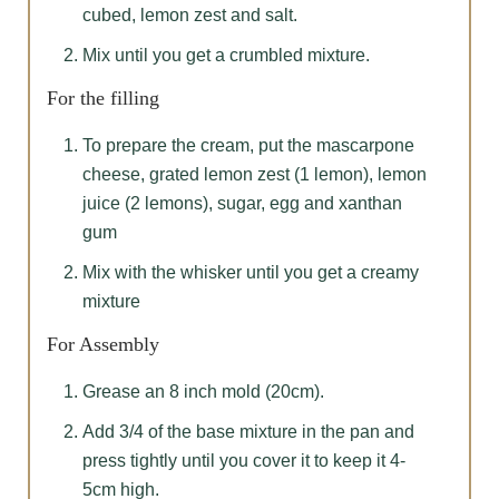
cubed, lemon zest and salt.
Mix until you get a crumbled mixture.
For the filling
To prepare the cream, put the mascarpone
cheese, grated lemon zest (1 lemon), lemon
juice (2 lemons), sugar, egg and xanthan
gum
Mix with the whisker until you get a creamy
mixture
For Assembly
Grease an 8 inch mold (20cm).
Add 3/4 of the base mixture in the pan and
press tightly until you cover it to keep it 4-
5cm high.