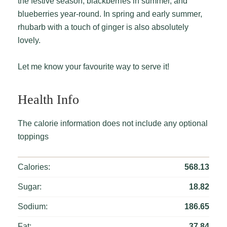
the festive season, blackberries in summer, and
blueberries year-round. In spring and early summer,
rhubarb with a touch of ginger is also absolutely
lovely.
Let me know your favourite way to serve it!
Health Info
The calorie information does not include any optional
toppings
Calories:
568.13
Sugar:
18.82
Sodium:
186.65
Fat:
37.84