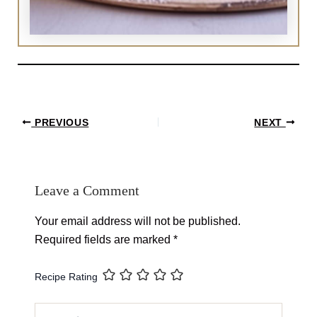
Post
PREVIOUS
NEXT
navigation
Leave a Comment
Your email address will not be published.
Required fields are marked
*
Recipe Rating
Type