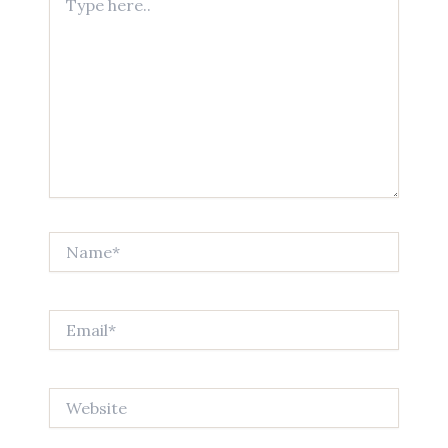
here..
Name*
Email*
Website