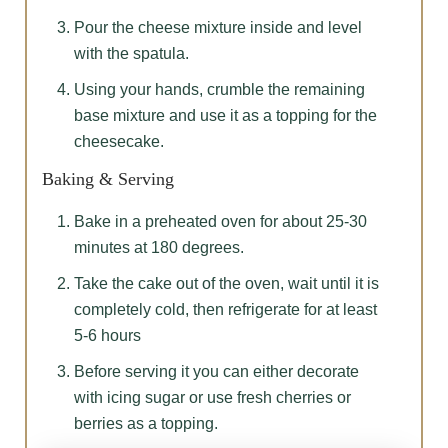
Pour the cheese mixture inside and level
with the spatula.
Using your hands, crumble the remaining
base mixture and use it as a topping for the
cheesecake.
Baking & Serving
Bake in a preheated oven for about 25-30
minutes at 180 degrees.
Take the cake out of the oven, wait until it is
completely cold, then refrigerate for at least
5-6 hours
Before serving it you can either decorate
with icing sugar or use fresh cherries or
berries as a topping.