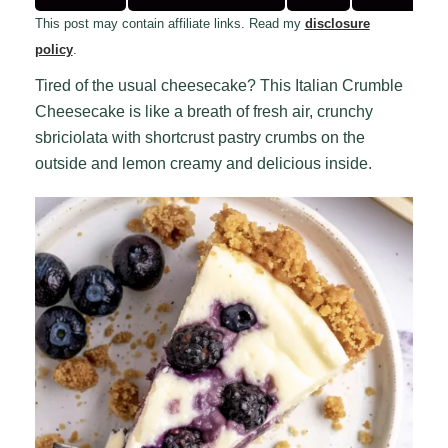
This post may contain affiliate links. Read my
disclosure
policy
.
Tired of the usual cheesecake? This Italian Crumble
Cheesecake is like a breath of fresh air, crunchy
sbriciolata with shortcrust pastry crumbs on the
outside and lemon creamy and delicious inside.