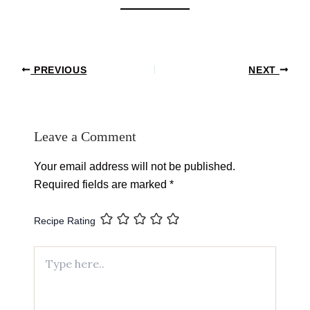
Post
PREVIOUS
NEXT
navigation
Leave a Comment
Your email address will not be published.
Required fields are marked
*
Recipe Rating
Type
here..