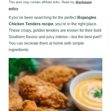
This post may contain affiliate links. Read my
disclosure
policy
.
If you’ve been searching for the perfect
Bojangles
Chicken Tenders recipe
, you’re in the right place.
These crispy, golden tenders are known for their bold
Southern flavour and juicy interior—but the best part?
You can recreate them at home with simple
ingredients.