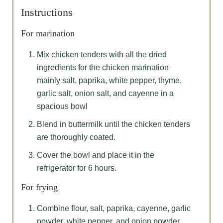
Instructions
For marination
Mix chicken tenders with all the dried
ingredients for the chicken marination
mainly salt, paprika, white pepper, thyme,
garlic salt, onion salt, and cayenne in a
spacious bowl
Blend in buttermilk until the chicken tenders
are thoroughly coated.
Cover the bowl and place it in the
refrigerator for 6 hours.
For frying
Combine flour, salt, paprika, cayenne, garlic
powder, white pepper, and onion powder.