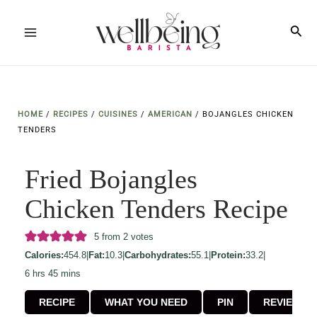
Skip
to
Sea
Main
content
Menu
HOME
/
RECIPES
/
CUISINES
/
AMERICAN
/
BOJANGLES CHICKEN
TENDERS
Fried Bojangles
Chicken Tenders Recipe
5
from
2
votes
Calories:
454.8
|
Fat:
10.3
|
Carbohydrates:
55.1
|
Protein:
33.2
|
hours
minutes
6
hrs
45
mins
RECIPE
WHAT YOU NEED
PIN
REVIEW