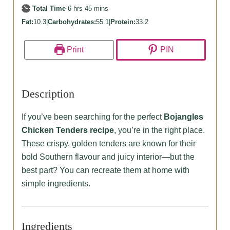
hours
minutes
Total Time
6
hrs
45
mins
Fat:
10.3
|
Carbohydrates:
55.1
|
Protein:
33.2
Print
PIN
Description
If you’ve been searching for the perfect
Bojangles
Chicken Tenders recipe
, you’re in the right place.
These crispy, golden tenders are known for their
bold Southern flavour and juicy interior—but the
best part? You can recreate them at home with
simple ingredients.
Ingredients