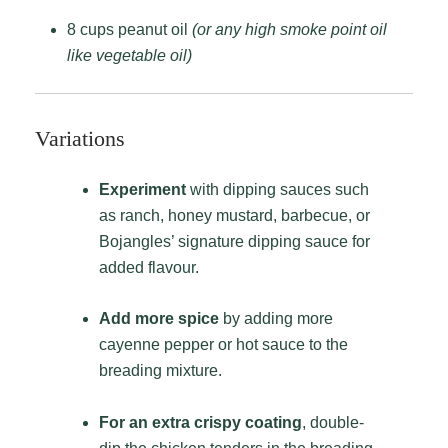
8 cups peanut oil
(or any high smoke point oil
like vegetable oil)
Variations
Experiment
with dipping sauces such
as ranch, honey mustard, barbecue, or
Bojangles’ signature dipping sauce for
added flavour.
Add more spice
by adding more
cayenne pepper or hot sauce to the
breading mixture.
For an extra crispy coating
, double-