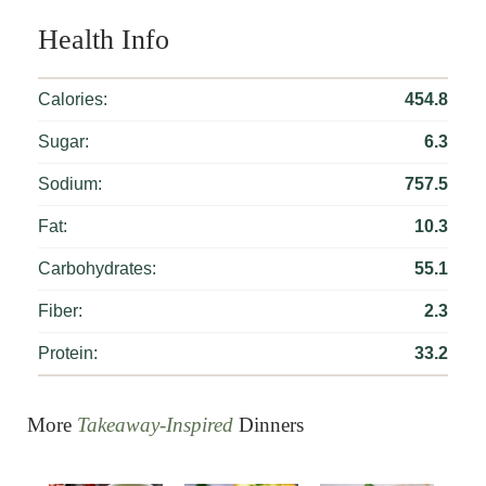
Health Info
Calories:
454.8
Sugar:
6.3
Sodium:
757.5
Fat:
10.3
Carbohydrates:
55.1
Fiber:
2.3
Protein:
33.2
More
Takeaway-Inspired
Dinners