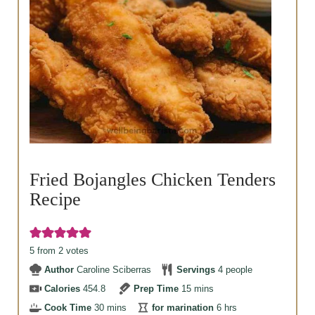
Fried Bojangles Chicken Tenders
Recipe
5
from
2
votes
Author
Caroline Sciberras
Servings
4
people
minutes
Calories
454.8
Prep Time
15
mins
minutes
hours
Cook Time
30
mins
for marination
6
hrs