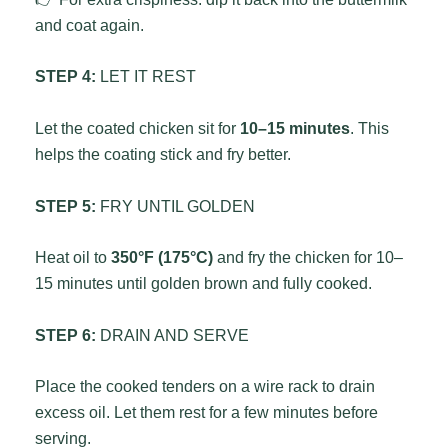
and coat again.
STEP 4:
LET IT REST
Let the coated chicken sit for
10–15 minutes
. This
helps the coating stick and fry better.
STEP 5:
FRY UNTIL GOLDEN
Heat oil to
350°F (175°C)
and fry the chicken for 10–
15 minutes until golden brown and fully cooked.
STEP 6:
DRAIN AND SERVE
Place the cooked tenders on a wire rack to drain
excess oil. Let them rest for a few minutes before
serving.