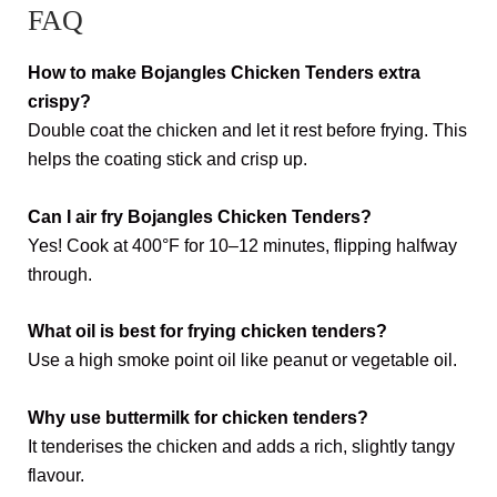
FAQ
How to make Bojangles Chicken Tenders extra
crispy?
Double coat the chicken and let it rest before frying. This
helps the coating stick and crisp up.
Can I air fry Bojangles Chicken Tenders?
Yes! Cook at 400°F for 10–12 minutes, flipping halfway
through.
What oil is best for frying chicken tenders?
Use a high smoke point oil like peanut or vegetable oil.
Why use buttermilk for chicken tenders?
It tenderises the chicken and adds a rich, slightly tangy
flavour.