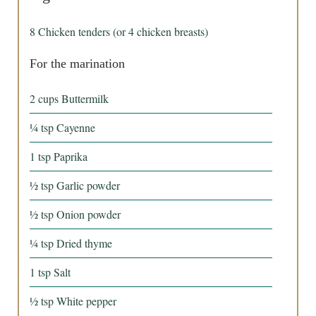
8
Chicken tenders (or 4 chicken breasts)
For the marination
2
cups
Buttermilk
¼
tsp
Cayenne
1
tsp
Paprika
½
tsp
Garlic powder
½
tsp
Onion powder
¼
tsp
Dried thyme
1
tsp
Salt
½
tsp
White pepper