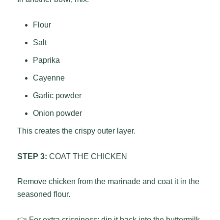
Flour
Salt
Paprika
Cayenne
Garlic powder
Onion powder
This creates the crispy outer layer.
STEP 3:
COAT THE CHICKEN
Remove chicken from the marinade and coat it in the
seasoned flour.
👉 For extra crispiness: dip it back into the buttermilk