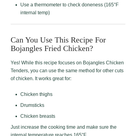
Use a thermometer to check doneness (165°F
internal temp)
Can You Use This Recipe For
Bojangles Fried Chicken?
Yes! While this recipe focuses on Bojangles Chicken
Tenders, you can use the same method for other cuts
of chicken. It works great for:
Chicken thighs
Drumsticks
Chicken breasts
Just increase the cooking time and make sure the
internal temperature reaches 165°F.