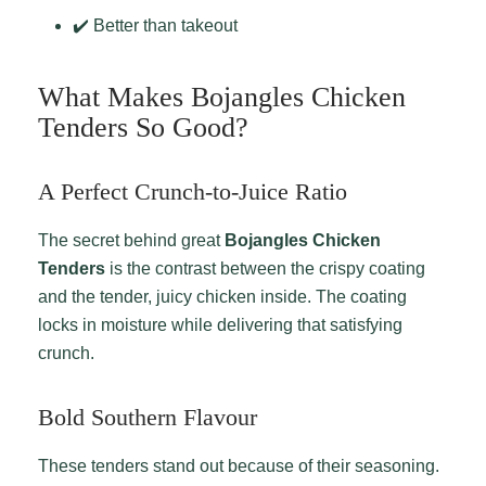
✔️ Better than takeout
What Makes Bojangles Chicken
Tenders So Good?
A Perfect Crunch-to-Juice Ratio
The secret behind great
Bojangles Chicken
Tenders
is the contrast between the crispy coating
and the tender, juicy chicken inside. The coating
locks in moisture while delivering that satisfying
crunch.
Bold Southern Flavour
These tenders stand out because of their seasoning.