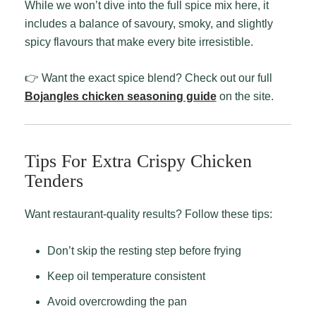
While we won’t dive into the full spice mix here, it
includes a balance of savoury, smoky, and slightly
spicy flavours that make every bite irresistible.
👉 Want the exact spice blend? Check out our full
Bojangles chicken seasoning guide
on the site.
Tips For Extra Crispy Chicken
Tenders
Want restaurant-quality results? Follow these tips:
Don’t skip the resting step before frying
Keep oil temperature consistent
Avoid overcrowding the pan