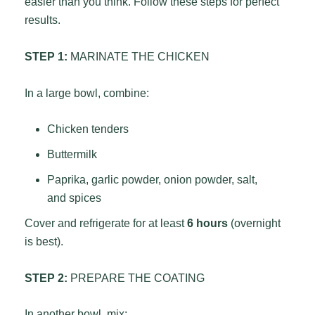
easier than you think. Follow these steps for perfect
results.
STEP 1:
MARINATE THE CHICKEN
In a large bowl, combine:
Chicken tenders
Buttermilk
Paprika, garlic powder, onion powder, salt,
and spices
Cover and refrigerate for at least
6 hours
(overnight
is best).
STEP 2:
PREPARE THE COATING
In another bowl, mix: