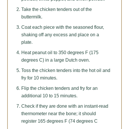
Take the chicken tenders out of the
buttermilk.
Coat each piece with the seasoned flour,
shaking off any excess and place on a
plate.
Heat peanut oil to 350 degrees F (175
degrees C) in a large Dutch oven.
Toss the chicken tenders into the hot oil and
fry for 10 minutes.
Flip the chicken tenders and fry for an
additional 10 to 15 minutes.
Check if they are done with an instant-read
thermometer near the bone; it should
register 165 degrees F (74 degrees C