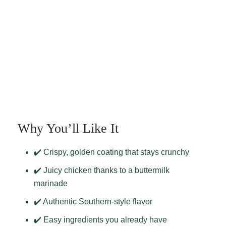
Why You’ll Like It
✔️ Crispy, golden coating that stays crunchy
✔️ Juicy chicken thanks to a buttermilk
marinade
✔️ Authentic Southern-style flavor
✔️ Easy ingredients you already have