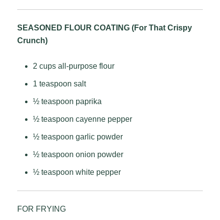
SEASONED FLOUR COATING (For That Crispy
Crunch)
2 cups all-purpose flour
1 teaspoon salt
½ teaspoon paprika
½ teaspoon cayenne pepper
½ teaspoon garlic powder
½ teaspoon onion powder
½ teaspoon white pepper
FOR FRYING