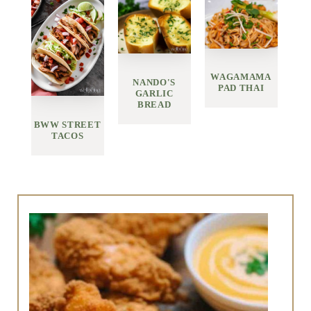
WAGAMAMA
NANDO'S
PAD THAI
GARLIC
BREAD
BWW STREET
TACOS