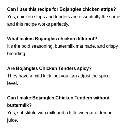
Can I use this recipe for Bojangles chicken strips?
Yes, chicken strips and tenders are essentially the same
and this recipe works perfectly.
What makes Bojangles chicken different?
It’s the bold seasoning, buttermilk marinade, and crispy
breading.
Are Bojangles Chicken Tenders spicy?
They have a mild kick, but you can adjust the spice
level.
Can I make Bojangles Chicken Tenders without
buttermilk?
Yes, substitute with milk and a little vinegar or lemon
juice.