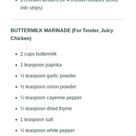
into strips)
BUTTERMILK MARINADE (For Tender, Juicy
Chicken)
2 cups buttermilk
1 teaspoon paprika
½ teaspoon garlic powder
½ teaspoon onion powder
¼ teaspoon cayenne pepper
¼ teaspoon dried thyme
1 teaspoon salt
½ teaspoon white pepper