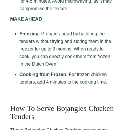
for 4-5 minutes. Avoid microwaving, as it may
compromise the texture.
MAKE AHEAD
Freezing:
Prepare ahead by battering the
tenders without frying and storing them in the
freezer for up to 3 months. When ready to
cook, you can directly cook them from frozen
in the Dutch Oven.
Cooking from Frozen:
For frozen chicken
tenders, add 4 minutes to the cooking time.
How To Serve Bojangles Chicken
Tenders