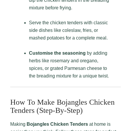
dip the chicken tenders in the breading
mixture before frying.
Serve the chicken tenders with classic
side dishes like coleslaw, fries, or
mashed potatoes for a complete meal.
Customise the seasoning
by adding
herbs like rosemary and oregano,
spices, or grated Parmesan cheese to
the breading mixture for a unique twist.
How To Make Bojangles Chicken
Tenders (Step-By-Step)
Making
Bojangles Chicken Tenders
at home is