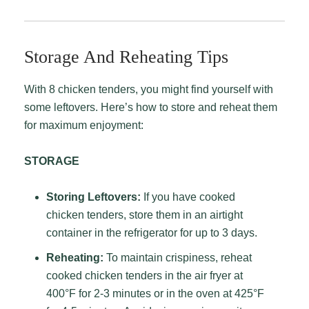
Storage And Reheating Tips
With 8 chicken tenders, you might find yourself with
some leftovers. Here’s how to store and reheat them
for maximum enjoyment:
STORAGE
Storing Leftovers:
If you have cooked
chicken tenders, store them in an airtight
container in the refrigerator for up to 3 days.
Reheating:
To maintain crispiness, reheat
cooked chicken tenders in the air fryer at
400°F for 2-3 minutes or in the oven at 425°F