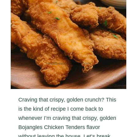
Craving that crispy, golden crunch? This
is the kind of recipe I come back to
whenever I’m craving that crispy, golden
Bojangles Chicken Tenders flavor
without leaving the house. Let’s break