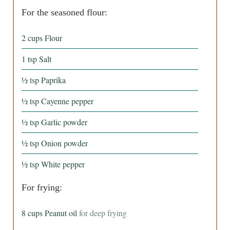
For the seasoned flour:
2
cups
Flour
1
tsp
Salt
½
tsp
Paprika
½
tsp
Cayenne pepper
½
tsp
Garlic powder
½
tsp
Onion powder
½
tsp
White pepper
For frying:
8
cups
Peanut oil
for deep frying