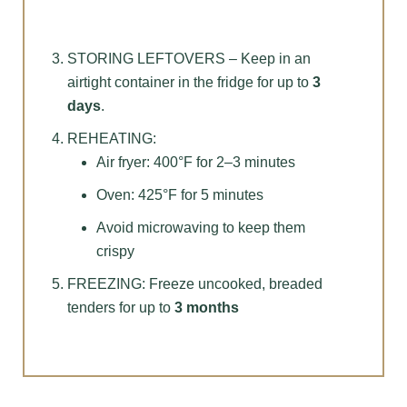
STORING LEFTOVERS – Keep in an
airtight container in the fridge for up to
3
days
.
REHEATING:
Air fryer: 400°F for 2–3 minutes
Oven: 425°F for 5 minutes
Avoid microwaving to keep them
crispy
FREEZING: Freeze uncooked, breaded
tenders for up to
3 months