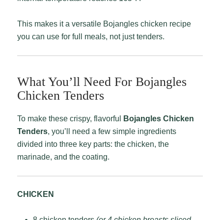
This makes it a versatile Bojangles chicken recipe
you can use for full meals, not just tenders.
What You’ll Need For Bojangles
Chicken Tenders
To make these crispy, flavorful
Bojangles Chicken
Tenders
, you’ll need a few simple ingredients
divided into three key parts: the chicken, the
marinade, and the coating.
CHICKEN
8 chicken tenders
(or 4 chicken breasts sliced