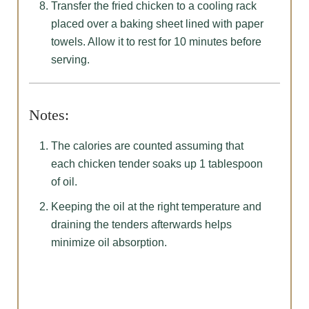
Transfer the fried chicken to a cooling rack
placed over a baking sheet lined with paper
towels. Allow it to rest for 10 minutes before
serving.
Notes:
The calories are counted assuming that
each chicken tender soaks up 1 tablespoon
of oil.
Keeping the oil at the right temperature and
draining the tenders afterwards helps
minimize oil absorption.