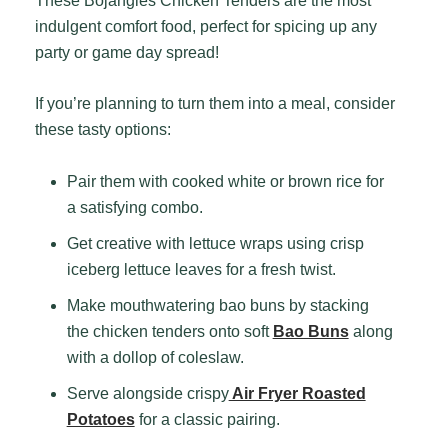
These Bojangles Chicken Tenders are the most
indulgent comfort food, perfect for spicing up any
party or game day spread!
If you’re planning to turn them into a meal, consider
these tasty options:
Pair them with cooked white or brown rice for
a satisfying combo.
Get creative with lettuce wraps using crisp
iceberg lettuce leaves for a fresh twist.
Make mouthwatering bao buns by stacking
the chicken tenders onto soft
Bao Buns
along
with a dollop of coleslaw.
Serve alongside crispy
Air Fryer Roasted
Potatoes
for a classic pairing.