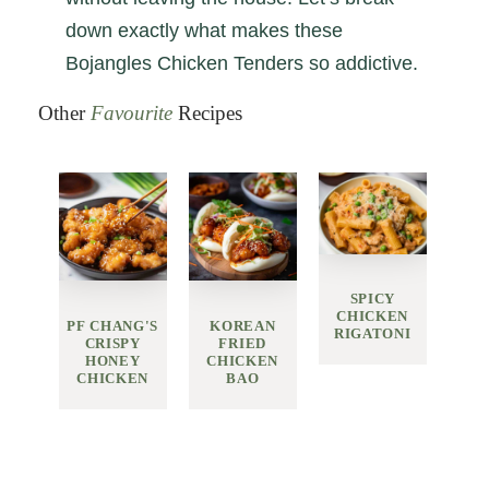
down exactly what makes these
Bojangles Chicken Tenders so addictive.
Other
Favourite
Recipes
SPICY
CHICKEN
PF CHANG'S
KOREAN
RIGATONI
CRISPY
FRIED
HONEY
CHICKEN
CHICKEN
BAO