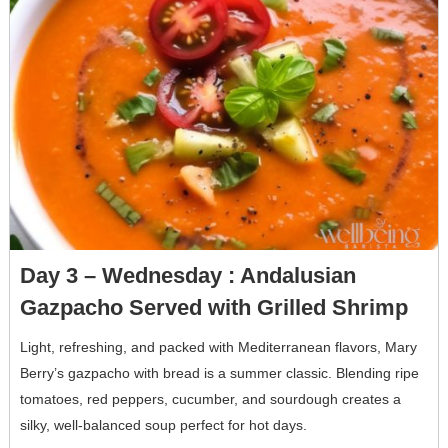
Day 3 – Wednesday : Andalusian
Gazpacho Served with Grilled Shrimp
Light, refreshing, and packed with Mediterranean flavors, Mary
Berry’s gazpacho with bread is a summer classic. Blending ripe
tomatoes, red peppers, cucumber, and sourdough creates a
silky, well-balanced soup perfect for hot days.