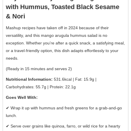
with Hummus, Toasted Black Sesame
& Nori
Mashup recipes have taken off in 2024 because of their
versatility, and this mango arugula hummus salad is no
exception. Whether you’re after a quick snack, a satisfying meal,
or a travel-friendly option, this dish adapts effortlessly to your
needs.
(Ready in 15 minutes and serves 2)
Nutritional Information:
531.6kcal | Fat: 15.9g |
Carbohydrates: 55.7g | Protein: 22.1g
Goes Well With:
✔ Wrap it up with hummus and fresh greens for a grab-and-go
lunch.
✔ Serve over grains like quinoa, farro, or wild rice for a hearty