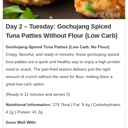
Day 2 – Tuesday: Gochujang Spiced
Tuna Patties Without Flour (Low Carb)
Gochujang-Spiced Tuna Patties (Low Carb, No Flour)
Crispy, flavorful, and ready in minutes, these gochujang-spiced
tuna patties are a quick and healthy way to enjoy a high-protein
meal or snack. The pan-fried texture delivers just the right
amount of crunch without the need for flour, making them a
great low-carb option.
(Ready in 11 minutes and serves 2)
Nutritional Information:
274.7kcal | Fat: 9.4g | Carbohydrates:
4.1g | Protein: 41.2g
Goes Well With: