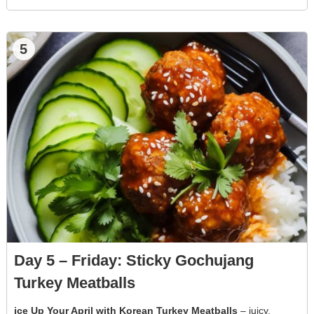
5
Day 5 – Friday: Sticky Gochujang
Turkey Meatballs
ice Up Your April with Korean Turkey Meatballs
– juicy,