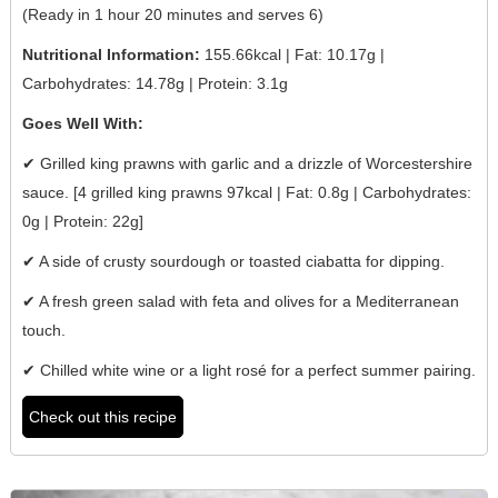
(Ready in 1 hour 20 minutes and serves 6)
Nutritional Information:
155.66kcal | Fat: 10.17g |
Carbohydrates: 14.78g | Protein: 3.1g
Goes Well With:
✔ Grilled king prawns with garlic and a drizzle of Worcestershire
sauce. [4 grilled king prawns 97kcal | Fat: 0.8g | Carbohydrates:
0g | Protein: 22g]
✔ A side of crusty sourdough or toasted ciabatta for dipping.
✔ A fresh green salad with feta and olives for a Mediterranean
touch.
✔ Chilled white wine or a light rosé for a perfect summer pairing.
Check out this recipe