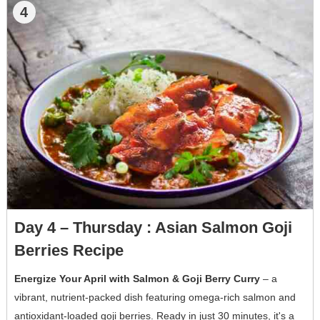
4
Day 4 – Thursday : Asian Salmon Goji
Berries Recipe
Energize Your April with Salmon & Goji Berry Curry
– a
vibrant, nutrient-packed dish featuring omega-rich salmon and
antioxidant-loaded goji berries. Ready in just 30 minutes, it's a