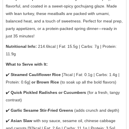
flavorful, and coated in a sweet-spicy gochujang glaze. Made
with lean turkey, these meatballs are packed with umami,
balanced heat, and a touch of sweetness. Perfect for meal prep,
party appetizers, or a protein-packed spring dinner—ready in
just 35 minutes!
Nutritional Info:
214.6kcal | Fat: 15.5g | Carbs: 7g | Protein:
11.9g
What to Serve with It:
✔️
Steamed Cauliflower Rice
[7kcal | Fat: 0.1g | Carbs: 1.4g |
Protein: 0.6g]
or Brown Rice
(to soak up all the bold flavors)
✔️
Quick Pickled Radishes or Cucumbers
(for a fresh, tangy
contrast)
✔️
Garlic Sesame Stir-Fried Greens
(adds crunch and depth)
✔️
Asian Slaw
with soy sauce, sesame oil, chinese cabbage
and carrots [92kcal | Fat: 2.6g | Carbs: 11.1g | Protein: 3.5g]