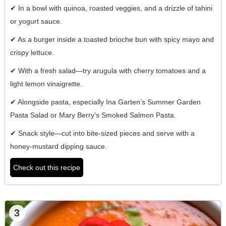
✔ In a bowl with quinoa, roasted veggies, and a drizzle of tahini
or yogurt sauce.
✔ As a burger inside a toasted brioche bun with spicy mayo and
crispy lettuce.
✔ With a fresh salad—try arugula with cherry tomatoes and a
light lemon vinaigrette.
✔ Alongside pasta, especially Ina Garten’s Summer Garden
Pasta Salad or Mary Berry’s Smoked Salmon Pasta.
✔ Snack style—cut into bite-sized pieces and serve with a
honey-mustard dipping sauce.
Check out this recipe
3