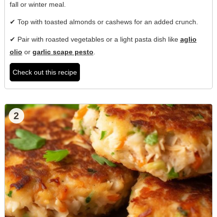
fall or winter meal.
✔ Top with toasted almonds or cashews for an added crunch.
✔ Pair with roasted vegetables or a light pasta dish like
aglio
olio
or
garlic scape pesto
.
Check out this recipe
2