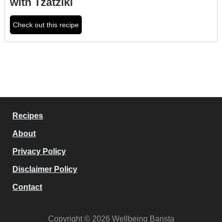
with Tzatziki
Check out this recipe
Recipes
About
Privacy Policy
Disclaimer Policy
Contact
Copyright © 2026 Wellbeing Barista