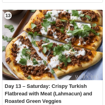
13
Day 13 – Saturday: Crispy Turkish
Flatbread with Meat (Lahmacun) and
Roasted Green Veggies