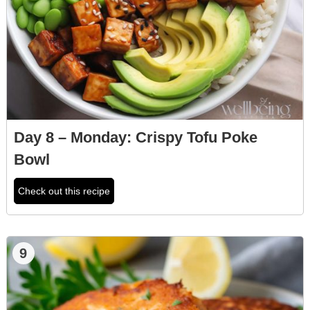
Day 8 – Monday: Crispy Tofu Poke
Bowl
Check out this recipe
9