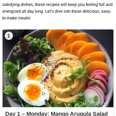
satisfying dishes, these recipes will keep you feeling full and
energized all day long. Let’s dive into these delicious, easy-
to-make meals!
1
Day 1 – Monday: Mango Arugula Salad