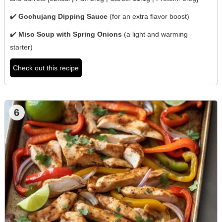
✔️
Gochujang Dipping Sauce
(for an extra flavor boost)
✔️
Miso Soup with Spring Onions
(a light and warming
starter)
Check out this recipe
6