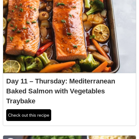
Day 11 – Thursday: Mediterranean
Baked Salmon with Vegetables
Traybake
Check out this recipe