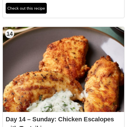
Check out this recipe
14
Day 14 – Sunday: Chicken Escalopes