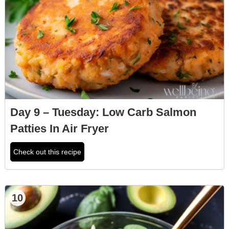
Day 9 – Tuesday: Low Carb Salmon
Patties In Air Fryer
Check out this recipe
10