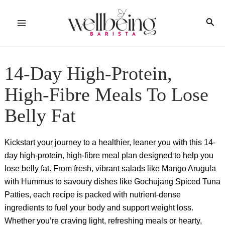
Skip
to
Sea
Main
content
Menu
14-Day High-Protein,
High-Fibre Meals To Lose
Belly Fat
Kickstart your journey to a healthier, leaner you with this 14-
day high-protein, high-fibre meal plan designed to help you
lose belly fat. From fresh, vibrant salads like Mango Arugula
with Hummus to savoury dishes like Gochujang Spiced Tuna
Patties, each recipe is packed with nutrient-dense
ingredients to fuel your body and support weight loss.
Whether you’re craving light, refreshing meals or hearty,