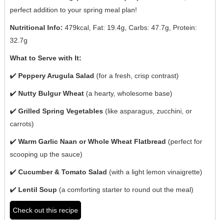
perfect addition to your spring meal plan!
Nutritional Info:
479kcal, Fat: 19.4g, Carbs: 47.7g, Protein:
32.7g
What to Serve with It:
✔️
Peppery Arugula Salad
(for a fresh, crisp contrast)
✔️
Nutty Bulgur Wheat
(a hearty, wholesome base)
✔️
Grilled Spring Vegetables
(like asparagus, zucchini, or
carrots)
✔️
Warm Garlic Naan or Whole Wheat Flatbread
(perfect for
scooping up the sauce)
✔️
Cucumber & Tomato Salad
(with a light lemon vinaigrette)
✔️
Lentil Soup
(a comforting starter to round out the meal)
Check out this recipe