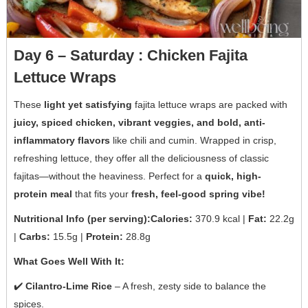
Day 6 – Saturday : Chicken Fajita
Lettuce Wraps
These
light yet satisfying
fajita lettuce wraps are packed with
juicy, spiced chicken, vibrant veggies, and bold, anti-
inflammatory flavors
like chili and cumin. Wrapped in crisp,
refreshing lettuce, they offer all the deliciousness of classic
fajitas—without the heaviness. Perfect for a
quick, high-
protein meal
that fits your
fresh, feel-good spring vibe!
Nutritional Info (per serving):Calories:
370.9 kcal |
Fat:
22.2g
|
Carbs:
15.5g |
Protein:
28.8g
What Goes Well With It:
✔️
Cilantro-Lime Rice
– A fresh, zesty side to balance the
spices.