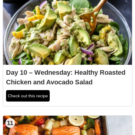
Day 10 – Wednesday: Healthy Roasted
Chicken and Avocado Salad
Check out this recipe
11