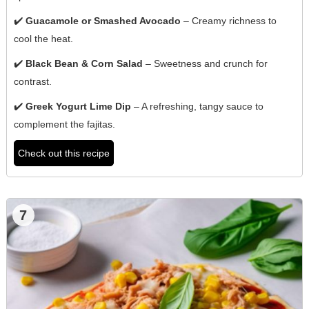
✔️
Guacamole or Smashed Avocado
– Creamy richness to
cool the heat.
✔️
Black Bean & Corn Salad
– Sweetness and crunch for
contrast.
✔️
Greek Yogurt Lime Dip
– A refreshing, tangy sauce to
complement the fajitas.
Check out this recipe
7