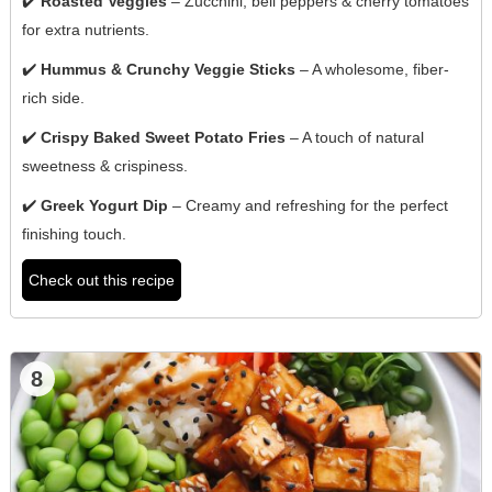
✔️
Roasted Veggies
– Zucchini, bell peppers & cherry tomatoes
for extra nutrients.
✔️
Hummus & Crunchy Veggie Sticks
– A wholesome, fiber-
rich side.
✔️
Crispy Baked Sweet Potato Fries
– A touch of natural
sweetness & crispiness.
✔️
Greek Yogurt Dip
– Creamy and refreshing for the perfect
finishing touch.
Check out this recipe
8