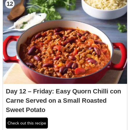
12
Day 12 – Friday: Easy Quorn Chilli con
Carne Served on a Small Roasted
Sweet Potato
Check out this recipe