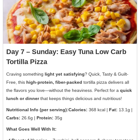
Day 7 – Sunday: Easy Tuna Low Carb
Tortilla Pizza
Craving something
light yet satisfying
? Quick, Tasty & Guilt-
Free, this
high-protein, fiber-packed
tortilla pizza delivers all
the flavors you love—without the heaviness. Perfect for a
quick
lunch or dinner
that keeps things delicious and nutritious!
Nutritional Info (per serving):Calories:
368 kcal |
Fat:
13.1g |
Carbs:
26.6g |
Protein:
35g
What Goes Well With It: