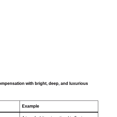
ompensation with bright, deep, and luxurious
Example