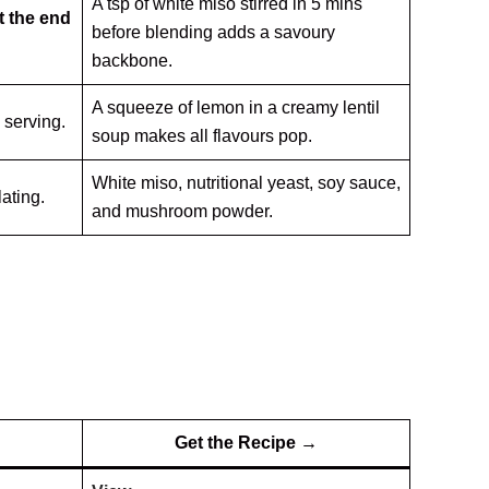
A tsp of white miso stirred in 5 mins
t the end
before blending adds a savoury
backbone.
A squeeze of lemon in a creamy lentil
e serving.
soup makes all flavours pop.
White miso, nutritional yeast, soy sauce,
lating.
and mushroom powder.
Get the Recipe →