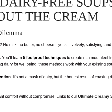
DAIRY-FREE SOUP
OUT THE CREAM
 Dilemma
m?
No milk, no butter, no cheese—yet still velvety, satisfying, an
. You’ll learn
5 foolproof techniques
to create rich mouthfeel 
ing dairy for wellbeing, these methods work with your existing so
tention
. It’s not a mask of dairy, but the honest result of coaxing
t comfort without compromise. Links to our
Ultimate Creamy S