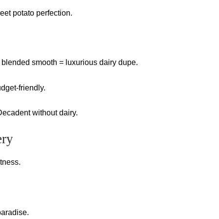
et potato perfection.
blended smooth = luxurious dairy dupe.
dget-friendly.
cadent without dairy.
ery
etness.
paradise.