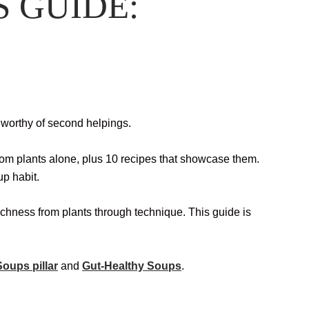
S GUIDE:
d worthy of second helpings.
from plants alone, plus 10 recipes that showcase them.
up habit.
 richness from plants through technique. This guide is
oups pillar
and
Gut-Healthy Soups
.