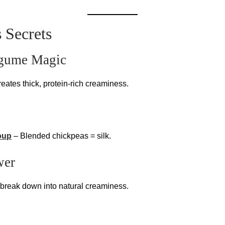
 Secrets
egume Magic
reates thick, protein-rich creaminess.
oup
– Blended chickpeas = silk.
wer
 break down into natural creaminess.