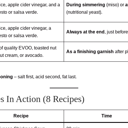
ce, apple cider vinegar, and a
During simmering
(miso) or
a
esto or salsa verde.
(nutritional yeast).
ce, apple cider vinegar, a
Always at the end
, just befor
esto or salsa verde.
 of quality EVOO, toasted nut
As a finishing garnish
after p
nut cream, or avocado.
soning
– salt first, acid second, fat last.
s In Action (8 Recipes)
Recipe
Time