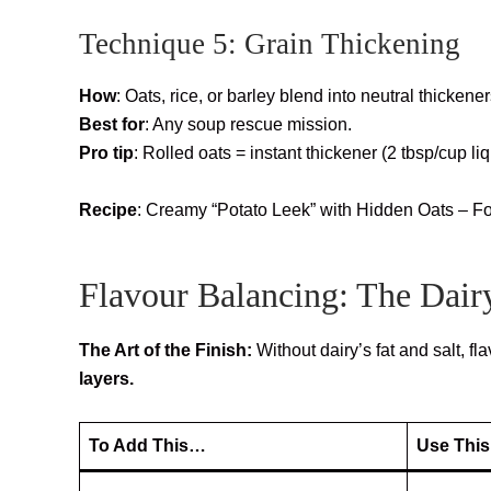
Technique 5: Grain Thickening
How
: Oats, rice, or barley blend into neutral thickener
Best for
: Any soup rescue mission.
Pro tip
: Rolled oats = instant thickener (2 tbsp/cup liq
Recipe
: Creamy “Potato Leek” with Hidden Oats – F
Flavour Balancing: The Dair
The Art of the Finish:
Without dairy’s fat and salt, fl
layers.
To Add This…
Use This