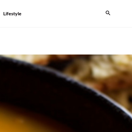
Search
Lifestyle