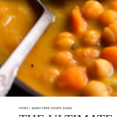
HOME
/
DAIRY-FREE SOUPS GUIDE