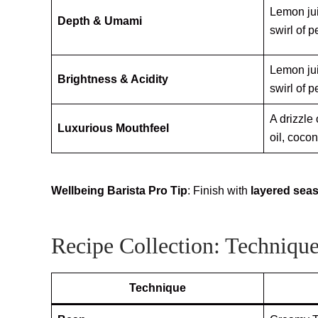
Lemon jui
Depth & Umami
swirl of p
Lemon jui
Brightness & Acidity
swirl of p
A drizzle
Luxurious Mouthfeel
oil, coco
Wellbeing Barista Pro Tip
: Finish with
layered sea
Recipe Collection: Technique
Technique