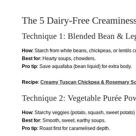
The 5 Dairy-Free Creaminess
Technique 1: Blended Bean & L
How
: Starch from white beans, chickpeas, or lentils c
Best for
: Hearty soups, chowders.
Pro tip
: Save aquafaba (bean liquid) for extra body.
Recipe
:
Creamy Tuscan Chickpea & Rosemary S
Technique 2: Vegetable Purée Po
How
: Starchy veggies (potato, squash, sweet potato)
Best for
: Smooth, sweet, earthy soups.
Pro tip
: Roast first for caramelised depth.