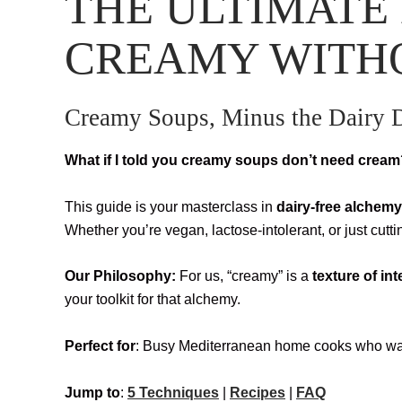
THE ULTIMATE 
CREAMY WITH
Creamy Soups, Minus the Dairy
What if I told you creamy soups don’t need crea
This guide is your masterclass in
dairy-free alchemy
Whether you’re vegan, lactose-intolerant, or just cutt
Our Philosophy:
For us, “creamy” is a
texture of in
your toolkit for that alchemy.
Perfect for
: Busy Mediterranean home cooks who wan
Jump to
:
5 Techniques
|
Recipes
|
FAQ