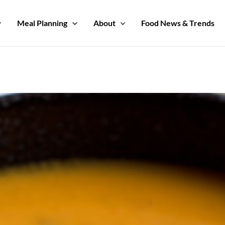
Meal Planning
About
Food News & Trends