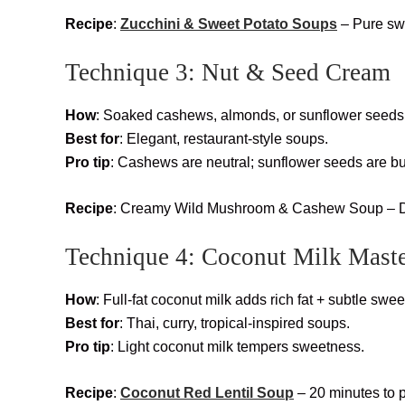
Recipe
:
Zucchini & Sweet Potato Soups
– Pure swe
Technique 3: Nut & Seed Cream
How
: Soaked cashews, almonds, or sunflower seeds 
Best for
: Elegant, restaurant-style soups.
Pro tip
: Cashews are neutral; sunflower seeds are bu
Recipe
: Creamy Wild Mushroom & Cashew Soup – De
Technique 4: Coconut Milk Mast
How
: Full-fat coconut milk adds rich fat + subtle swe
Best for
: Thai, curry, tropical-inspired soups.
Pro tip
: Light coconut milk tempers sweetness.
Recipe
:
Coconut Red Lentil Soup
– 20 minutes to 