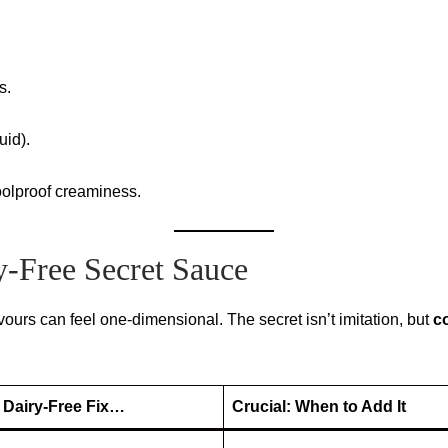
s.
uid).
oolproof creaminess.
y-Free Secret Sauce
avours can feel one-dimensional. The secret isn’t imitation, but
c
 Dairy-Free Fix…
Crucial: When to Add It