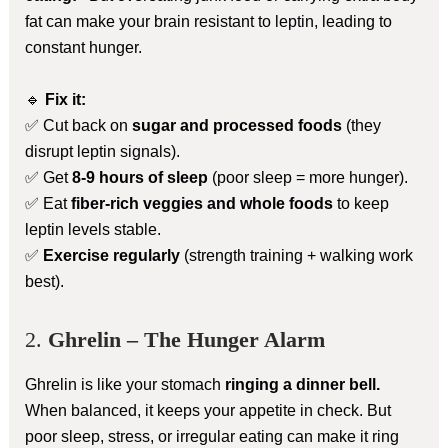
fat can make your brain resistant to leptin, leading to
constant hunger.
🔹
Fix it:
✅ Cut back on
sugar and processed foods
(they
disrupt leptin signals).
✅ Get
8-9 hours of sleep
(poor sleep = more hunger).
✅ Eat
fiber-rich veggies and whole foods
to keep
leptin levels stable.
✅
Exercise regularly
(strength training + walking work
best).
2.
Ghrelin – The Hunger Alarm
Ghrelin is like your stomach
ringing a dinner bell.
When balanced, it keeps your appetite in check. But
poor sleep, stress, or irregular eating can make it ring