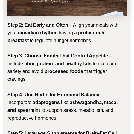
Step 2: Eat Early and Often
– Align your meals with
your
circadian rhythm
, having a
protein-rich
breakfast
to regulate hunger hormones.
Step 3: Choose Foods That Control Appetite
–
Include
fibre, protein, and healthy fats
to maintain
satiety and avoid
processed foods
that trigger
cravings.
Step 4: Use Herbs for Hormonal Balance
–
Incorporate
adaptogens
like
ashwagandha, maca,
and spearmint
to support stress, metabolism, and
reproductive hormones.
Step 5: Leverage Supplements for Brain-Fat Cell