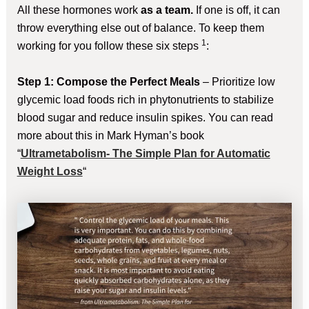
All these hormones work
as a team.
If one is off, it can
throw everything else out of balance. To keep them
1
working for you follow these six steps
:
Step 1: Compose the Perfect Meals
– Prioritize low
glycemic load foods rich in phytonutrients to stabilize
blood sugar and reduce insulin spikes. You can read
more about this in Mark Hyman’s book
“
Ultrametabolism- The Simple Plan for Automatic
Weight Loss
“