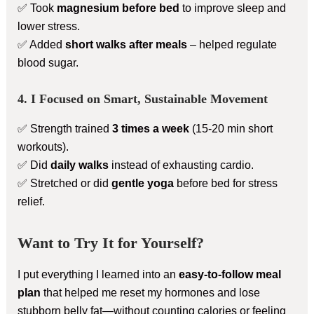
✅ Took
magnesium before bed
to improve sleep and
lower stress.
✅ Added
short walks after meals
– helped regulate
blood sugar.
4. I Focused on Smart, Sustainable Movement
✅ Strength trained
3 times a week
(15-20 min short
workouts).
✅ Did
daily walks
instead of exhausting cardio.
✅ Stretched or did
gentle yoga
before bed for stress
relief.
Want to Try It for Yourself?
I put everything I learned into an
easy-to-follow meal
plan
that helped me reset my hormones and lose
stubborn belly fat—without counting calories or feeling