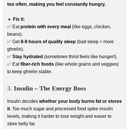
too often, making you feel constantly hungry.
🔹
Fix it:
✅ Eat
protein with every meal
(like eggs, chicken,
beans).
✅ Get
8-9 hours of quality sleep
(bad sleep = more
ghrelin).
✅
Stay hydrated
(sometimes thirst feels like hunger!).
✅ Eat
fiber-rich foods
(like whole grains and veggies)
to keep ghrelin stable.
3.
Insulin – The Energy Boss
Insulin decides
whether your body burns fat or stores
it.
Too much sugar and processed food spike insulin
levels, making it harder to lose weight and easier to
store belly fat.