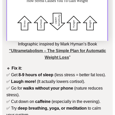
Infographic inspired by Mark Hyman’s Book
“Ultrametabolism – The Simple Plan for Automatic
Weight Loss
”
🔹
Fix it:
✅ Get
8-9 hours of sleep
(less stress = better fat loss).
✅
Laugh more!
(It actually lowers cortisol).
✅ Go for
walks without your phone
(nature reduces
stress).
✅ Cut down on
caffeine
(especially in the evening).
✅ Try
deep breathing, yoga, or meditation
to calm
your system.