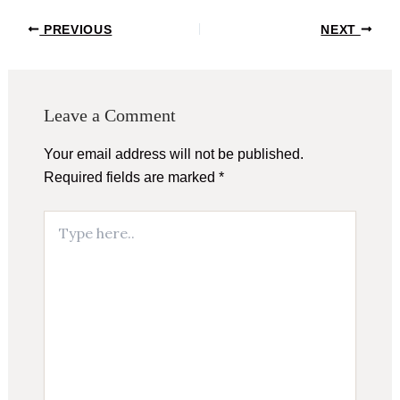
Post
PREVIOUS
NEXT
navigation
Leave a Comment
Your email address will not be published.
Required fields are marked
*
Type
here..