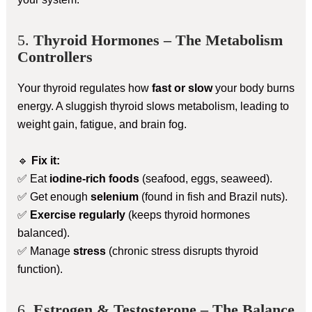
5.
Thyroid Hormones – The Metabolism
Controllers
Your thyroid regulates how
fast or slow
your body burns
energy. A sluggish thyroid slows metabolism, leading to
weight gain, fatigue, and brain fog.
🔹
Fix it:
✅ Eat
iodine-rich foods
(seafood, eggs, seaweed).
✅ Get enough
selenium
(found in fish and Brazil nuts).
✅
Exercise regularly
(keeps thyroid hormones
balanced).
✅ Manage
stress
(chronic stress disrupts thyroid
function).
6.
Estrogen & Testosterone – The Balance