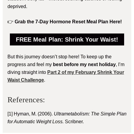
deprived.
👉
Grab the 7-Day Hormone Reset Meal Plan Here!
FREE Meal Plan: Shrink Your Waist!
But this journey doesn’t stop here! To keep up the
progress and feel my
best before my next holiday
, I’m
diving straight into
Part 2
of my
February Shrink Your
Waist Challenge
.
References:
[1] Hyman, M. (2006).
Ultrametabolism: The Simple Plan
for Automatic Weight Loss.
Scribner.