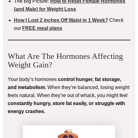
The Big Picture:
How to Reset Female Hormones
(and Male) for Weight Loss
How
I Lost 2 inches Off
Waist in
1
Week?
Check
our
FREE meal plans
What Are The Hormones Affecting
Weight Gain?
Your body’s hormones
control hunger, fat storage,
and metabolism.
When they’re balanced, losing weight
feels natural. When they’re out of whack, you might feel
constantly hungry, store fat easily, or struggle with
energy crashes.