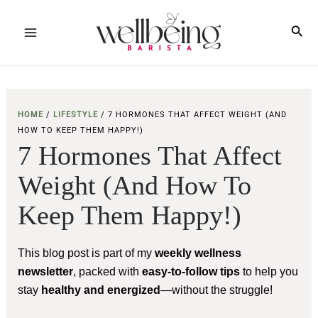
Skip
to
Sea
Main
content
Menu
HOME
/
LIFESTYLE
/
7 HORMONES THAT AFFECT WEIGHT (AND
HOW TO KEEP THEM HAPPY!)
7 Hormones That Affect
Weight (and How To
Keep Them Happy!)
This blog post is part of my
weekly wellness
newsletter
, packed with
easy-to-follow tips
to help you
stay
healthy and energized
—without the struggle!