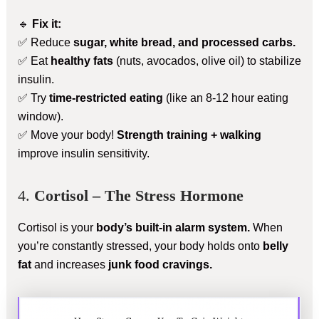
🔹
Fix it:
✅ Reduce
sugar, white bread, and processed carbs.
✅ Eat
healthy fats
(nuts, avocados, olive oil) to stabilize
insulin.
✅ Try
time-restricted eating
(like an 8-12 hour eating
window).
✅ Move your body!
Strength training + walking
improve insulin sensitivity.
4.
Cortisol – The Stress Hormone
Cortisol is your
body’s built-in alarm system.
When
you’re constantly stressed, your body holds onto
belly
fat
and increases
junk food cravings.