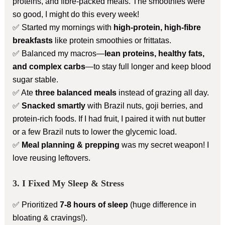
proteins, and fibre-packed meals. The smoothies were
so good, I might do this every week!
✅ Started my mornings with
high-protein, high-fibre
breakfasts
like protein smoothies or frittatas.
✅ Balanced my macros—
lean proteins, healthy fats,
and complex carbs
—to stay full longer and keep blood
sugar stable.
✅ Ate
three balanced meals
instead of grazing all day.
✅
Snacked smartly
with Brazil nuts, goji berries, and
protein-rich foods. If I had fruit, I paired it with nut butter
or a few Brazil nuts to lower the glycemic load.
✅
Meal planning & prepping
was my secret weapon! I
love reusing leftovers.
3. I Fixed My Sleep & Stress
✅ Prioritized
7-8 hours of sleep
(huge difference in
bloating & cravings!).