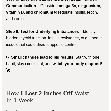
Communication
– Consider
omega-3s, magnesium,
vitamin D, and chromium
to regulate insulin, leptin,
and cortisol.
Step 6: Test for Underlying Imbalances
– Identify
hidden thyroid function, insulin resistance, or gut health
issues that could disrupt appetite control.
💡
Small changes lead to big results.
Start with one
habit, stay consistent, and
watch your body respond!
🚀
How
I Lost 2 Inches Off
Waist
In
1
Week