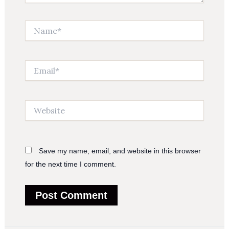
Name*
Email*
Website
Save my name, email, and website in this browser
for the next time I comment.