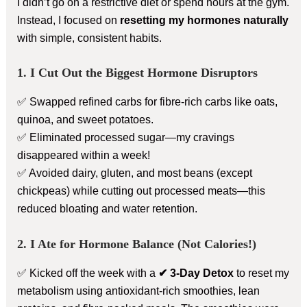
I didn’t go on a restrictive diet or spend hours at the gym.
Instead, I focused on
resetting my hormones naturally
with simple, consistent habits.
1. I Cut Out the Biggest Hormone Disruptors
✅ Swapped refined carbs for fibre-rich carbs like oats,
quinoa, and sweet potatoes.
✅ Eliminated processed sugar—my cravings
disappeared within a week!
✅ Avoided dairy, gluten, and most beans (except
chickpeas) while cutting out processed meats—this
reduced bloating and water retention.
2. I Ate for Hormone Balance (Not Calories!)
✅ Kicked off the week with a
✔ 3-Day Detox
to reset my
metabolism using antioxidant-rich smoothies, lean