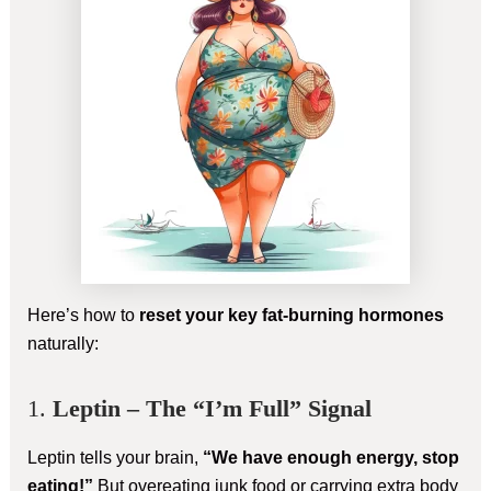
Here’s how to
reset your key fat-burning hormones
naturally:
1.
Leptin – The “I’m Full” Signal
Leptin tells your brain,
“We have enough energy, stop
eating!”
But overeating junk food or carrying extra body