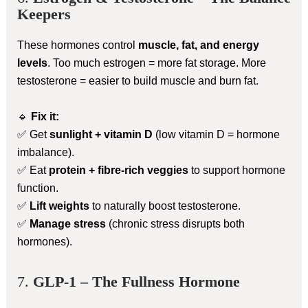
Keepers
These hormones control
muscle, fat, and energy
levels
. Too much estrogen = more fat storage. More
testosterone = easier to build muscle and burn fat.
🔹
Fix it:
✅ Get
sunlight + vitamin D
(low vitamin D = hormone
imbalance).
✅ Eat
protein + fibre-rich veggies
to support hormone
function.
✅
Lift weights
to naturally boost testosterone.
✅
Manage stress
(chronic stress disrupts both
hormones).
7.
GLP-1 – The Fullness Hormone