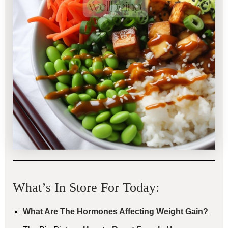
What’s In Store For Today:
What Are The Hormones Affecting Weight Gain?