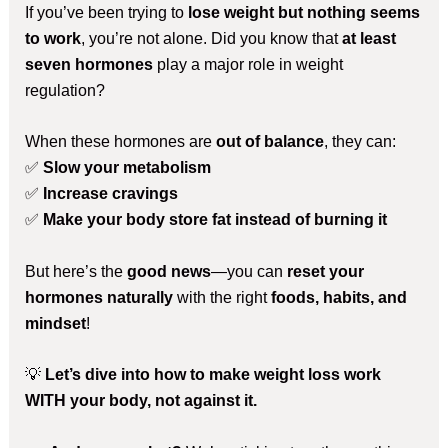
If you’ve been trying to
lose weight but nothing seems
to work
, you’re not alone. Did you know that
at least
seven hormones
play a major role in weight
regulation?
When these hormones are
out of balance
, they can:
✅
Slow your metabolism
✅
Increase cravings
✅
Make your body store fat instead of burning it
But here’s the
good news
—you can
reset your
hormones naturally
with the right
foods, habits, and
mindset
!
💡
Let’s dive into how to make weight loss work
WITH your body, not against it.