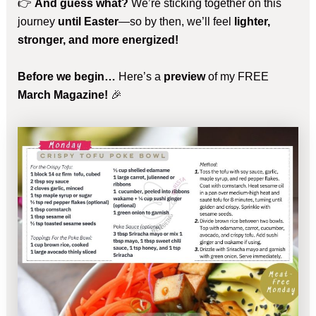
👉
And guess what?
We’re sticking together on this
journey
until Easter
—so by then, we’ll feel
lighter,
stronger, and more energized!
Before we begin…
Here’s a
preview
of my FREE
March Magazine!
🎉