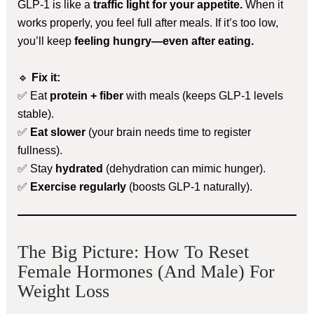
GLP-1 is like a
traffic light for your appetite.
When it
works properly, you feel full after meals. If it’s too low,
you’ll keep
feeling hungry—even after eating.
🔹
Fix it:
✅ Eat
protein + fiber
with meals (keeps GLP-1 levels
stable).
✅
Eat slower
(your brain needs time to register
fullness).
✅ Stay
hydrated
(dehydration can mimic hunger).
✅
Exercise regularly
(boosts GLP-1 naturally).
The Big Picture: How To Reset
Female Hormones (and Male) For
Weight Loss