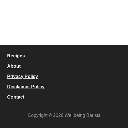
Recipes
About
Privacy Policy
Disclaimer Policy
Contact
Copyright © 2026 Wellbeing Barista