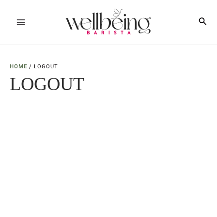
Skip
to
Sea
Main
content
Menu
HOME
/
LOGOUT
LOGOUT