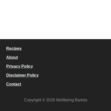
Recipes
About
Privacy Policy
Disclaimer Policy
Contact
Copyright © 2026 Wellbeing Barista