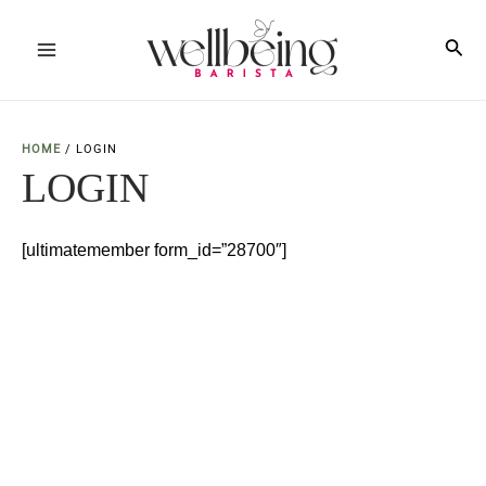
Skip
to
Sea
Main
content
Menu
HOME
/
LOGIN
LOGIN
[ultimatemember form_id=”28700″]